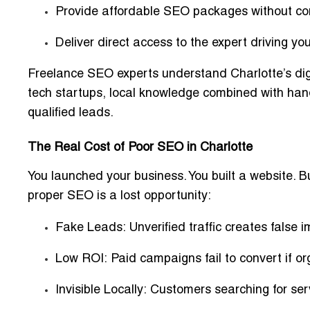
Provide
affordable SEO packages
without co
Deliver direct access to the expert driving you
Freelance SEO experts understand Charlotte’s digi
tech startups, local knowledge combined with han
qualified leads
.
The Real Cost of Poor SEO in Charlotte
You launched your business. You built a website. B
proper SEO is a lost opportunity:
Fake Leads:
Unverified traffic creates false 
Low ROI:
Paid campaigns fail to convert if or
Invisible Locally:
Customers searching for serv