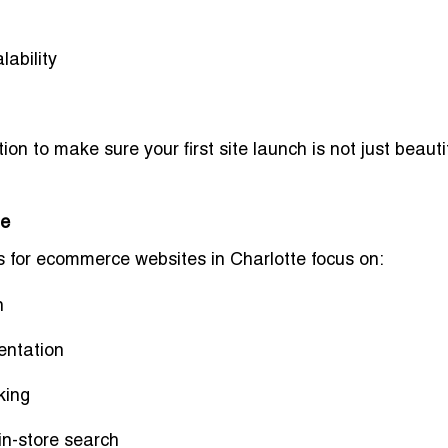
lability
tion
to make sure your first site launch is not just beauti
te
 for ecommerce websites in Charlotte
focus on:
n
entation
king
 in-store search