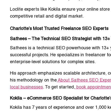
Loclite experts like Kokila ensure your online store
competitive retail and digital market.
Charlotte’s Most Trusted Freelance SEO Experts
Sathees – The Technical SEO Strategist with 13+
Sathees is a
technical SEO powerhouse
with 13+ 
successful projects. He specializes in
freelancer fo
enterprise-level solutions for complex sites.
His approach emphasizes scalable architecture, c
his methodology on the
About Sathees SEO Exper
local businesses
. To get started,
book appointmen
Kokila – eCommerce SEO Specialist for Charlotte’s
Kokila has
7 years of experience
and over 1,000 ke