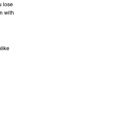
u lose
m with
nlike