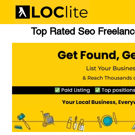
Top Rated Seo Freelance