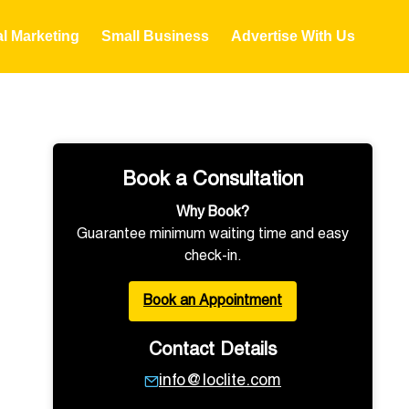
al Marketing
Small Business
Advertise With Us
Book a Consultation
Why Book?
Guarantee minimum waiting time and easy
check-in.
Book an Appointment
Contact Details
info@loclite.com