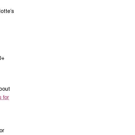
otte’s
0+
bout
 for
or