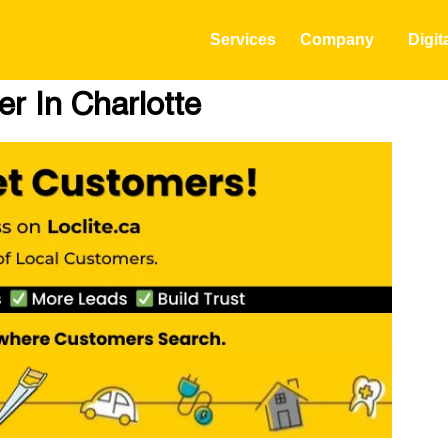
Services
Company
Digit
r In Charlotte