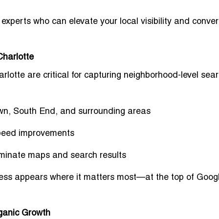
o experts
who can elevate your local visibility and conver
Charlotte
arlotte
are critical for capturing neighborhood-level sea
wn, South End, and surrounding areas
peed improvements
ominate maps and search results
ness
appears where it matters most
—at the top of Goog
rganic Growth