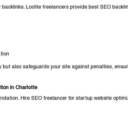
backlinks. Loclite freelancers provide
best SEO backli
tion
y
but also safeguards your site against penalties, ensur
ion in Charlotte
undation.
Hire SEO freelancer for startup website optimi