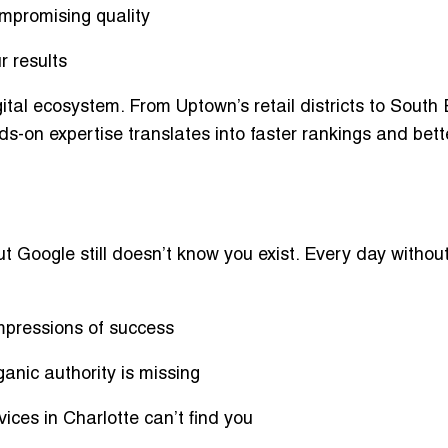
mpromising quality
r results
tal ecosystem. From Uptown’s retail districts to South
ds-on expertise translates into
faster rankings and bett
ut Google still doesn’t know you exist. Every day withou
impressions of success
ganic authority is missing
ices in Charlotte can’t find you