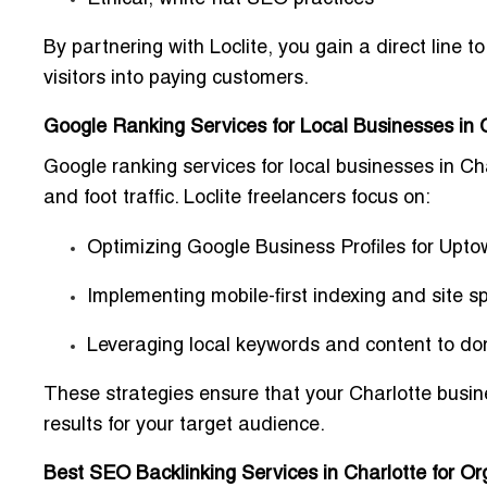
By partnering with Loclite, you gain a
direct line t
visitors into paying customers.
Google Ranking Services for Local Businesses in 
Google ranking services for local businesses in Ch
and foot traffic. Loclite freelancers focus on:
Optimizing
Google Business Profiles
for Upto
Implementing
mobile-first indexing
and site s
Leveraging local keywords and content to d
These strategies ensure that your Charlotte busi
results for your target audience.
Best SEO Backlinking Services in Charlotte for O