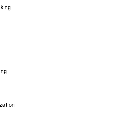
nking
ing
zation