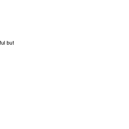
ful but