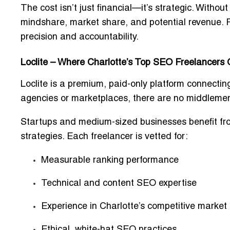
The cost isn’t just financial—it’s strategic. Withou
mindshare, market share, and potential revenue. F
precision and accountability.
Loclite – Where Charlotte’s Top SEO Freelancers
Loclite is a
premium, paid-only platform
connecting
agencies or marketplaces, there are
no middlemen,
Startups and medium-sized businesses benefit fr
strategies. Each freelancer is vetted for:
Measurable ranking performance
Technical and content SEO expertise
Experience in Charlotte’s competitive market
Ethical, white-hat SEO practices