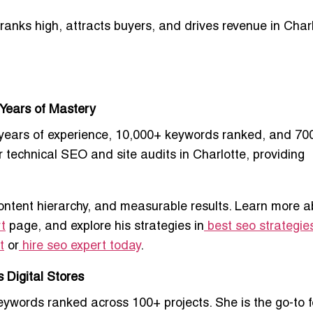
ranks high, attracts buyers, and drives revenue
in Charl
 Years of Mastery
years of experience, 10,000+ keywords ranked, and 70
r technical SEO and site audits in Charlotte
, providing
ontent hierarchy, and measurable results. Learn more a
t
page, and explore his strategies in
best seo strategies
t
or
hire seo expert today
.
 Digital Stores
ywords ranked across 100+ projects. She is the go-to f