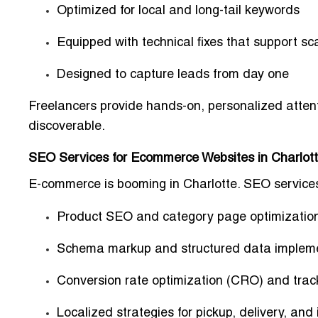
Optimized for local and long-tail keywords
Equipped with technical fixes that support sca
Designed to capture leads from day one
Freelancers provide
hands-on, personalized atten
discoverable.
SEO Services for Ecommerce Websites in Charlot
E-commerce is booming in Charlotte.
SEO services
Product SEO and category page optimizatio
Schema markup and structured data implem
Conversion rate optimization (CRO) and trac
Localized strategies for pickup, delivery, and