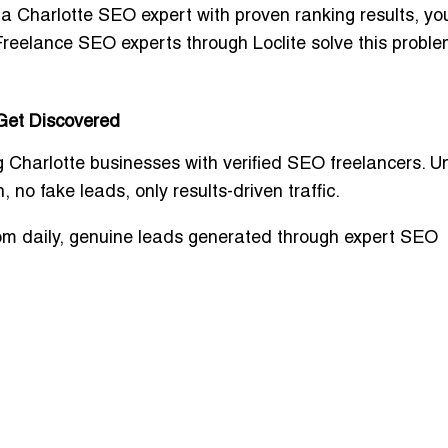
t a
Charlotte SEO expert with proven ranking results
, yo
reelance SEO experts through Loclite solve this proble
 Get Discovered
 Charlotte businesses with
verified SEO freelancers
. U
 no fake leads, only results-driven traffic
.
om daily, genuine leads generated through expert SEO