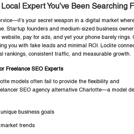
 Local Expert You’ve Been Searching F
ervice—it’s your secret weapon in a digital market wher
enue. Startup founders and medium-sized business owner
a website, pay for ads, and yet your phone barely rings.
ng you with fake leads and minimal ROI. Loclite conne
l rankings, consistent traffic, and measurable growth.
for Freelance SEO Experts
otte
models often fail to provide the flexibility and
eelancer SEO agency alternative Charlotte
—a model de
r unique business goals
 market trends