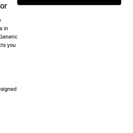
or
e
s in
 Generic
cts you
signed