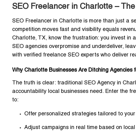
SEO Freelancer in Charlotte – The
SEO Freelancer in Charlotte
is more than just a s
competition moves fast and visibility equals rev
Charlotte, TX, know the frustration: you invest in 
SEO agencies overpromise and underdeliver, leavi
with
verified freelance SEO experts
who deliver rea
Why Charlotte Businesses Are Ditching Agencies 
The truth is clear: traditional
SEO Agency in Charl
accountability local businesses need. Enter the
fr
to:
Offer
personalized strategies
tailored to you
Adjust campaigns in real time based on local