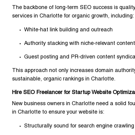
The backbone of long-term SEO success is quality 
services in Charlotte for organic growth
, including:
White-hat link building and outreach
Authority stacking with niche-relevant content
Guest posting and PR-driven content syndica
This approach not only increases
domain authorit
sustainable,
organic rankings
in Charlotte.
Hire SEO Freelancer for Startup Website Optimizat
New business owners in Charlotte need a solid fo
in Charlotte
to ensure your website is:
Structurally sound for search engine crawling