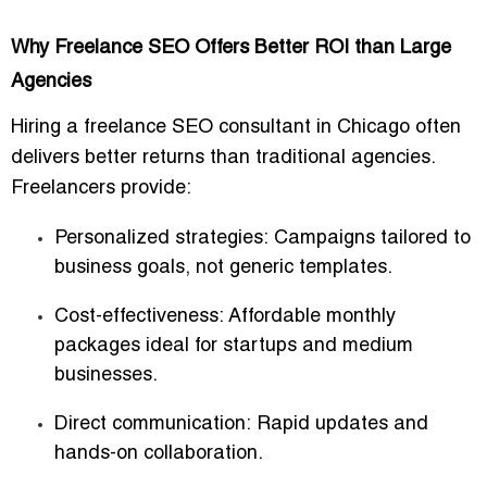
Why Freelance SEO Offers Better ROI than Large
Agencies
Hiring a freelance SEO consultant in Chicago often
delivers
better returns than traditional agencies
.
Freelancers provide:
Personalized strategies:
Campaigns tailored to
business goals, not generic templates.
Cost-effectiveness:
Affordable monthly
packages ideal for startups and medium
businesses.
Direct communication:
Rapid updates and
hands-on collaboration.