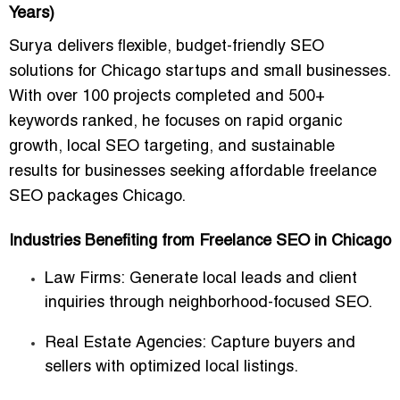
Years)
Surya delivers
flexible, budget-friendly SEO
solutions
for Chicago startups and small businesses.
With over
100 projects completed
and 500+
keywords ranked, he focuses on
rapid organic
growth, local SEO targeting, and sustainable
results
for businesses seeking
affordable freelance
SEO packages Chicago
.
Industries Benefiting from Freelance SEO in Chicago
Law Firms:
Generate local leads and client
inquiries through neighborhood-focused SEO.
Real Estate Agencies:
Capture buyers and
sellers with optimized local listings.