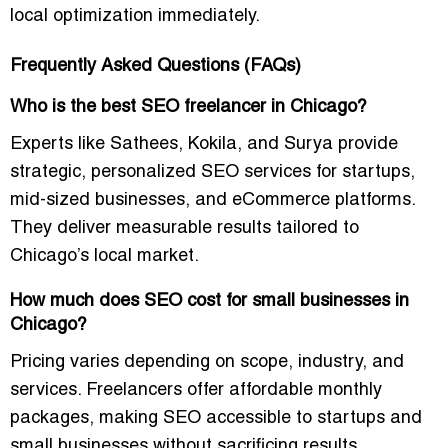
local optimization immediately.
Frequently Asked Questions (FAQs)
Who is the best SEO freelancer in Chicago?
Experts like Sathees, Kokila, and Surya provide
strategic, personalized SEO services
for startups,
mid-sized businesses, and eCommerce platforms.
They deliver measurable results tailored to
Chicago’s local market.
How much does SEO cost for small businesses in
Chicago?
Pricing varies depending on scope, industry, and
services. Freelancers offer
affordable monthly
packages
, making SEO accessible to startups and
small businesses without sacrificing results.