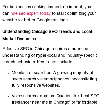
For businesses seeking immediate impact, you
can
hire seo expert today
to start optimizing your
website for better Google rankings.
Understanding Chicago SEO Trends and Local
Market Dynamics
Effective SEO in Chicago requires a nuanced
understanding of
hyper-local and industry-specific
search behaviors
. Key trends include:
Mobile-first searches:
A growing majority of
users search via smartphones, necessitating
fully responsive websites.
Voice search adoption:
Queries like “best SEO
freelancer near me in Chicago” or “affordable