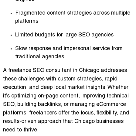
Fragmented content strategies across multiple
platforms
Limited budgets for large SEO agencies
Slow response and impersonal service from
traditional agencies
A freelance SEO consultant in Chicago addresses
these challenges with
custom strategies, rapid
execution, and deep local market insights
. Whether
it’s optimizing on-page content, improving technical
SEO, building backlinks, or managing eCommerce
platforms, freelancers offer the
focus, flexibility, and
results-driven approach
that Chicago businesses
need to thrive.