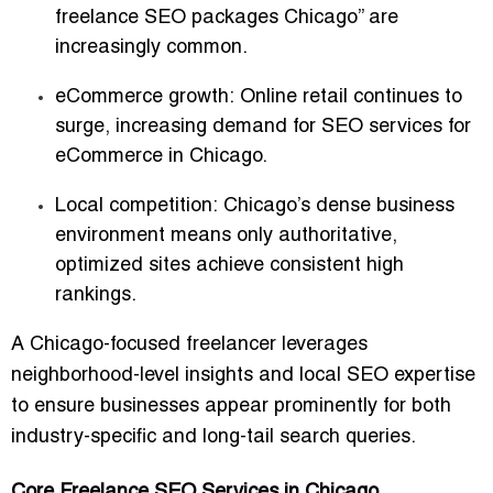
freelance SEO packages Chicago” are
increasingly common.
eCommerce growth:
Online retail continues to
surge, increasing demand for
SEO services for
eCommerce in Chicago
.
Local competition:
Chicago’s dense business
environment means only authoritative,
optimized sites achieve consistent high
rankings.
A
Chicago-focused freelancer
leverages
neighborhood-level insights and local SEO expertise
to ensure businesses appear prominently for both
industry-specific and long-tail search queries
.
Core Freelance SEO Services in Chicago