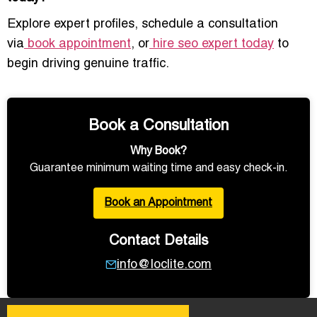
Explore expert profiles, schedule a consultation
via
book appointment
, or
hire seo expert today
to
begin driving genuine traffic.
Book a Consultation
Why Book?
Guarantee minimum waiting time and easy check-in.
Book an Appointment
Contact Details
info@loclite.com