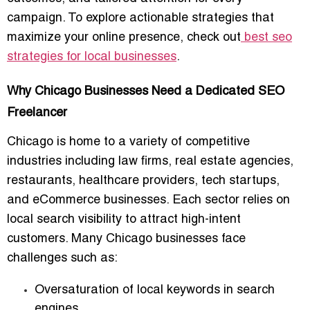
campaign. To explore actionable strategies that
maximize your online presence, check out
best seo
strategies for local businesses
.
Why Chicago Businesses Need a Dedicated SEO
Freelancer
Chicago is home to a variety of competitive
industries including law firms, real estate agencies,
restaurants, healthcare providers, tech startups,
and eCommerce businesses. Each sector relies on
local search visibility
to attract high-intent
customers. Many Chicago businesses face
challenges such as:
Oversaturation of local keywords in search
engines