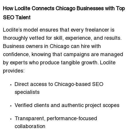
How Loclite Connects Chicago Businesses with Top
SEO Talent
Loclite’s model ensures that
every freelancer is
thoroughly vetted
for skill, experience, and results.
Business owners in Chicago can hire with
confidence, knowing that campaigns are managed
by
experts who produce tangible growth
. Loclite
provides:
Direct access to Chicago-based SEO
specialists
Verified clients and authentic project scopes
Transparent, performance-focused
collaboration