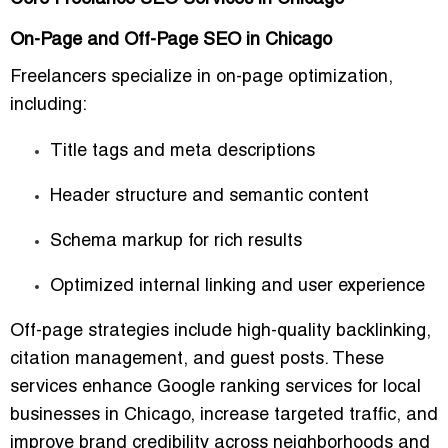
On-Page and Off-Page SEO in Chicago
Freelancers specialize in
on-page optimization
,
including:
Title tags and meta descriptions
Header structure and semantic content
Schema markup for rich results
Optimized internal linking and user experience
Off-page strategies include
high-quality backlinking,
citation management, and guest posts
. These
services enhance
Google ranking services for local
businesses in Chicago
, increase targeted traffic, and
improve brand credibility across neighborhoods and