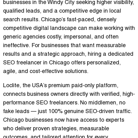
businesses in the Windy City seeking higher visibility,
qualified leads, and a competitive edge in local
search results. Chicago’s fast-paced, densely
competitive digital landscape can make working with
generic agencies costly, impersonal, and often
ineffective. For businesses that want measurable
results and a strategic approach, hiring a dedicated
SEO freelancer in Chicago offers
personalized,
agile, and cost-effective solutions
.
Loclite, the USA’s premium paid-only platform,
connects business owners directly with
verified, high-
performance SEO freelancers
. No middlemen, no
fake leads — just 100% genuine SEO-driven traffic.
Chicago businesses now have access to experts
who deliver
proven strategies, measurable
outcomes, and tailored attention
for every