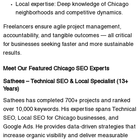
Local expertise:
Deep knowledge of Chicago
neighborhoods and competitive dynamics.
Freelancers ensure
agile project management,
accountability, and tangible outcomes
— all critical
for businesses seeking faster and more sustainable
results.
Meet Our Featured Chicago SEO Experts
Sathees – Technical SEO & Local Specialist (13+
Years)
Sathees has completed
700+ projects
and ranked
over
10,000 keywords
. His expertise spans
Technical
SEO, Local SEO for Chicago businesses, and
Google Ads
. He provides data-driven strategies that
increase organic visibility and deliver measurable