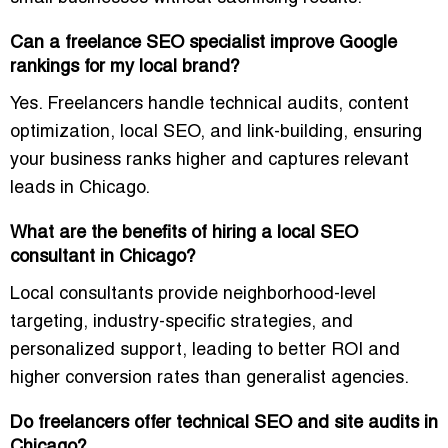
Can a freelance SEO specialist improve Google
rankings for my local brand?
Yes. Freelancers handle
technical audits, content
optimization, local SEO, and link-building
, ensuring
your business ranks higher and captures relevant
leads in Chicago.
What are the benefits of hiring a local SEO
consultant in Chicago?
Local consultants provide
neighborhood-level
targeting, industry-specific strategies, and
personalized support
, leading to better ROI and
higher conversion rates than generalist agencies.
Do freelancers offer technical SEO and site audits in
Chicago?