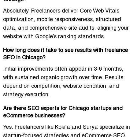
Absolutely. Freelancers deliver
Core Web Vitals
optimization, mobile responsiveness, structured
data, and comprehensive site audits
, aligning your
website with Google’s ranking standards.
How long does it take to see results with freelance
SEO in Chicago?
Initial improvements often appear in
3-6 months
,
with sustained organic growth over time. Results
depend on competition, website condition, and
strategy execution.
Are there SEO experts for Chicago startups and
eCommerce businesses?
Yes. Freelancers like Kokila and Surya specialize in
startup-focused strategies and eCommerce SEO
,