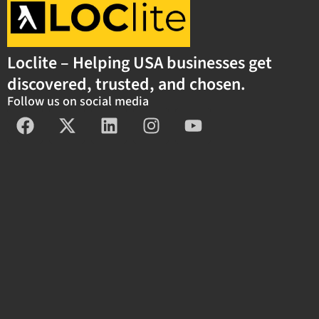
Loclite – Helping USA businesses get
discovered, trusted, and chosen.
Follow us on social media