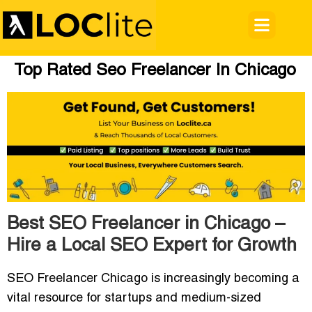
Top Rated Seo Freelancer In Chicago
Best SEO Freelancer in Chicago –
Hire a Local SEO Expert for Growth
SEO Freelancer Chicago
is increasingly becoming a
vital resource for startups and medium-sized