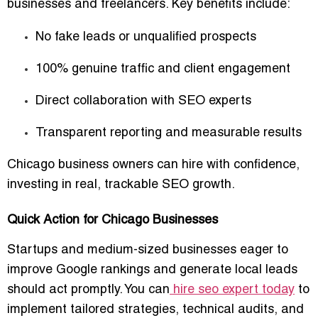
businesses and freelancers. Key benefits include:
No fake leads or unqualified prospects
100% genuine traffic and client engagement
Direct collaboration with SEO experts
Transparent reporting and measurable results
Chicago business owners can hire with confidence,
investing in
real, trackable SEO growth
.
Quick Action for Chicago Businesses
Startups and medium-sized businesses eager to
improve Google rankings and generate local leads
should act promptly. You can
hire seo expert today
to
implement tailored strategies, technical audits, and