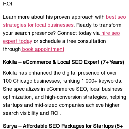
ROI.
Learn more about his proven approach with
best seo
strategies for local businesses
. Ready to transform
your search presence? Connect today via
hire seo
expert today
or schedule a free consultation
through
book appointment
.
Kokila – eCommerce & Local SEO Expert (7+ Years)
Kokila has enhanced the digital presence of over
100 Chicago businesses
, ranking 1,000+ keywords.
She specializes in
eCommerce SEO, local business
optimization, and high-conversion strategies
, helping
startups and mid-sized companies achieve
higher
search visibility and ROI
.
Surya – Affordable SEO Packages for Startups (5+