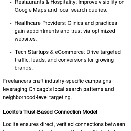
Restaurants & Hospitality:
Improve visibility on
Google Maps and local search queries.
Healthcare Providers:
Clinics and practices
gain appointments and trust via optimized
websites.
Tech Startups & eCommerce:
Drive targeted
traffic, leads, and conversions for growing
brands.
Freelancers craft
industry-specific campaigns
,
leveraging Chicago’s local search patterns and
neighborhood-level targeting.
Loclite’s Trust-Based Connection Model
Loclite ensures
direct, verified connections
between