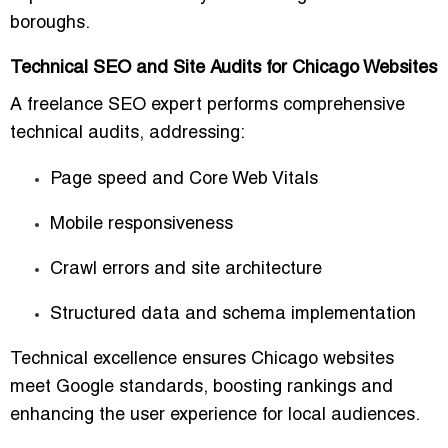
boroughs.
Technical SEO and Site Audits for Chicago Websites
A freelance SEO expert performs
comprehensive
technical audits
, addressing:
Page speed and
Core Web Vitals
Mobile responsiveness
Crawl errors and site architecture
Structured data and schema implementation
Technical excellence ensures Chicago websites
meet Google standards, boosting rankings and
enhancing the user experience for local audiences.