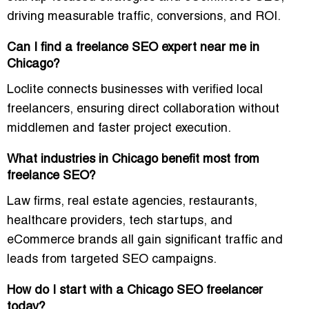
driving measurable traffic, conversions, and ROI.
Can I find a freelance SEO expert near me in
Chicago?
Loclite connects businesses with
verified local
freelancers
, ensuring direct collaboration without
middlemen and faster project execution.
What industries in Chicago benefit most from
freelance SEO?
Law firms, real estate agencies, restaurants,
healthcare providers, tech startups, and
eCommerce brands all gain significant traffic and
leads from targeted SEO campaigns.
How do I start with a Chicago SEO freelancer
today?