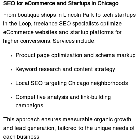
SEO for eCommerce and Startups in Chicago
From boutique shops in Lincoln Park to tech startups
in the Loop, freelance SEO specialists optimize
eCommerce websites and startup platforms
for
higher conversions. Services include:
Product page optimization and schema markup
Keyword research and content strategy
Local SEO targeting Chicago neighborhoods
Competitive analysis and link-building
campaigns
This approach ensures
measurable organic growth
and lead generation
, tailored to the unique needs of
each business.