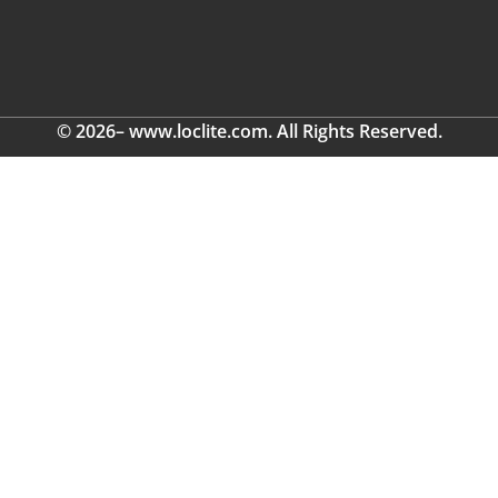
© 2026– www.loclite.com. All Rights Reserved.