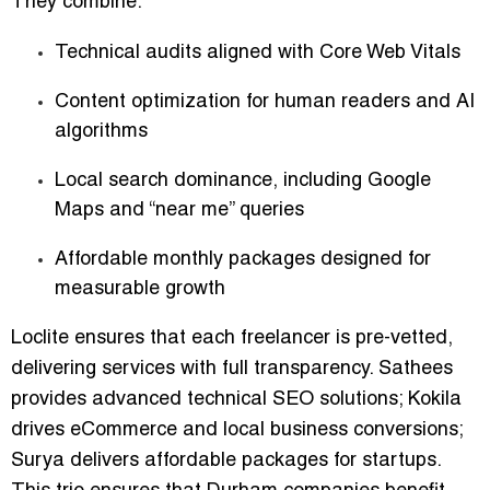
They combine:
Technical audits aligned with Core Web Vitals
Content optimization for human readers and AI
algorithms
Local search dominance, including Google
Maps and “near me” queries
Affordable monthly packages designed for
measurable growth
Loclite ensures that each freelancer is pre-vetted,
delivering services with full transparency. Sathees
provides advanced technical SEO solutions; Kokila
drives eCommerce and local business conversions;
Surya delivers affordable packages for startups.