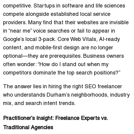
competitive. Startups in software and life sciences
compete alongside established local service
providers. Many find that their websites are invisible
in “near me” voice searches or fail to appear in
Google’s local 3-pack. Core Web Vitals, AI-ready
content, and mobile-first design are no longer
optional—they are prerequisites. Business owners
often wonder: “How do I stand out when my
competitors dominate the top search positions?”
The answer lies in hiring the right SEO freelancer
who understands Durham’s neighborhoods, industry
mix, and search intent trends.
Practitioner’s Insight: Freelance Experts vs.
Traditional Agencies