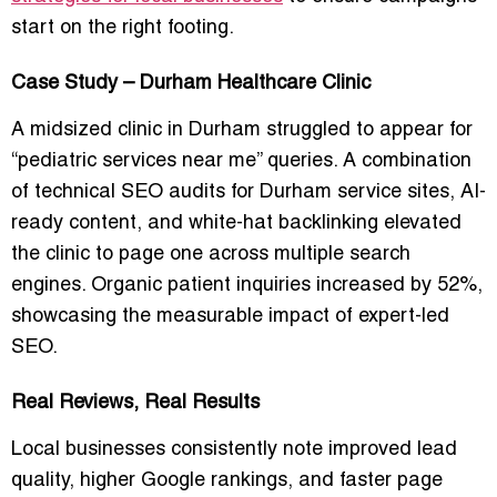
start on the right footing.
Case Study – Durham Healthcare Clinic
A midsized clinic in Durham struggled to appear for
“pediatric services near me” queries. A combination
of technical SEO audits for Durham service sites, AI-
ready content, and white-hat backlinking elevated
the clinic to page one across multiple search
engines. Organic patient inquiries increased by 52%,
showcasing the measurable impact of expert-led
SEO.
Real Reviews, Real Results
Local businesses consistently note improved lead
quality, higher Google rankings, and faster page