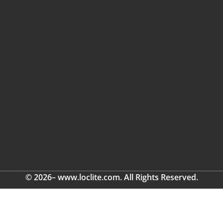
© 2026– www.loclite.com. All Rights Reserved.