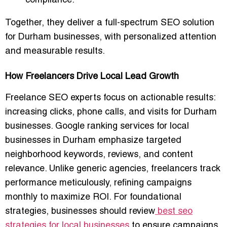
compliance.
Together, they deliver a full-spectrum SEO solution
for Durham businesses, with personalized attention
and measurable results.
How Freelancers Drive Local Lead Growth
Freelance SEO experts focus on actionable results:
increasing clicks, phone calls, and visits for Durham
businesses. Google ranking services for local
businesses in Durham emphasize targeted
neighborhood keywords, reviews, and content
relevance. Unlike generic agencies, freelancers track
performance meticulously, refining campaigns
monthly to maximize ROI. For foundational
strategies, businesses should review
best seo
strategies for local businesses
to ensure campaigns