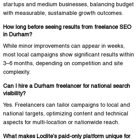
startups and medium businesses, balancing budget
with measurable, sustainable growth outcomes.
How long before seeing results from freelance SEO
in Durham?
While minor improvements can appear in weeks,
most local campaigns show significant results within
3–6 months, depending on competition and site
complexity.
Can I hire a Durham freelancer for national search
visibility?
Yes. Freelancers can tailor campaigns to local and
national targets, optimizing content and technical
aspects for multi-location or nationwide reach.
What makes Loclite’s paid-only platform unique for