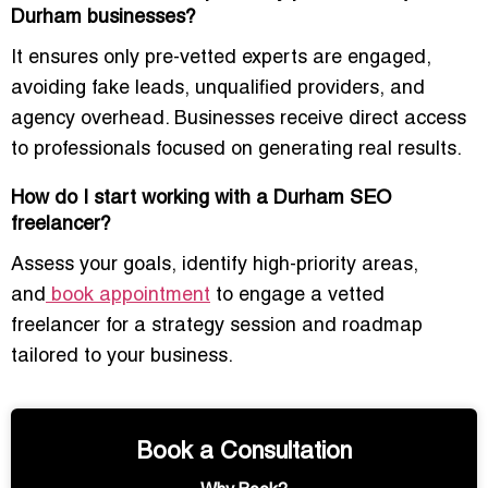
Durham businesses?
It ensures only pre-vetted experts are engaged,
avoiding fake leads, unqualified providers, and
agency overhead. Businesses receive direct access
to professionals focused on generating real results.
How do I start working with a Durham SEO
freelancer?
Assess your goals, identify high-priority areas,
and
book appointment
to engage a vetted
freelancer for a strategy session and roadmap
tailored to your business.
Book a Consultation