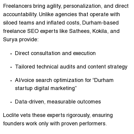
Freelancers bring agility, personalization, and direct
accountability. Unlike agencies that operate with
siloed teams and inflated costs, Durham-based
freelance SEO experts like Sathees, Kokila, and
Surya provide:
Direct consultation and execution
Tailored technical audits and content strategy
AI/voice search optimization for “Durham
startup digital marketing”
Data-driven, measurable outcomes
Loclite vets these experts rigorously, ensuring
founders work only with proven performers.