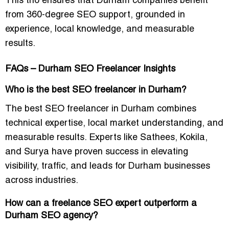
This trio ensures that Durham companies benefit
from 360-degree SEO support, grounded in
experience, local knowledge, and measurable
results.
FAQs – Durham SEO Freelancer Insights
Who is the best SEO freelancer in Durham?
The best SEO freelancer in Durham combines
technical expertise, local market understanding, and
measurable results. Experts like Sathees, Kokila,
and Surya have proven success in elevating
visibility, traffic, and leads for Durham businesses
across industries.
How can a freelance SEO expert outperform a
Durham SEO agency?