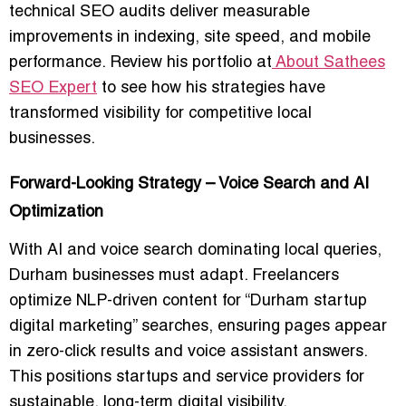
technical SEO audits deliver measurable
improvements in indexing, site speed, and mobile
performance. Review his portfolio at
About Sathees
SEO Expert
to see how his strategies have
transformed visibility for competitive local
businesses.
Forward-Looking Strategy – Voice Search and AI
Optimization
With AI and voice search dominating local queries,
Durham businesses must adapt. Freelancers
optimize NLP-driven content for “Durham startup
digital marketing” searches, ensuring pages appear
in zero-click results and voice assistant answers.
This positions startups and service providers for
sustainable, long-term digital visibility.