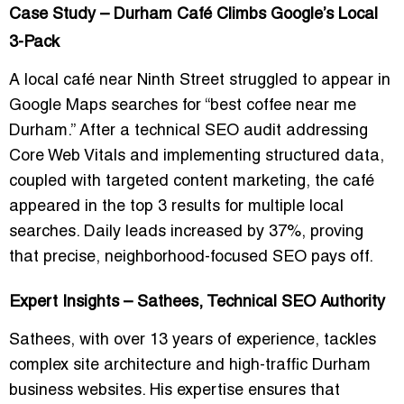
Case Study – Durham Café Climbs Google’s Local
3-Pack
A local café near Ninth Street struggled to appear in
Google Maps searches for “best coffee near me
Durham.” After a technical SEO audit addressing
Core Web Vitals and implementing structured data,
coupled with targeted content marketing, the café
appeared in the top 3 results for multiple local
searches. Daily leads increased by 37%, proving
that precise, neighborhood-focused SEO pays off.
Expert Insights – Sathees, Technical SEO Authority
Sathees, with over 13 years of experience, tackles
complex site architecture and high-traffic Durham
business websites. His expertise ensures that