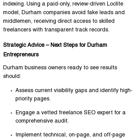
indexing. Using a paid-only, review-driven Loclite
model, Durham companies avoid fake leads and
middlemen, receiving direct access to skilled
freelancers with transparent track records.
Strategic Advice – Next Steps for Durham
Entrepreneurs
Durham business owners ready to see results
should:
Assess current visibility gaps and identify high-
priority pages.
Engage a vetted freelance SEO expert for a
comprehensive audit.
Implement technical, on-page, and off-page