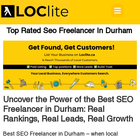
Top Rated Seo Freelancer In Durham
Uncover the Power of the Best SEO
Freelancer in Durham: Real
Rankings, Real Leads, Real Growth
Best SEO Freelancer in Durham
– when local