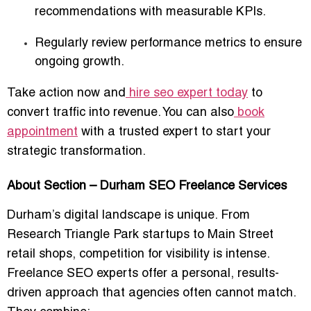
recommendations with measurable KPIs.
Regularly review performance metrics to ensure
ongoing growth.
Take action now and
hire seo expert today
to
convert traffic into revenue. You can also
book
appointment
with a trusted expert to start your
strategic transformation.
About Section – Durham SEO Freelance Services
Durham’s digital landscape is unique. From
Research Triangle Park startups to Main Street
retail shops, competition for visibility is intense.
Freelance SEO experts offer a personal, results-
driven approach that agencies often cannot match.