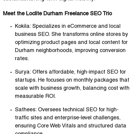
Meet the Loclite Durham Freelance SEO Trio
Kokila
: Specializes in eCommerce and local
business SEO. She transforms online stores by
optimizing product pages and local content for
Durham neighborhoods, improving conversion
rates.
Surya
: Offers affordable, high-impact SEO for
startups. He focuses on monthly packages that
scale with business growth, balancing cost with
measurable ROI.
Sathees
: Oversees technical SEO for high-
traffic sites and enterprise-level challenges,
ensuring Core Web Vitals and structured data