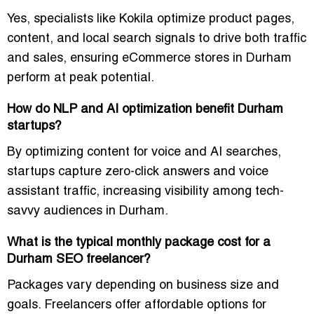
Yes, specialists like Kokila optimize product pages,
content, and local search signals to drive both traffic
and sales, ensuring eCommerce stores in Durham
perform at peak potential.
How do NLP and AI optimization benefit Durham
startups?
By optimizing content for voice and AI searches,
startups capture zero-click answers and voice
assistant traffic, increasing visibility among tech-
savvy audiences in Durham.
What is the typical monthly package cost for a
Durham SEO freelancer?
Packages vary depending on business size and
goals. Freelancers offer affordable options for