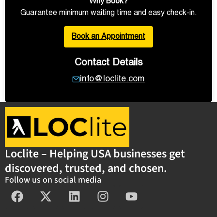
Why Book?
Guarantee minimum waiting time and easy check-in.
Book an Appointment
Contact Details
info@loclite.com
Loclite – Helping USA businesses get
discovered, trusted, and chosen.
Follow us on social media