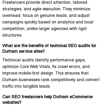
Freelancers provide direct attention, tailored
strategies, and agile execution. They minimize
overhead, focus on genuine leads, and adjust
campaigns quickly based on analytics and local
competition, unlike larger agencies with rigid
structures.
What are the benefits of technical SEO audits for
Durham service sites?
Technical audits identify performance gaps,
optimize Core Web Vitals, fix crawl errors, and
improve mobile-first design. This ensures that
Durham businesses rank competitively and convert
traffic into tangible leads.
Can SEO freelancers help Durham eCommerce
websites?