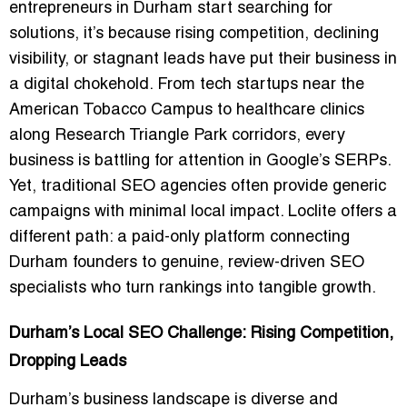
entrepreneurs in Durham start searching for
solutions, it’s because rising competition, declining
visibility, or stagnant leads have put their business in
a digital chokehold. From tech startups near the
American Tobacco Campus to healthcare clinics
along Research Triangle Park corridors, every
business is battling for attention in Google’s SERPs.
Yet, traditional SEO agencies often provide generic
campaigns with minimal local impact. Loclite offers a
different path: a paid-only platform connecting
Durham founders to genuine, review-driven SEO
specialists who turn rankings into tangible growth.
Durham’s Local SEO Challenge: Rising Competition,
Dropping Leads
Durham’s business landscape is diverse and