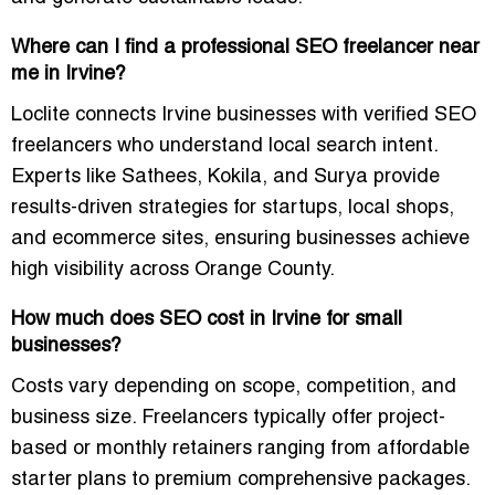
Where can I find a professional SEO freelancer near
me in Irvine?
Loclite connects Irvine businesses with
verified SEO
freelancers
who understand local search intent.
Experts like
Sathees, Kokila, and Surya
provide
results-driven strategies for startups, local shops,
and ecommerce sites, ensuring businesses achieve
high visibility across Orange County.
How much does SEO cost in Irvine for small
businesses?
Costs vary depending on scope, competition, and
business size. Freelancers typically offer
project-
based or monthly retainers
ranging from affordable
starter plans to premium comprehensive packages.