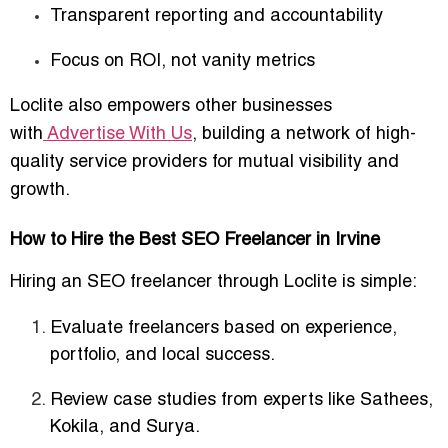
Transparent reporting and accountability
Focus on ROI, not vanity metrics
Loclite also empowers other businesses
with
Advertise With Us
, building a network of high-
quality service providers for mutual visibility and
growth.
How to Hire the Best SEO Freelancer in Irvine
Hiring an SEO freelancer through Loclite is simple:
Evaluate freelancers based on
experience,
portfolio, and local success
.
Review case studies from experts like
Sathees,
Kokila, and Surya
.