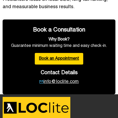
and measurable business results
.
Book a Consultation
Why Book?
Guarantee minimum waiting time and easy check-in.
Book an Appointment
Contact Details
info@loclite.com