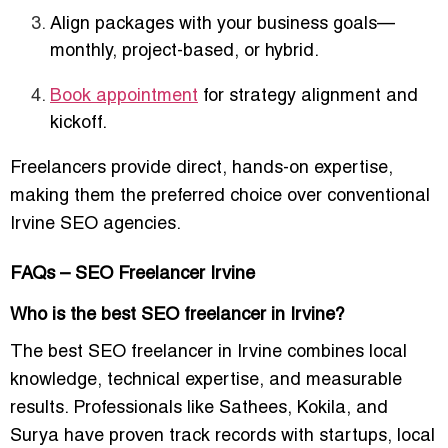
Align packages with your business goals—
monthly, project-based, or hybrid.
Book appointment
for strategy alignment and
kickoff.
Freelancers provide
direct, hands-on expertise
,
making them the preferred choice over conventional
Irvine SEO agencies.
FAQs – SEO Freelancer Irvine
Who is the best SEO freelancer in Irvine?
The best SEO freelancer in Irvine combines local
knowledge, technical expertise, and measurable
results. Professionals like
Sathees, Kokila, and
Surya
have proven track records with startups, local