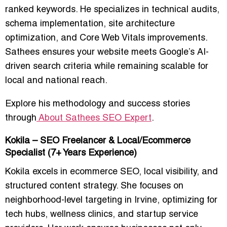
ranked keywords
. He specializes in
technical audits,
schema implementation, site architecture
optimization, and Core Web Vitals improvements
.
Sathees ensures your website meets
Google’s AI-
driven search criteria
while remaining scalable for
local and national reach.
Explore his methodology and success stories
through
About Sathees SEO Expert
.
Kokila – SEO Freelancer & Local/Ecommerce
Specialist (7+ Years Experience)
Kokila excels in
ecommerce SEO, local visibility, and
structured content strategy
. She focuses on
neighborhood-level targeting in Irvine
, optimizing for
tech hubs, wellness clinics, and startup service