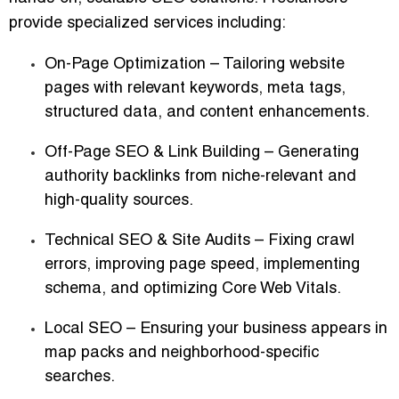
provide specialized services including:
On-Page Optimization
– Tailoring website
pages with relevant keywords, meta tags,
structured data, and content enhancements.
Off-Page SEO & Link Building
– Generating
authority backlinks from niche-relevant and
high-quality sources.
Technical SEO & Site Audits
– Fixing crawl
errors, improving page speed, implementing
schema, and optimizing Core Web Vitals.
Local SEO
– Ensuring your business appears in
map packs and neighborhood-specific
searches.