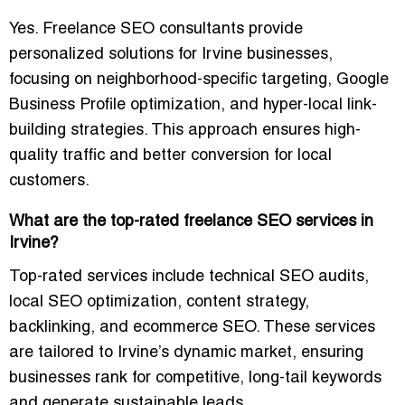
Yes. Freelance SEO consultants provide
personalized solutions for Irvine businesses,
focusing on neighborhood-specific targeting, Google
Business Profile optimization, and hyper-local link-
building strategies. This approach ensures high-
quality traffic and
better conversion for local
customers
.
What are the top-rated freelance SEO services in
Irvine?
Top-rated services include
technical SEO audits,
local SEO optimization, content strategy,
backlinking, and ecommerce SEO
. These services
are tailored to Irvine’s dynamic market, ensuring
businesses rank for competitive, long-tail keywords
and generate sustainable leads.