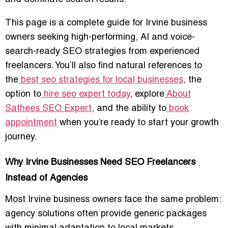
This page is a complete guide for Irvine business
owners seeking high-performing, AI and voice-
search-ready SEO strategies from experienced
freelancers. You’ll also find natural references to
the
best seo strategies for local businesses
, the
option to
hire seo expert today
, explore
About
Sathees SEO Expert
, and the ability to
book
appointment
when you’re ready to start your growth
journey.
Why Irvine Businesses Need SEO Freelancers
Instead of Agencies
Most Irvine business owners face the same problem:
agency solutions often provide
generic packages