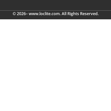
© 2026– www.loclite.com. All Rights Reserved.