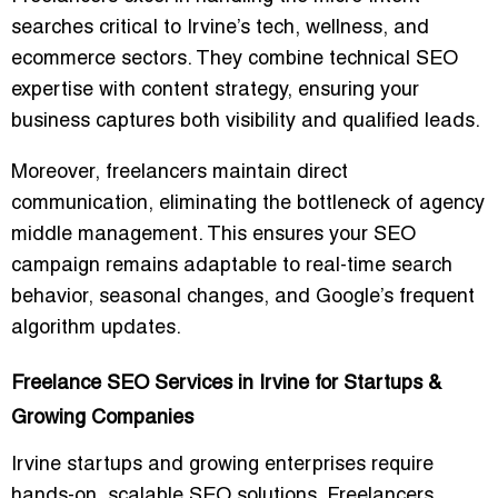
searches critical to Irvine’s tech, wellness, and
ecommerce sectors. They combine technical SEO
expertise with content strategy, ensuring your
business captures
both visibility and qualified leads
.
Moreover, freelancers maintain
direct
communication
, eliminating the bottleneck of agency
middle management. This ensures your SEO
campaign remains adaptable to
real-time search
behavior
, seasonal changes, and Google’s frequent
algorithm updates.
Freelance SEO Services in Irvine for Startups &
Growing Companies
Irvine startups and growing enterprises require
hands-on, scalable SEO solutions
. Freelancers