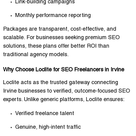
Link-building campaigns
Monthly performance reporting
Packages are transparent, cost-effective, and
scalable
. For businesses seeking premium SEO
solutions, these plans offer better ROI than
traditional agency models.
Why Choose Loclite for SEO Freelancers in Irvine
Loclite acts as the
trusted gateway
connecting
Irvine businesses to
verified, outcome-focused SEO
experts
. Unlike generic platforms, Loclite ensures:
Verified freelance talent
Genuine, high-intent traffic