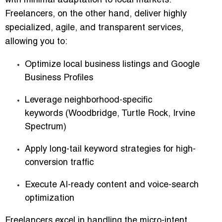
with minimal adaptation
to local markets.
Freelancers, on the other hand, deliver
highly
specialized, agile, and transparent services
,
allowing you to:
Optimize
local business listings and Google
Business Profiles
Leverage
neighborhood-specific
keywords
(Woodbridge, Turtle Rock, Irvine
Spectrum)
Apply
long-tail keyword strategies
for high-
conversion traffic
Execute
AI-ready content and voice-search
optimization
Freelancers excel in handling the micro-intent