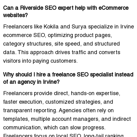
Can a Riverside SEO expert help with eCommerce
websites?
Freelancers like Kokila and Surya specialize in
Irvine
ecommerce SEO
, optimizing product pages,
category structures, site speed, and structured
data. This approach drives traffic and
converts
visitors into paying customers
.
Why should I hire a freelance SEO specialist instead
of an agency in Irvine?
Freelancers provide
direct, hands-on expertise,
faster execution, customized strategies, and
transparent reporting
. Agencies often rely on
templates, multiple account managers, and indirect
communication, which can slow progress.
Freelancers focus on
local SEO, long-tail ranking,