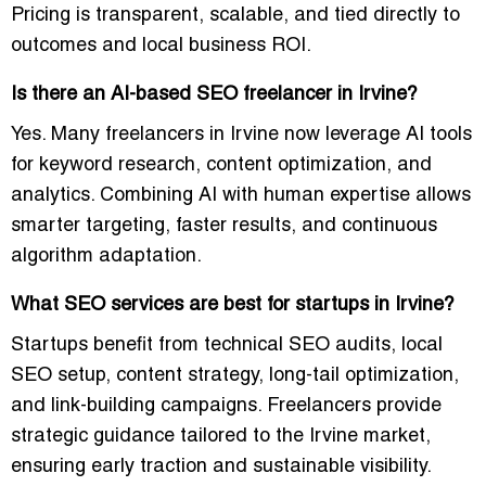
Pricing is transparent, scalable, and tied directly to
outcomes and
local business ROI
.
Is there an AI-based SEO freelancer in Irvine?
Yes. Many freelancers in Irvine now leverage AI tools
for keyword research, content optimization, and
analytics. Combining AI with human expertise allows
smarter targeting, faster results, and continuous
algorithm adaptation
.
What SEO services are best for startups in Irvine?
Startups benefit from
technical SEO audits, local
SEO setup, content strategy, long-tail optimization,
and link-building campaigns
. Freelancers provide
strategic guidance tailored to the Irvine market,
ensuring
early traction and sustainable visibility
.