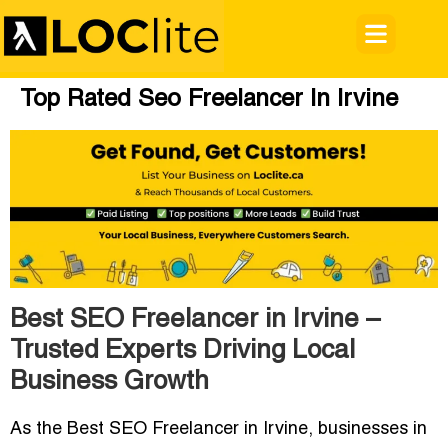
Top Rated Seo Freelancer In Irvine
Best SEO Freelancer in Irvine –
Trusted Experts Driving Local
Business Growth
As the
Best SEO Freelancer in Irvine
, businesses in