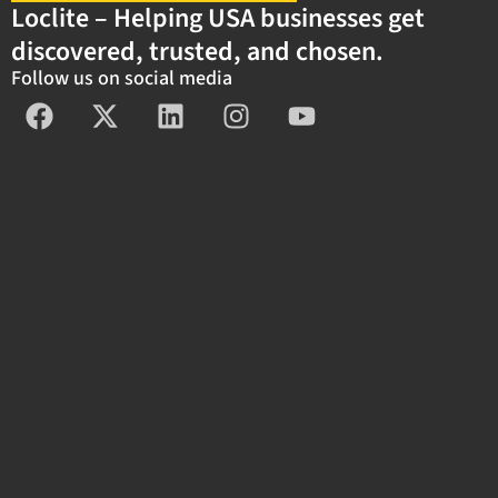
Loclite – Helping USA businesses get
discovered, trusted, and chosen.
Follow us on social media