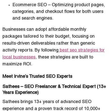
Ecommerce SEO
– Optimizing product pages,
categories, and checkout flows for both users
and search engines.
Businesses can adopt
affordable monthly
packages
tailored to their budget, focusing on
results-driven deliverables
rather than generic
activity reports. By following
best seo strategies for
local businesses
, these strategies are built to
maximize ROI.
Meet Irvine’s Trusted SEO Experts
Sathees – SEO Freelancer & Technical Expert (13+
Years Experience)
Sathees brings
13+ years of advanced SEO
experience
and a proven track record of
10,000+