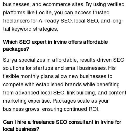
businesses, and ecommerce sites. By using verified
platforms like
Loclite
, you can access trusted
freelancers for
AI-ready SEO, local SEO, and long-
tail keyword strategies
.
Which SEO expert in Irvine offers affordable
packages?
Surya specializes in affordable, results-driven SEO
solutions for startups and small businesses. His
flexible monthly plans allow new businesses to
compete with established brands while benefiting
from
advanced local SEO, link building, and content
marketing expertise
. Packages scale as your
business grows, ensuring continued ROI.
Can I hire a freelance SEO consultant in Irvine for
local business?