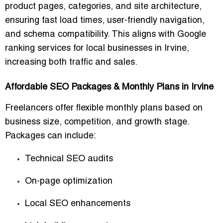
product pages, categories, and site architecture
,
ensuring fast load times, user-friendly navigation,
and schema compatibility. This aligns with
Google
ranking services for local businesses in Irvine
,
increasing both traffic and sales.
Affordable SEO Packages & Monthly Plans in Irvine
Freelancers offer
flexible monthly plans
based on
business size, competition, and growth stage.
Packages can include:
Technical SEO audits
On-page optimization
Local SEO enhancements