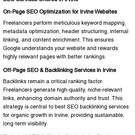
On-Page SEO Optimization for Irvine Websites
Freelancers perform meticulous
keyword mapping,
metadata optimization, header structuring, internal
linking, and content enrichment
. This ensures
Google understands your website and rewards
highly relevant pages
with better rankings.
Off-Page SEO & Backlinking Services in Irvine
Backlinks remain a critical ranking factor.
Freelancers generate
high-quality, niche-relevant
links
, enhancing domain authority and trust. This
strategy is central to
best SEO backlinking services
for organic growth in Irvine
, providing sustainable,
long-term visibility.