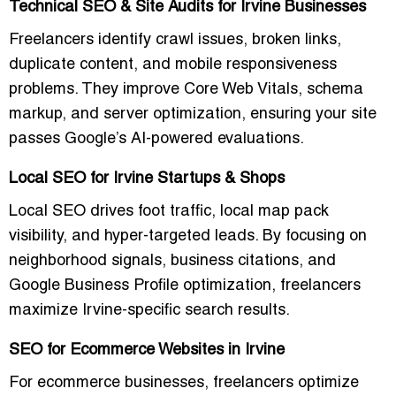
Technical SEO & Site Audits for Irvine Businesses
Freelancers identify
crawl issues, broken links,
duplicate content, and mobile responsiveness
problems
. They improve
Core Web Vitals, schema
markup, and server optimization
, ensuring your site
passes Google’s AI-powered evaluations.
Local SEO for Irvine Startups & Shops
Local SEO drives
foot traffic, local map pack
visibility, and hyper-targeted leads
. By focusing on
neighborhood signals, business citations, and
Google Business Profile optimization, freelancers
maximize
Irvine-specific search results
.
SEO for Ecommerce Websites in Irvine
For ecommerce businesses, freelancers optimize