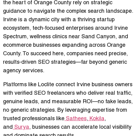
the heart of Orange County rely on strategic
guidance to navigate the complex search landscape.
Irvine is a dynamic city with a thriving startup
ecosystem, tech-focused enterprises around Irvine
Spectrum, wellness clinics near Sand Canyon, and
ecommerce businesses expanding across Orange
County. To succeed here, companies need precise,
results-driven SEO strategies—far beyond generic
agency services.
Platforms like
Loclite
connect Irvine business owners
with verified SEO freelancers who deliver
real traffic,
genuine leads, and measurable ROI
—no fake leads,
no generic strategies. By leveraging expertise from
trusted professionals like
Sathees
,
Kokila
,
and
Surya
, businesses can accelerate local visibility
and dominate search results.