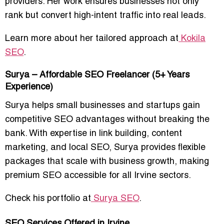
providers. Her work ensures businesses not only
rank but convert
high-intent traffic into real leads
.
Learn more about her tailored approach at
Kokila
SEO
.
Surya – Affordable SEO Freelancer (5+ Years
Experience)
Surya helps
small businesses and startups
gain
competitive SEO advantages without breaking the
bank. With expertise in
link building, content
marketing, and local SEO
, Surya provides flexible
packages that
scale with business growth
, making
premium SEO accessible for all Irvine sectors.
Check his portfolio at
Surya SEO
.
SEO Services Offered in Irvine