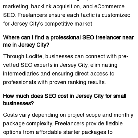
marketing, backlink acquisition, and eCommerce
SEO. Freelancers ensure each tactic is customized
for Jersey City’s competitive market.
Where can I find a professional SEO freelancer near
me in Jersey City?
Through Loclite, businesses can connect with pre-
vetted SEO experts in Jersey City, eliminating
intermediaries and ensuring direct access to
professionals with proven ranking results.
How much does SEO cost in Jersey City for small
businesses?
Costs vary depending on project scope and monthly
package complexity. Freelancers provide flexible
options from affordable starter packages to