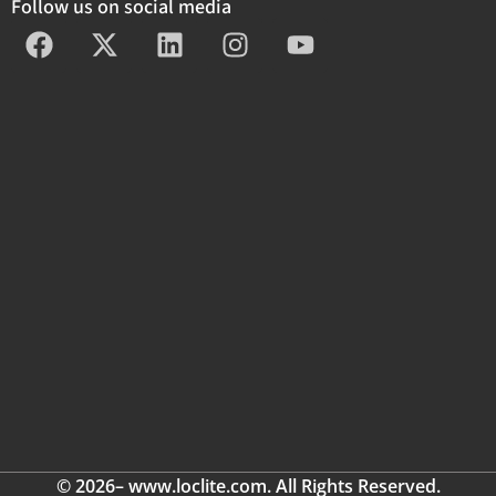
Follow us on social media
© 2026– www.loclite.com. All Rights Reserved.