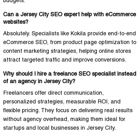
budgets.
Can a Jersey City SEO expert help with eCommerce
websites?
Absolutely. Specialists like Kokila provide end-to-end
eCommerce SEO, from product page optimization to
content marketing strategies, helping online stores
attract targeted traffic and improve conversions.
Why should I hire a freelance SEO specialist instead
of an agency in Jersey City?
Freelancers offer direct communication,
personalized strategies, measurable ROI, and
flexible pricing. They focus on delivering real results
without agency overhead, making them ideal for
startups and local businesses in Jersey City.