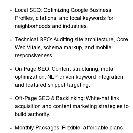
Local SEO
: Optimizing Google Business
Profiles, citations, and local keywords for
neighborhoods and industries.
Technical SEO
: Auditing site architecture, Core
Web Vitals, schema markup, and mobile
responsiveness.
On-Page SEO
: Content structuring, meta
optimization, NLP-driven keyword integration,
and featured snippet targeting.
Off-Page SEO & Backlinking
: White-hat link
acquisition and content marketing strategies to
build authority.
Monthly Packages
: Flexible, affordable plans