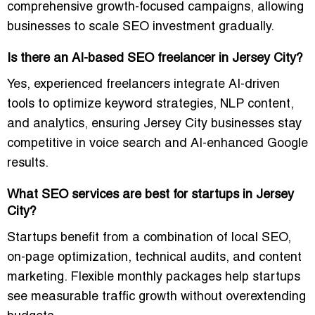
comprehensive growth-focused campaigns, allowing
businesses to scale SEO investment gradually.
Is there an AI-based SEO freelancer in Jersey City?
Yes, experienced freelancers integrate AI-driven
tools to optimize keyword strategies, NLP content,
and analytics, ensuring Jersey City businesses stay
competitive in voice search and AI-enhanced Google
results.
What SEO services are best for startups in Jersey
City?
Startups benefit from a combination of local SEO,
on-page optimization, technical audits, and content
marketing. Flexible monthly packages help startups
see measurable traffic growth without overextending