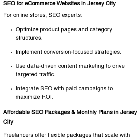
SEO for eCommerce Websites in Jersey City
For online stores, SEO experts:
Optimize product pages and category
structures.
Implement conversion-focused strategies.
Use data-driven content marketing to drive
targeted traffic.
Integrate SEO with paid campaigns to
maximize ROI.
Affordable SEO Packages & Monthly Plans in Jersey
City
Freelancers offer flexible packages that scale with