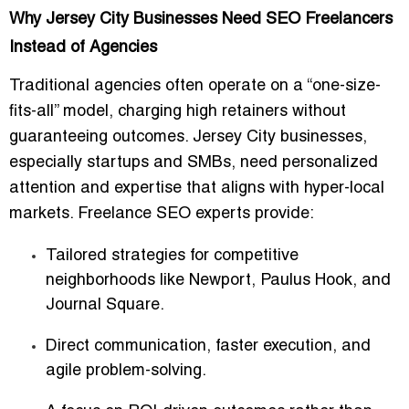
Why Jersey City Businesses Need SEO Freelancers
Instead of Agencies
Traditional agencies often operate on a “one-size-
fits-all” model, charging high retainers without
guaranteeing outcomes. Jersey City businesses,
especially startups and SMBs, need personalized
attention and expertise that aligns with hyper-local
markets. Freelance SEO experts provide:
Tailored strategies for competitive
neighborhoods like Newport, Paulus Hook, and
Journal Square.
Direct communication, faster execution, and
agile problem-solving.