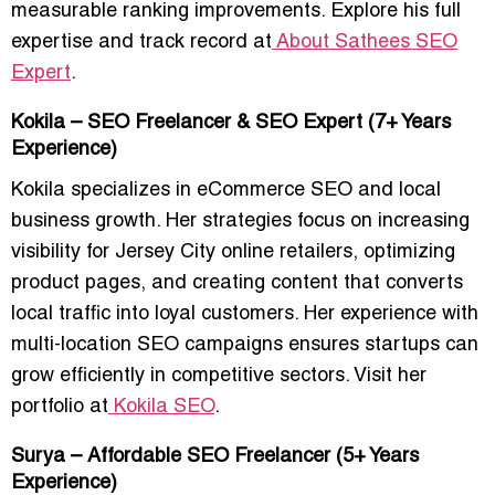
measurable ranking improvements. Explore his full
expertise and track record at
About Sathees SEO
Expert
.
Kokila – SEO Freelancer & SEO Expert (7+ Years
Experience)
Kokila specializes in eCommerce SEO and local
business growth. Her strategies focus on increasing
visibility for Jersey City online retailers, optimizing
product pages, and creating content that converts
local traffic into loyal customers. Her experience with
multi-location SEO campaigns ensures startups can
grow efficiently in competitive sectors. Visit her
portfolio at
Kokila SEO
.
Surya – Affordable SEO Freelancer (5+ Years
Experience)