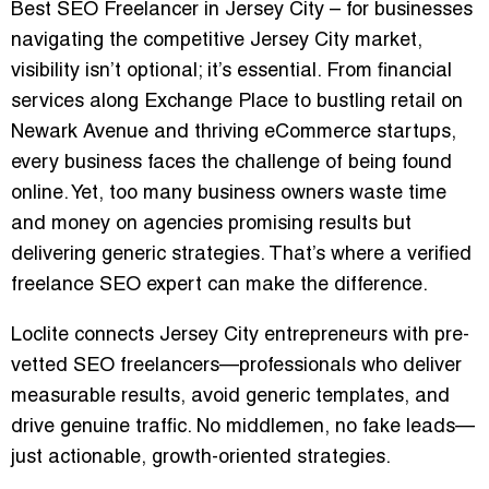
Best SEO Freelancer in Jersey City
– for businesses
navigating the competitive Jersey City market,
visibility isn’t optional; it’s essential. From financial
services along Exchange Place to bustling retail on
Newark Avenue and thriving eCommerce startups,
every business faces the challenge of being found
online. Yet, too many business owners waste time
and money on agencies promising results but
delivering generic strategies. That’s where a verified
freelance SEO expert can make the difference.
Loclite connects Jersey City entrepreneurs with pre-
vetted SEO freelancers—professionals who deliver
measurable results, avoid generic templates, and
drive genuine traffic. No middlemen, no fake leads—
just actionable, growth-oriented strategies.