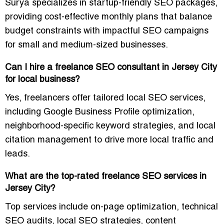
Surya specializes in startup-friendly SEO packages,
providing cost-effective monthly plans that balance
budget constraints with impactful SEO campaigns
for small and medium-sized businesses.
Can I hire a freelance SEO consultant in Jersey City
for local business?
Yes, freelancers offer tailored local SEO services,
including Google Business Profile optimization,
neighborhood-specific keyword strategies, and local
citation management to drive more local traffic and
leads.
What are the top-rated freelance SEO services in
Jersey City?
Top services include on-page optimization, technical
SEO audits, local SEO strategies, content