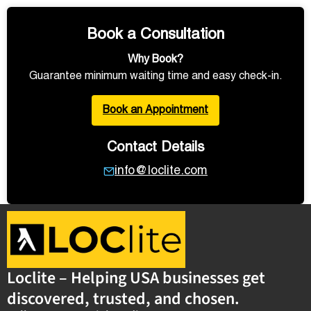
Book a Consultation
Why Book?
Guarantee minimum waiting time and easy check-in.
Book an Appointment
Contact Details
info@loclite.com
Loclite – Helping USA businesses get
discovered, trusted, and chosen.