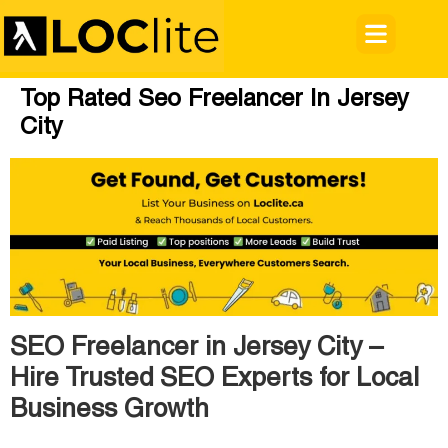
Top Rated Seo Freelancer In Jersey
City
SEO Freelancer in Jersey City –
Hire Trusted SEO Experts for Local
Business Growth