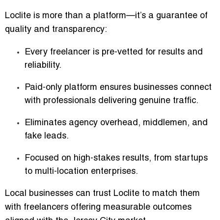
Loclite is more than a platform—it’s a guarantee of
quality and transparency:
Every freelancer is pre-vetted for results and
reliability.
Paid-only platform ensures businesses connect
with professionals delivering genuine traffic.
Eliminates agency overhead, middlemen, and
fake leads.
Focused on high-stakes results, from startups
to multi-location enterprises.
Local businesses can trust Loclite to match them
with freelancers offering measurable outcomes