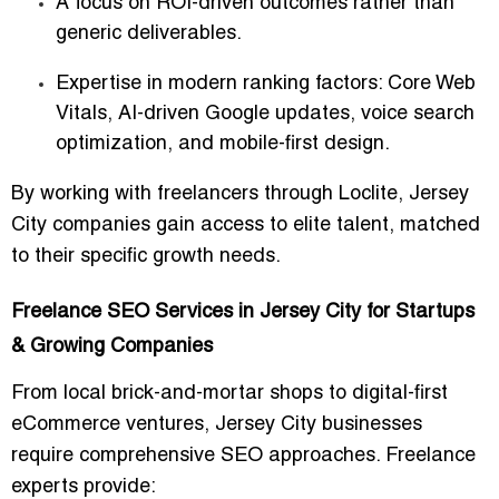
A focus on ROI-driven outcomes rather than
generic deliverables.
Expertise in modern ranking factors: Core Web
Vitals, AI-driven Google updates, voice search
optimization, and mobile-first design.
By working with freelancers through Loclite, Jersey
City companies gain access to elite talent, matched
to their specific growth needs.
Freelance SEO Services in Jersey City for Startups
& Growing Companies
From local brick-and-mortar shops to digital-first
eCommerce ventures, Jersey City businesses
require comprehensive SEO approaches. Freelance
experts provide: