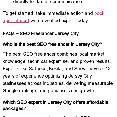
directly for faster communication.
To get started, take immediate action and
book
appointment
with a verified expert today.
FAQs – SEO Freelancer Jersey City
Who is the best SEO freelancer in Jersey City?
The best SEO freelancer combines local market
knowledge, technical expertise, and proven results.
Experts like Sathees, Kokila, and Surya have 5–13+
years of experience optimizing Jersey City
businesses across industries, delivering measurable
Google rankings and genuine traffic growth.
Which SEO expert in Jersey City offers affordable
packages?