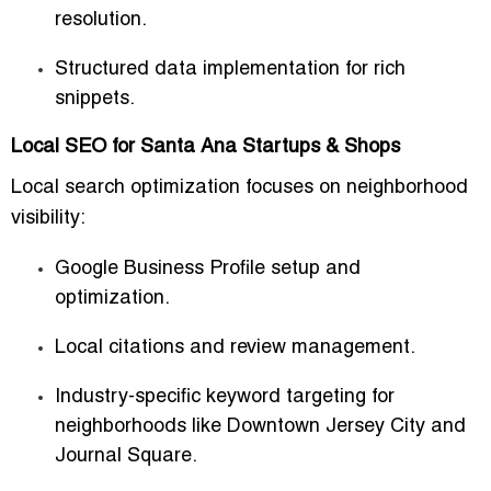
resolution.
Structured data implementation for rich
snippets.
Local SEO for Santa Ana Startups & Shops
Local search optimization focuses on neighborhood
visibility:
Google Business Profile setup and
optimization.
Local citations and review management.
Industry-specific keyword targeting for
neighborhoods like Downtown Jersey City and
Journal Square.