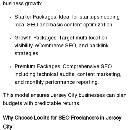
business growth:
Starter Packages: Ideal for startups needing
local SEO and basic content optimization.
Growth Packages: Target multi-location
visibility, eCommerce SEO, and backlink
strategies.
Premium Packages: Comprehensive SEO
including technical audits, content marketing,
and monthly performance reporting.
This model ensures Jersey City businesses can plan
budgets with predictable returns.
Why Choose Loclite for SEO Freelancers in Jersey
City