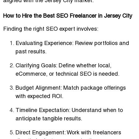
aligned with the Jersey City market.
How to Hire the Best SEO Freelancer in Jersey City
Finding the right SEO expert involves:
Evaluating Experience
: Review portfolios and
past results.
Clarifying Goals
: Define whether local,
eCommerce, or technical SEO is needed.
Budget Alignment
: Match package offerings
with expected ROI.
Timeline Expectation
: Understand when to
anticipate tangible results.
Direct Engagement
: Work with freelancers