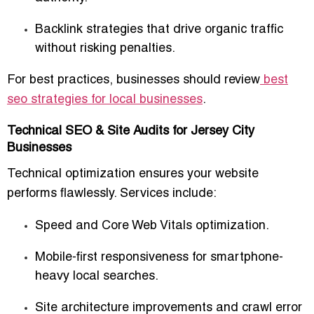
Backlink strategies that drive organic traffic
without risking penalties.
For best practices, businesses should review
best
seo strategies for local businesses
.
Technical SEO & Site Audits for Jersey City
Businesses
Technical optimization ensures your website
performs flawlessly. Services include:
Speed and Core Web Vitals optimization.
Mobile-first responsiveness for smartphone-
heavy local searches.
Site architecture improvements and crawl error