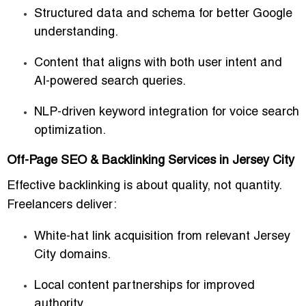
Structured data and schema for better Google
understanding.
Content that aligns with both user intent and
AI-powered search queries.
NLP-driven keyword integration for voice search
optimization.
Off-Page SEO & Backlinking Services in Jersey City
Effective backlinking is about quality, not quantity.
Freelancers deliver:
White-hat link acquisition from relevant Jersey
City domains.
Local content partnerships for improved
authority.