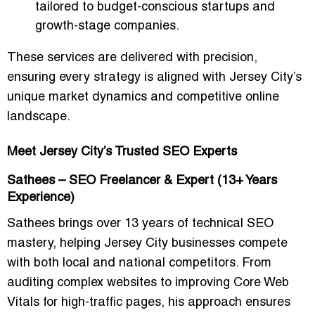
tailored to budget-conscious startups and
growth-stage companies.
These services are delivered with precision,
ensuring every strategy is aligned with Jersey City’s
unique market dynamics and competitive online
landscape.
Meet Jersey City’s Trusted SEO Experts
Sathees – SEO Freelancer & Expert (13+ Years
Experience)
Sathees brings over 13 years of technical SEO
mastery, helping Jersey City businesses compete
with both local and national competitors. From
auditing complex websites to improving Core Web
Vitals for high-traffic pages, his approach ensures