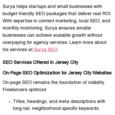
Surya helps startups and small businesses with
budget-friendly SEO packages that deliver real ROI.
With expertise in content marketing, local SEO, and
monthly monitoring, Surya ensures smaller
businesses can achieve scalable growth without
overpaying for agency services. Learn more about
his services at
Surya SEO
.
SEO Services Offered in Jersey City
On-Page SEO Optimization for Jersey City Websites
On-page SEO remains the foundation of visibility.
Freelancers optimize:
Titles, headings, and meta descriptions with
long-tail, neighborhood-specific keywords.