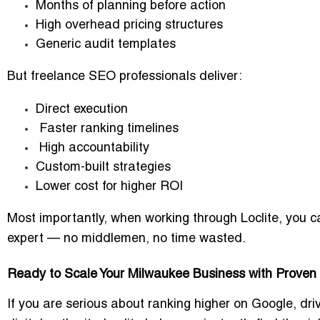
Months of planning before action
High overhead pricing structures
Generic audit templates
But freelance SEO professionals deliver:
Direct execution
Faster ranking timelines
High accountability
Custom-built strategies
Lower cost for higher ROI
Most importantly, when working through Loclite, you ca
expert — no middlemen, no time wasted.
Ready to Scale Your Milwaukee Business with Proven
If you are serious about ranking higher on Google, dri