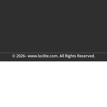
© 2026– www.loclite.com. All Rights Reserved.