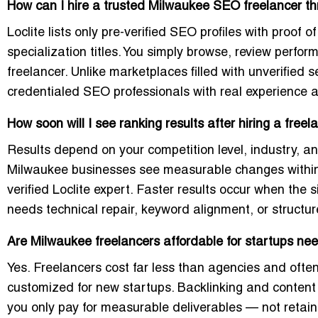
How can I hire a trusted Milwaukee SEO freelancer th
Loclite lists only pre-verified SEO profiles with proof o
specialization titles. You simply browse, review perfo
freelancer. Unlike marketplaces filled with unverified se
credentialed SEO professionals with real experience 
How soon will I see ranking results after hiring a fre
Results depend on your competition level, industry, a
Milwaukee businesses see measurable changes withi
verified Loclite expert. Faster results occur when the
needs technical repair, keyword alignment, or structur
Are Milwaukee freelancers affordable for startups nee
Yes. Freelancers cost far less than agencies and of
customized for new startups. Backlinking and content
you only pay for measurable deliverables — not retai