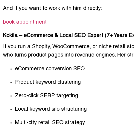
And if you want to work with him directly:
book appointment
Kokila – eCommerce & Local SEO Expert (7+ Years Ex
If you run a Shopify, WooCommerce, or niche retail stor
who turns product pages into revenue engines. Her str
eCommerce conversion SEO
Product keyword clustering
Zero-click SERP targeting
Local keyword silo structuring
Multi-city retail SEO strategy