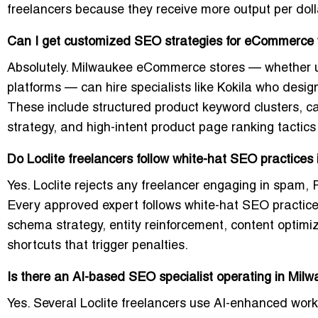
freelancers because they receive more output per doll
Can I get customized SEO strategies for eCommerce 
Absolutely. Milwaukee eCommerce stores — whether 
platforms — can hire specialists like Kokila who des
These include structured product keyword clusters, cat
strategy, and high-intent product page ranking tactics
Do Loclite freelancers follow white-hat SEO practices
Yes. Loclite rejects any freelancer engaging in spam, 
Every approved expert follows white-hat SEO practices,
schema strategy, entity reinforcement, content optimi
shortcuts that trigger penalties.
Is there an AI-based SEO specialist operating in Milw
Yes. Several Loclite freelancers use AI-enhanced workf