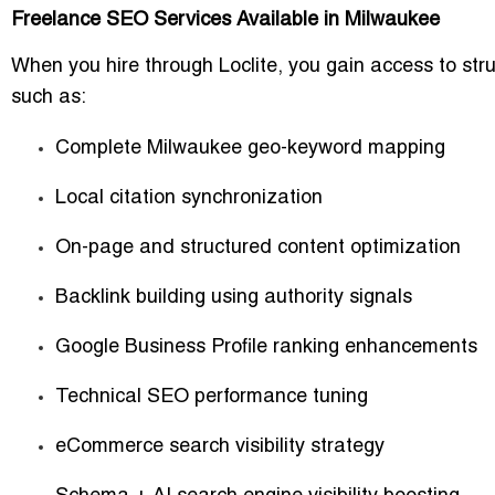
Freelance SEO Services Available in Milwaukee
When you hire through Loclite, you gain access to st
such as:
Complete Milwaukee geo-keyword mapping
Local citation synchronization
On-page and structured content optimization
Backlink building using authority signals
Google Business Profile ranking enhancements
Technical SEO performance tuning
eCommerce search visibility strategy