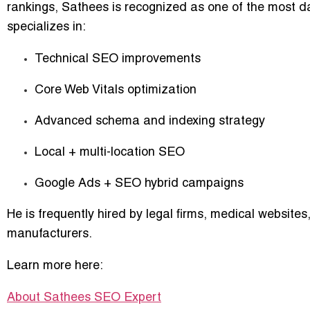
rankings
, Sathees is recognized as one of the most da
specializes in:
Technical SEO improvements
Core Web Vitals optimization
Advanced schema and indexing strategy
Local + multi-location SEO
Google Ads + SEO hybrid campaigns
He is frequently hired by legal firms, medical website
manufacturers.
Learn more here:
About Sathees SEO Expert