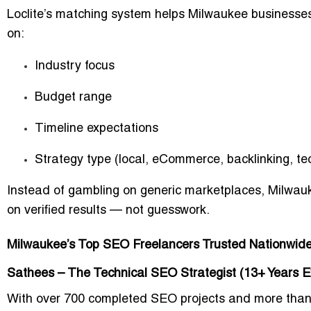
Loclite’s matching system helps Milwaukee businesses
on:
Industry focus
Budget range
Timeline expectations
Strategy type (local, eCommerce, backlinking, te
Instead of gambling on generic marketplaces, Milwa
on verified results
— not guesswork.
Milwaukee’s Top SEO Freelancers Trusted Nationwid
Sathees – The Technical SEO Strategist (13+ Years E
With over
700 completed SEO projects
and more tha