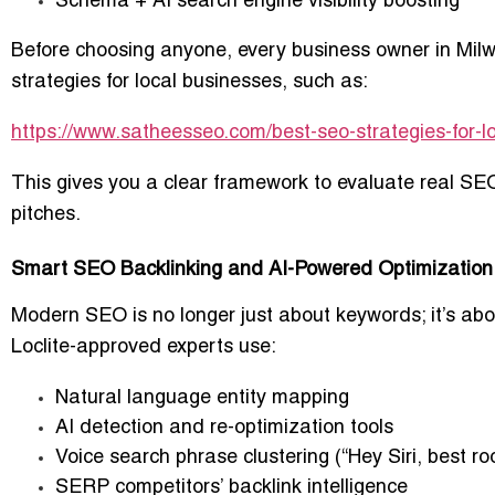
Schema + AI search engine visibility boosting
Before choosing anyone, every business owner in Mil
strategies for local businesses
, such as:
https://www.satheesseo.com/best-seo-strategies-for-l
This gives you a clear framework to evaluate real S
pitches.
Smart SEO Backlinking and AI-Powered Optimization 
Modern SEO is no longer just about keywords; it’s abou
Loclite-approved experts use:
Natural language entity mapping
AI detection and re-optimization tools
Voice search phrase clustering (“Hey Siri, best 
SERP competitors’ backlink intelligence