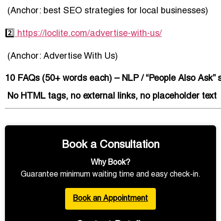
(Anchor:
best SEO strategies for local businesses
)
2️⃣
https://loclite.com/advertise-with-us/
(Anchor:
Advertise With Us
)
10 FAQs (50+ words each) – NLP / “People Also Ask” s
️ No HTML tags, no external links, no placeholder text
Book a Consultation
Why Book?
Guarantee minimum waiting time and easy check-in.
Book an Appointment