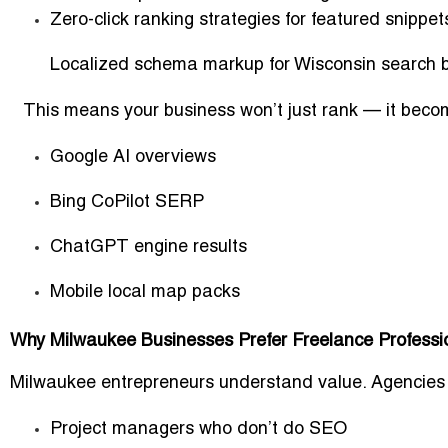
Zero-click ranking strategies for featured snippet
Localized schema markup for Wisconsin search 
This means your business won’t just rank — it becom
Google AI overviews
Bing CoPilot SERP
ChatGPT engine results
Mobile local map packs
Why Milwaukee Businesses Prefer Freelance Professi
Milwaukee entrepreneurs understand value. Agencies c
Project managers who don’t do SEO