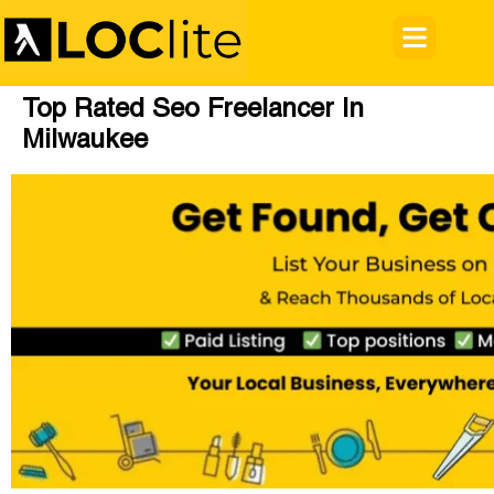
Top Rated Seo Freelancer In
Milwaukee