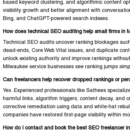
based keyword clustering, and algorithmic content opt
visibility growth and better alignment with conversati
Bing, and ChatGPT-powered search indexes.
How does technical SEO auditing help small firms in
Technical SEO audits uncover ranking blockages such as
dead-ends, Core Web Vital issues, and duplicate con
unlock existing authority and improve rankings witho
Milwaukee service businesses see ranking jumps simpl
Can freelancers help recover dropped rankings or pen
Yes. Experienced professionals like Sathees specialize
harmful links, algorithm triggers, content decay, and
corrective remediation using data and white-hat rebu
companies have restored first-page visibility within m
How do I contact and book the best SEO freelancer i