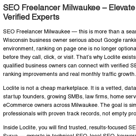
SEO Freelancer Milwaukee – Elevate 
Verified Experts
SEO Freelancer Milwaukee
— this is more than a sear
Wisconsin business owner serious about Google rankin
environment, ranking on page one is no longer option
before they call, click, or visit. That’s why Loclite ex
qualified business owners can connect with verified 
ranking improvements and real monthly traffic growth.
Loclite is not a cheap marketplace. It is a vetted, da
startup founders, growing SMBs, law firms, home serv
eCommerce owners across Milwaukee. The goal is sim
professionals with
proven track records
, not empty pr
Inside Loclite, you will find trusted, results-focused S