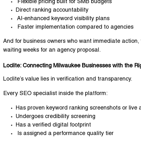
Flexible pricing built for SMB budgets
Direct ranking accountability
AI-enhanced keyword visibility plans
Faster implementation compared to agencies
And for business owners who want immediate action,
waiting weeks for an agency proposal.
Loclite: Connecting Milwaukee Businesses with the R
Loclite’s value lies in
verification and transparency
.
Every SEO specialist inside the platform:
Has proven keyword ranking screenshots or live a
Undergoes credibility screening
Has a verified digital footprint
Is assigned a performance quality tier