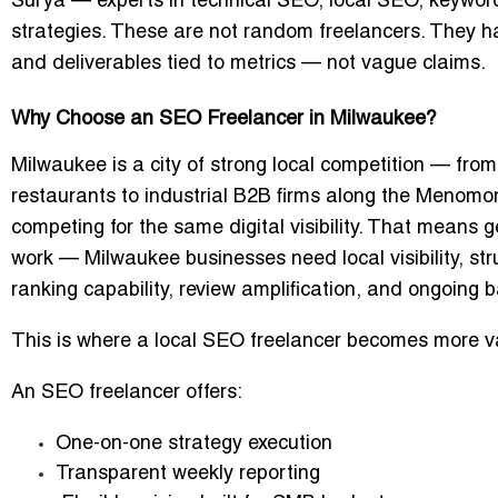
Surya
— experts in technical SEO, local SEO, keywor
strategies. These are not random freelancers. They ha
and deliverables tied to metrics — not vague claims.
Why Choose an SEO Freelancer in Milwaukee?
Milwaukee is a city of strong local competition — fr
restaurants to industrial B2B firms along the Menomon
competing for the same digital visibility. That means
g
work
— Milwaukee businesses need local visibility, st
ranking capability, review amplification, and ongoing ba
This is where a
local SEO freelancer
becomes more va
An SEO freelancer offers:
One-on-one strategy execution
Transparent weekly reporting