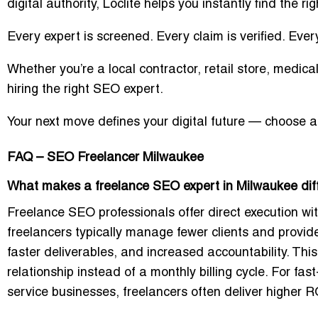
digital authority, Loclite helps you instantly find the ri
Every expert is screened. Every claim is verified. Ever
Whether you’re a local contractor, retail store, medical
hiring the right SEO expert.
Your next move defines your digital future —
choose a 
FAQ – SEO Freelancer Milwaukee
What makes a freelance SEO expert in Milwaukee dif
Freelance SEO professionals offer direct execution w
freelancers typically manage fewer clients and provid
faster deliverables, and increased accountability. Th
relationship instead of a monthly billing cycle. For fa
service businesses, freelancers often deliver higher R