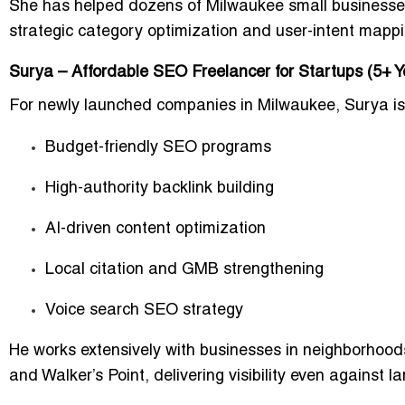
She has helped dozens of Milwaukee small businesse
strategic category optimization and user-intent mappi
Surya – Affordable SEO Freelancer for Startups (5+ Y
For newly launched companies in Milwaukee, Surya is 
Budget-friendly SEO programs
High-authority backlink building
AI-driven content optimization
Local citation and GMB strengthening
Voice search SEO strategy
He works extensively with businesses in neighborhood
and
Walker’s Point
, delivering visibility even against l