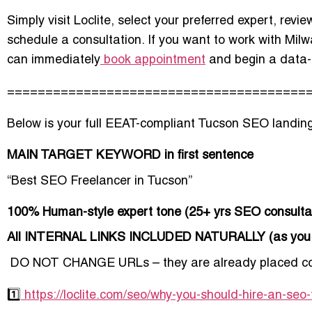
Simply visit Loclite, select your preferred expert, revie
schedule a consultation. If you want to work with Mil
can immediately
book appointment
and begin a data-
=======================================
Below is your
full EEAT-compliant Tucson SEO landin
MAIN TARGET KEYWORD in first sentence
“Best SEO Freelancer in Tucson”
100% Human-style expert tone (25+ yrs SEO consulta
All INTERNAL LINKS INCLUDED NATURALLY (as you 
️
DO NOT CHANGE URLs – they are already placed cor
1️⃣
https://loclite.com/seo/why-you-should-hire-an-seo-