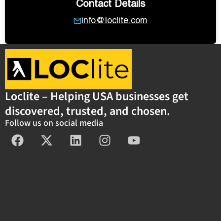
Contact Details
info@loclite.com
Loclite – Helping USA businesses get
discovered, trusted, and chosen.
Follow us on social media