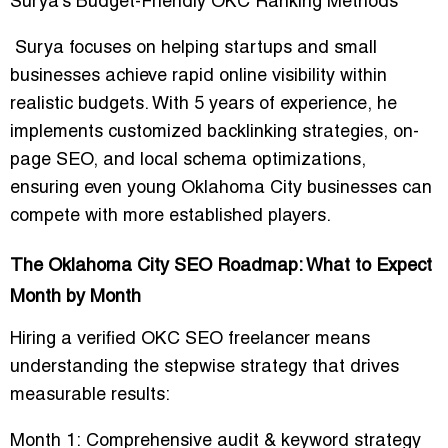
Surya’s Budget-Friendly OKC Ranking Methods
Surya focuses on helping startups and small
businesses achieve rapid online visibility within
realistic budgets. With 5 years of experience, he
implements
customized backlinking strategies, on-
page SEO, and local schema optimizations
,
ensuring even young Oklahoma City businesses can
compete with more established players.
The Oklahoma City SEO Roadmap: What to Expect
Month by Month
Hiring a verified OKC SEO freelancer means
understanding the
stepwise strategy that drives
measurable results
:
Month 1:
Comprehensive audit & keyword strategy