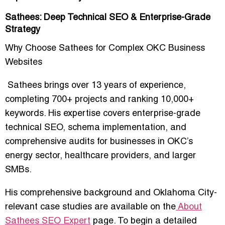
Sathees: Deep Technical SEO & Enterprise-Grade
Strategy
Why Choose Sathees for Complex OKC Business
Websites
Sathees brings over
13 years of experience
,
completing 700+ projects and ranking 10,000+
keywords. His expertise covers
enterprise-grade
technical SEO, schema implementation, and
comprehensive audits
for businesses in OKC’s
energy sector, healthcare providers, and larger
SMBs.
His comprehensive background and Oklahoma City-
relevant case studies are available on the
About
Sathees SEO Expert
page. To begin a detailed