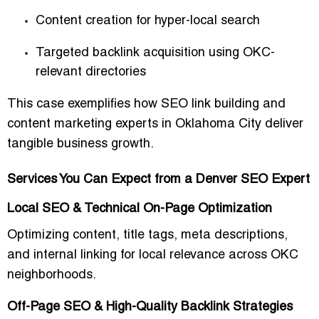
Content creation for hyper-local search
Targeted backlink acquisition
using OKC-
relevant directories
This case exemplifies how
SEO link building and
content marketing experts in Oklahoma City
deliver
tangible business growth.
Services You Can Expect from a Denver SEO Expert
Local SEO & Technical On-Page Optimization
Optimizing content, title tags, meta descriptions,
and internal linking for local relevance across OKC
neighborhoods.
Off-Page SEO & High-Quality Backlink Strategies