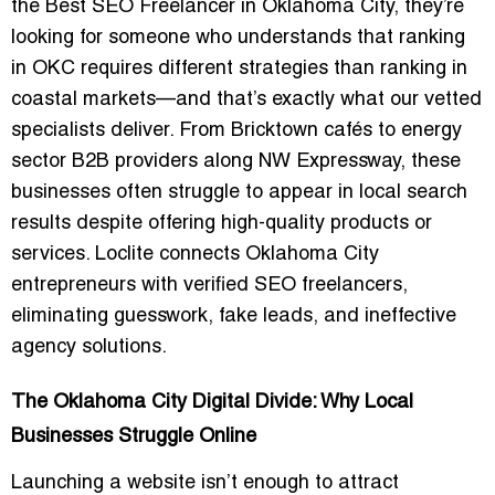
the
Best SEO Freelancer in Oklahoma City
, they’re
looking for someone who understands that ranking
in OKC requires different strategies than ranking in
coastal markets—and that’s exactly what our vetted
specialists deliver. From Bricktown cafés to energy
sector B2B providers along NW Expressway, these
businesses often struggle to appear in local search
results despite offering high-quality products or
services. Loclite connects Oklahoma City
entrepreneurs with
verified SEO freelancers
,
eliminating guesswork, fake leads, and ineffective
agency solutions.
The Oklahoma City Digital Divide: Why Local
Businesses Struggle Online
Launching a website isn’t enough to attract