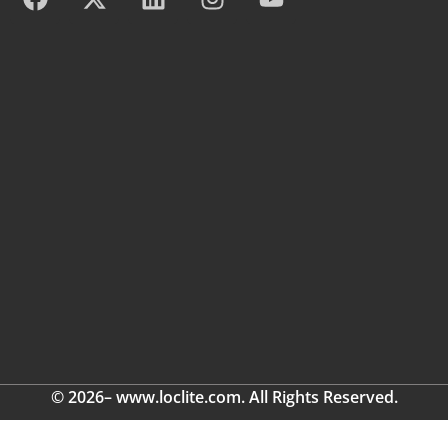
© 2026– www.loclite.com. All Rights Reserved.