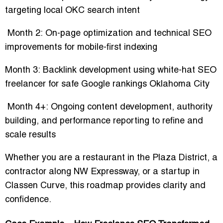
targeting
local OKC search intent
Month 2:
On-page optimization and technical SEO
improvements for mobile-first indexing
Month 3:
Backlink development using
white-hat SEO
freelancer for safe Google rankings Oklahoma City
Month 4+:
Ongoing content development, authority
building, and performance reporting to refine and
scale results
Whether you are a
restaurant in the Plaza District, a
contractor along NW Expressway, or a startup in
Classen Curve
, this roadmap provides clarity and
confidence.