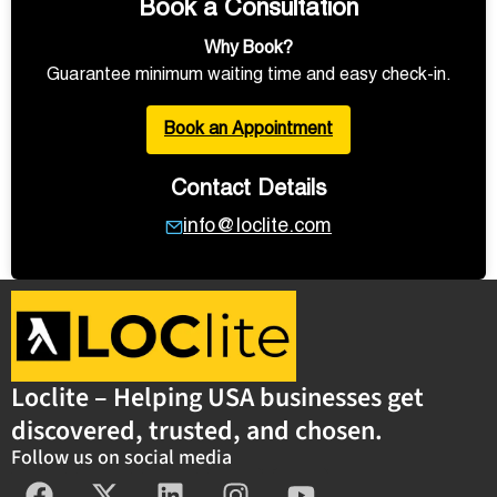
Book a Consultation
Why Book?
Guarantee minimum waiting time and easy check-in.
Book an Appointment
Contact Details
info@loclite.com
Loclite – Helping USA businesses get
discovered, trusted, and chosen.
Follow us on social media