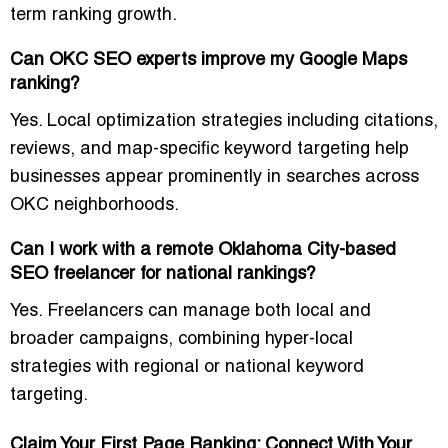
term ranking growth.
Can OKC SEO experts improve my Google Maps
ranking?
Yes. Local optimization strategies including citations,
reviews, and map-specific keyword targeting help
businesses appear prominently in searches across
OKC neighborhoods.
Can I work with a remote Oklahoma City-based
SEO freelancer for national rankings?
Yes. Freelancers can manage both local and
broader campaigns, combining
hyper-local
strategies
with regional or national keyword
targeting.
Claim Your First Page Ranking: Connect With Your