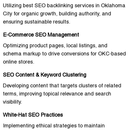
Utilizing
best SEO backlinking services in Oklahoma
City for organic growth
, building authority, and
ensuring sustainable results.
E-Commerce SEO Management
Optimizing product pages, local listings, and
schema markup to drive conversions for OKC-based
online stores.
SEO Content & Keyword Clustering
Developing content that targets clusters of related
terms, improving topical relevance and search
visibility.
White-Hat SEO Practices
Implementing ethical strategies to maintain