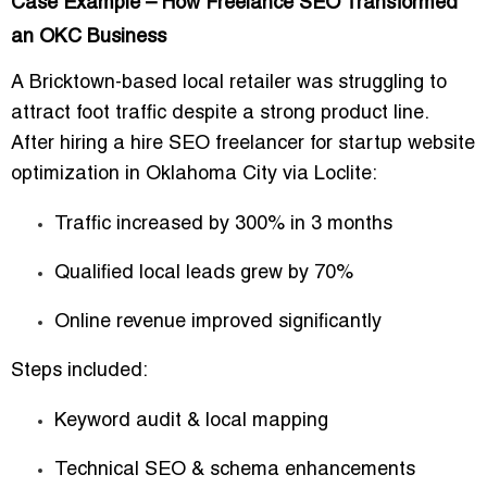
Case Example – How Freelance SEO Transformed
an OKC Business
A Bricktown-based local retailer was struggling to
attract foot traffic despite a strong product line.
After hiring a
hire SEO freelancer for startup website
optimization in Oklahoma City
via Loclite:
Traffic increased by
300% in 3 months
Qualified local leads grew by
70%
Online revenue improved significantly
Steps included:
Keyword audit & local mapping
Technical SEO & schema enhancements