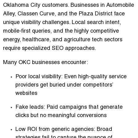
Oklahoma City customers. Businesses in
Automobile
Alley, Classen Curve, and the Plaza District
face
unique visibility challenges. Local search intent,
mobile-first queries, and the highly competitive
energy, healthcare, and agriculture tech sectors
require specialized SEO approaches.
Many OKC businesses encounter:
Poor local visibility:
Even high-quality service
providers get buried under competitors’
websites
Fake leads:
Paid campaigns that generate
clicks but no meaningful conversions
Low ROI from generic agencies:
Broad
strategies fail to capture the nuance of