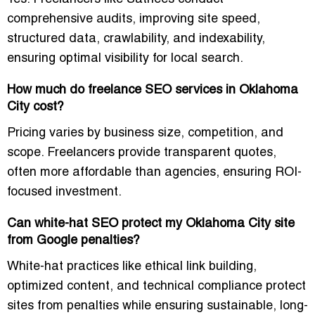
comprehensive audits
, improving site speed,
structured data, crawlability, and indexability,
ensuring optimal visibility for local search.
How much do freelance SEO services in Oklahoma
City cost?
Pricing varies by business size, competition, and
scope. Freelancers provide transparent quotes,
often more affordable than agencies, ensuring ROI-
focused investment.
Can white-hat SEO protect my Oklahoma City site
from Google penalties?
White-hat practices like ethical link building,
optimized content, and technical compliance protect
sites from penalties while ensuring sustainable, long-