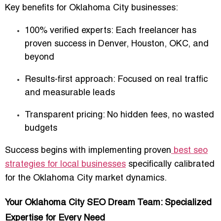
Key benefits for Oklahoma City businesses:
100% verified experts
: Each freelancer has
proven success in Denver, Houston, OKC, and
beyond
Results-first approach
: Focused on real traffic
and measurable leads
Transparent pricing
: No hidden fees, no wasted
budgets
Success begins with implementing proven
best seo
strategies for local businesses
specifically calibrated
for the Oklahoma City market dynamics.
Your Oklahoma City SEO Dream Team: Specialized
Expertise for Every Need