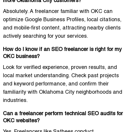
more Oklahoma City customers?
Absolutely. A freelancer familiar with OKC can
optimize Google Business Profiles, local citations,
and mobile-first content, attracting nearby clients
actively searching for your services.
How do I know if an SEO freelancer is right for my
OKC business?
Look for verified experience, proven results, and
local market understanding. Check past projects
and keyword performance, and confirm their
familiarity with Oklahoma City neighborhoods and
industries.
Can a freelancer perform technical SEO audits for
OKC websites?
Yes. Freelancers like Sathees conduct