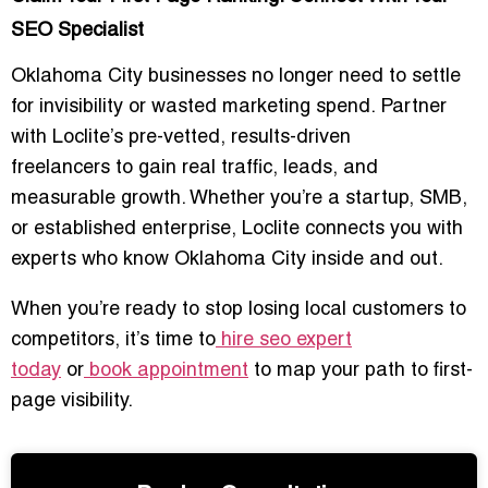
SEO Specialist
Oklahoma City businesses no longer need to settle
for invisibility or wasted marketing spend. Partner
with Loclite’s
pre-vetted, results-driven
freelancers
to gain real traffic, leads, and
measurable growth. Whether you’re a startup, SMB,
or established enterprise, Loclite connects you with
experts who know Oklahoma City inside and out.
When you’re ready to stop losing local customers to
competitors, it’s time to
hire seo expert
today
or
book appointment
to map your path to first-
page visibility.