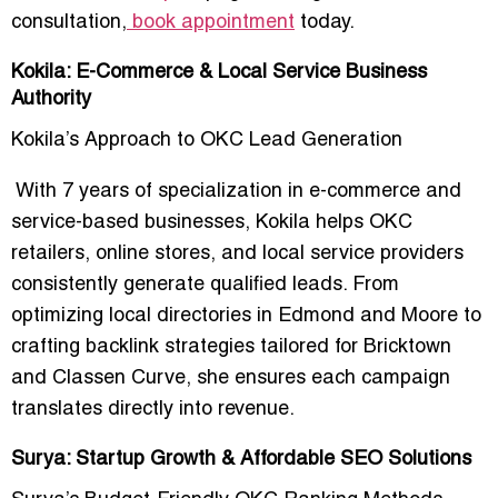
consultation,
book appointment
today.
Kokila: E-Commerce & Local Service Business
Authority
Kokila’s Approach to OKC Lead Generation
With 7 years of specialization in e-commerce and
service-based businesses, Kokila helps OKC
retailers, online stores, and local service providers
consistently generate qualified leads. From
optimizing local directories in
Edmond and Moore
to
crafting backlink strategies tailored for Bricktown
and Classen Curve, she ensures each campaign
translates directly into revenue.
Surya: Startup Growth & Affordable SEO Solutions