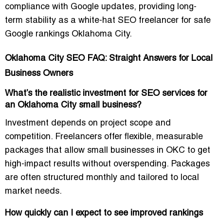
compliance with Google updates, providing long-
term stability as a
white-hat SEO freelancer for safe
Google rankings Oklahoma City
.
Oklahoma City SEO FAQ: Straight Answers for Local
Business Owners
What’s the realistic investment for SEO services for
an Oklahoma City small business?
Investment depends on project scope and
competition. Freelancers offer
flexible, measurable
packages
that allow small businesses in OKC to get
high-impact results without overspending. Packages
are often structured monthly and tailored to local
market needs.
How quickly can I expect to see improved rankings