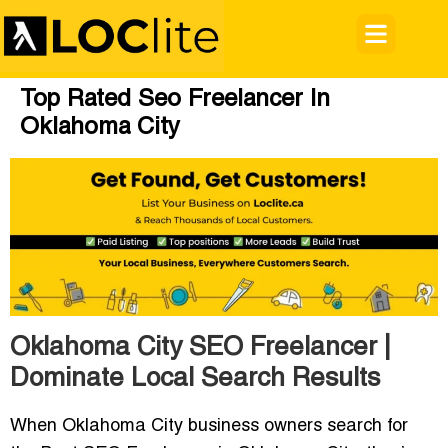
Top Rated Seo Freelancer In
Oklahoma City
Oklahoma City SEO Freelancer |
Dominate Local Search Results
When Oklahoma City business owners search for