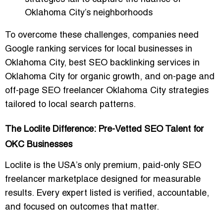
Oklahoma City’s neighborhoods
To overcome these challenges, companies need
Google ranking services for local businesses in
Oklahoma City
,
best SEO backlinking services in
Oklahoma City for organic growth
, and
on-page and
off-page SEO freelancer Oklahoma City
strategies
tailored to local search patterns.
The Loclite Difference: Pre-Vetted SEO Talent for
OKC Businesses
Loclite is the
USA’s only premium, paid-only SEO
freelancer marketplace
designed for measurable
results. Every expert listed is verified, accountable,
and focused on outcomes that matter.