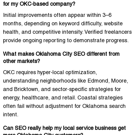
for my OKC-based company?
Initial improvements often appear within 3–6
months, depending on keyword difficulty, website
health, and competitive intensity. Verified freelancers
provide ongoing reporting to demonstrate progress.
What makes Oklahoma City SEO different from
other markets?
OKC requires
hyper-local optimization
,
understanding neighborhoods like Edmond, Moore,
and Bricktown, and sector-specific strategies for
energy, healthcare, and retail. Coastal strategies
often fail without adjustment for Oklahoma search
intent.
Can SEO really help my local service business get