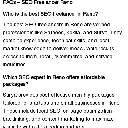
FAQs – SEO Freelancer Reno
Who is the best SEO freelancer in Reno?
The best SEO freelancers in Reno are verified
professionals like Sathees, Kokila, and Surya. They
combine experience, technical skills, and local
market knowledge to deliver measurable results
across tourism, retail, eCommerce, and service
industries.
Which SEO expert in Reno offers affordable
packages?
Surya provides cost-effective monthly packages
tailored for startups and small businesses in Reno.
These include local SEO, on-page optimization,
backlinking, and content marketing to maximize
visibility without exceeding budgets.