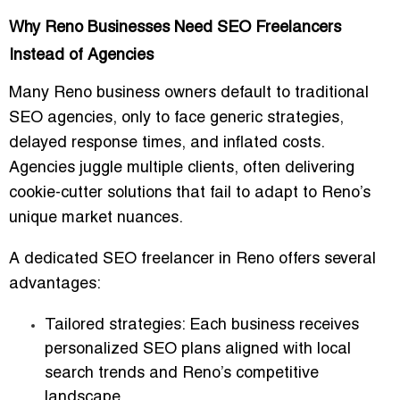
Why Reno Businesses Need SEO Freelancers
Instead of Agencies
Many Reno business owners default to traditional
SEO agencies, only to face generic strategies,
delayed response times, and inflated costs.
Agencies juggle multiple clients, often delivering
cookie-cutter solutions that fail to adapt to Reno’s
unique market nuances.
A dedicated
SEO freelancer in Reno
offers several
advantages:
Tailored strategies
: Each business receives
personalized SEO plans aligned with local
search trends and Reno’s competitive
landscape.