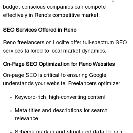
budget-conscious companies can compete
effectively in Reno’s competitive market.
SEO Services Offered in Reno
Reno freelancers on Loclite offer full-spectrum SEO
services tailored to local market dynamics.
On-Page SEO Optimization for Reno Websites
On-page SEO is critical to ensuring Google
understands your website. Freelancers optimize:
Keyword-rich, high-converting content
Meta titles and descriptions for search
relevance
Schema markup and structured data for rich