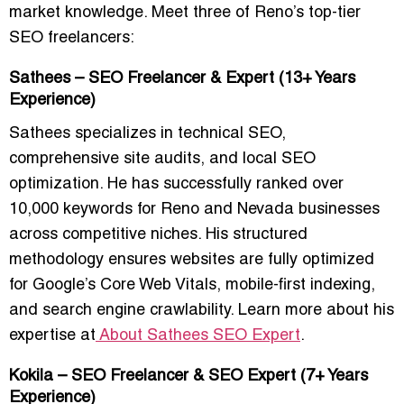
market knowledge. Meet three of Reno’s top-tier
SEO freelancers:
Sathees – SEO Freelancer & Expert (13+ Years
Experience)
Sathees specializes in
technical SEO,
comprehensive site audits, and local SEO
optimization
. He has successfully ranked over
10,000 keywords for Reno and Nevada businesses
across competitive niches. His structured
methodology ensures websites are fully optimized
for Google’s Core Web Vitals, mobile-first indexing,
and search engine crawlability. Learn more about his
expertise at
About Sathees SEO Expert
.
Kokila – SEO Freelancer & SEO Expert (7+ Years
Experience)