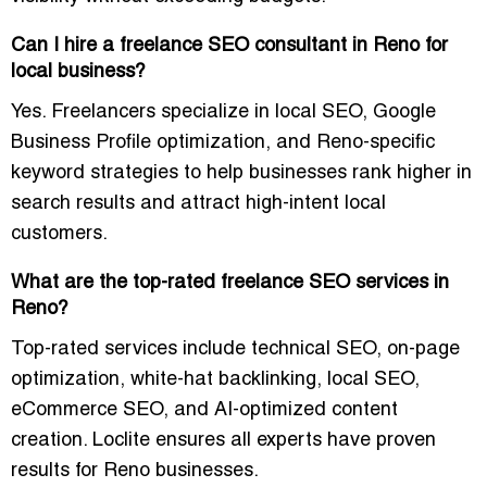
Can I hire a freelance SEO consultant in Reno for
local business?
Yes. Freelancers specialize in local SEO, Google
Business Profile optimization, and Reno-specific
keyword strategies to help businesses rank higher in
search results and attract high-intent local
customers.
What are the top-rated freelance SEO services in
Reno?
Top-rated services include technical SEO, on-page
optimization, white-hat backlinking, local SEO,
eCommerce SEO, and AI-optimized content
creation. Loclite ensures all experts have proven
results for Reno businesses.