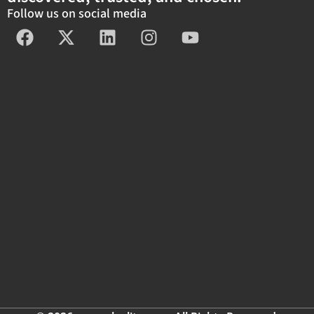
Follow us on social media