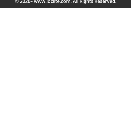
© 2026– www.loclite.com. All Rights Reserved.