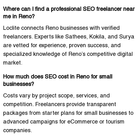
Where can I find a professional SEO freelancer near
me in Reno?
Loclite connects Reno businesses with verified
freelancers. Experts like Sathees, Kokila, and Surya
are vetted for experience, proven success, and
specialized knowledge of Reno’s competitive digital
market.
How much does SEO cost in Reno for small
businesses?
Costs vary by project scope, services, and
competition. Freelancers provide transparent
packages from starter plans for small businesses to
advanced campaigns for eCommerce or tourism
companies.