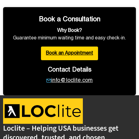
Book a Consultation
Why Book?
Guarantee minimum waiting time and easy check-in.
Book an Appointment
Contact Details
info@loclite.com
Loclite – Helping USA businesses get
discovered, trusted, and chosen.