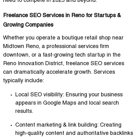
need to compete in 2025 and beyond.
Freelance SEO Services in Reno for Startups &
Growing Companies
Whether you operate a boutique retail shop near
Midtown Reno, a professional services firm
downtown, or a fast-growing tech startup in the
Reno Innovation District, freelance SEO services
can dramatically accelerate growth. Services
typically include:
Local SEO visibility
: Ensuring your business
appears in Google Maps and local search
results.
Content marketing & link building
: Creating
high-quality content and authoritative backlinks