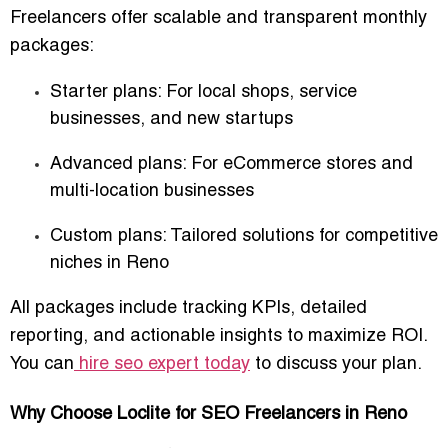
Freelancers offer scalable and transparent monthly
packages:
Starter plans
: For local shops, service
businesses, and new startups
Advanced plans
: For eCommerce stores and
multi-location businesses
Custom plans
: Tailored solutions for competitive
niches in Reno
All packages include
tracking KPIs
, detailed
reporting, and actionable insights to maximize ROI.
You can
hire seo expert today
to discuss your plan.
Why Choose Loclite for SEO Freelancers in Reno