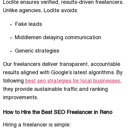
Loclite ensures
verified, results-driven freelancers
.
Unlike agencies, Loclite avoids:
Fake leads
Middlemen delaying communication
Generic strategies
Our freelancers deliver
transparent, accountable
results
aligned with Google’s latest algorithms. By
following
best seo strategies for local businesses
,
they provide sustainable traffic and ranking
improvements.
How to Hire the Best SEO Freelancer in Reno
Hiring a freelancer is simple: