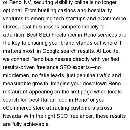
of Reno, NV, securing visibility online is no longer
optional. From bustling casinos and hospitality
ventures to emerging tech startups and eCommerce
stores, local businesses compete fiercely for
attention.
Best SEO Freelancer in Reno
services are
the key to ensuring your brand stands out where it
matters most: in Google search results. At Loclite,
we connect Reno businesses directly with verified,
results-driven freelance SEO experts—no
middlemen, no fake leads, just genuine traffic and
measurable growth. Imagine your downtown Reno
restaurant appearing on the first page when locals
search for “best Italian food in Reno” or your
eCommerce store attracting customers across
Nevada. With the right SEO freelancer, these results
are fully achievable.