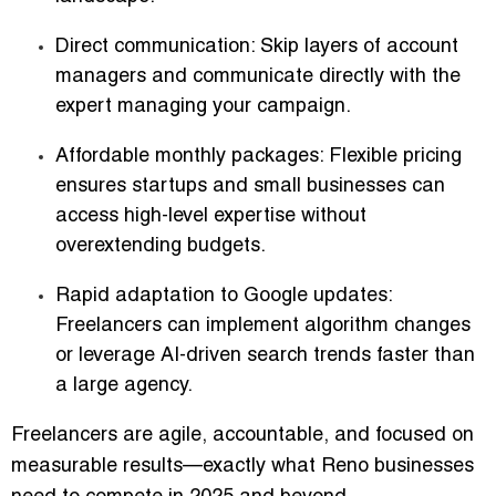
Direct communication
: Skip layers of account
managers and communicate directly with the
expert managing your campaign.
Affordable monthly packages
: Flexible pricing
ensures startups and small businesses can
access high-level expertise without
overextending budgets.
Rapid adaptation to Google updates
:
Freelancers can implement algorithm changes
or leverage AI-driven search trends faster than
a large agency.
Freelancers are agile, accountable, and focused on
measurable results—exactly what Reno businesses