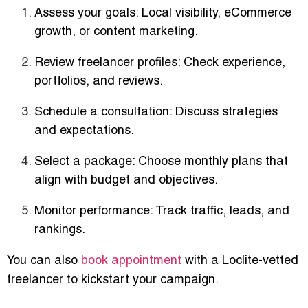
Assess your goals
: Local visibility, eCommerce
growth, or content marketing.
Review freelancer profiles
: Check experience,
portfolios, and reviews.
Schedule a consultation
: Discuss strategies
and expectations.
Select a package
: Choose monthly plans that
align with budget and objectives.
Monitor performance
: Track traffic, leads, and
rankings.
You can also
book appointment
with a Loclite-vetted
freelancer to kickstart your campaign.