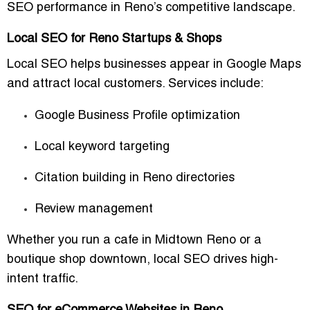
SEO performance in Reno’s competitive landscape.
Local SEO for Reno Startups & Shops
Local SEO helps businesses appear in Google Maps
and attract local customers. Services include:
Google Business Profile optimization
Local keyword targeting
Citation building in Reno directories
Review management
Whether you run a cafe in Midtown Reno or a
boutique shop downtown, local SEO drives high-
intent traffic.