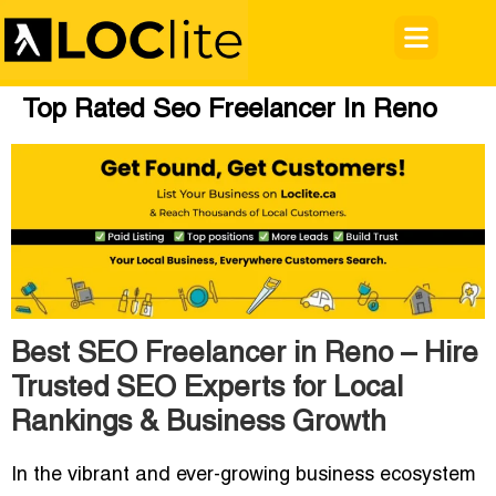
Top Rated Seo Freelancer In Reno
Best SEO Freelancer in Reno – Hire
Trusted SEO Experts for Local
Rankings & Business Growth
In the vibrant and ever-growing business ecosystem