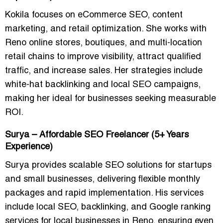
Kokila focuses on
eCommerce SEO, content
marketing, and retail optimization
. She works with
Reno online stores, boutiques, and multi-location
retail chains to improve visibility, attract qualified
traffic, and increase sales. Her strategies include
white-hat backlinking and local SEO campaigns
,
making her ideal for businesses seeking measurable
ROI.
Surya – Affordable SEO Freelancer (5+ Years
Experience)
Surya provides
scalable SEO solutions for startups
and small businesses
, delivering flexible monthly
packages and rapid implementation. His services
include local SEO, backlinking, and
Google ranking
services for local businesses in Reno
, ensuring even