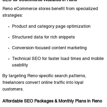
SEO for eCommerce Websites in Reno
Reno eCommerce stores benefit from specialized
strategies:
Product and category page optimization
Structured data for rich snippets
Conversion-focused content marketing
Technical SEO for faster load times and mobile
usability
By targeting Reno-specific search patterns,
freelancers convert online traffic into loyal
customers.
Affordable SEO Packages & Monthly Plans in Reno