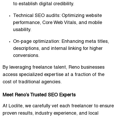
to establish digital credibility.
Technical SEO audits
: Optimizing website
performance, Core Web Vitals, and mobile
usability.
On-page optimization
: Enhancing meta titles,
descriptions, and internal linking for higher
conversions.
By leveraging freelance talent, Reno businesses
access specialized expertise at a fraction of the
cost of traditional agencies.
Meet Reno’s Trusted SEO Experts
At Loclite, we carefully vet each freelancer to ensure
proven results, industry experience, and local