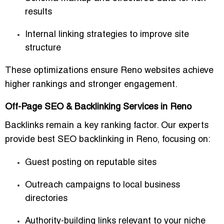
results
Internal linking strategies to improve site
structure
These optimizations ensure Reno websites achieve
higher rankings and stronger engagement.
Off-Page SEO & Backlinking Services in Reno
Backlinks remain a key ranking factor. Our experts
provide
best SEO backlinking in Reno
, focusing on:
Guest posting on reputable sites
Outreach campaigns to local business
directories
Authority-building links relevant to your niche