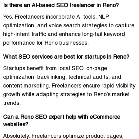
Is there an AI-based SEO freelancer in Reno?
Yes. Freelancers incorporate AI tools, NLP
optimization, and voice search strategies to capture
high-intent traffic and enhance long-tail keyword
performance for Reno businesses.
What SEO services are best for startups in Reno?
Startups benefit from local SEO, on-page
optimization, backlinking, technical audits, and
content marketing. Freelancers ensure rapid visibility
growth while adapting strategies to Reno’s market
trends.
Can a Reno SEO expert help with eCommerce
websites?
Absolutely. Freelancers optimize product pages,