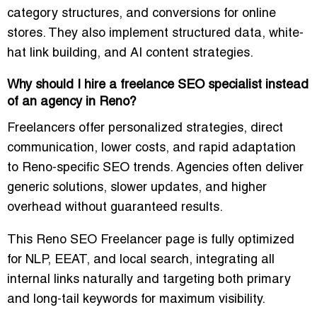
category structures, and conversions for online
stores. They also implement structured data, white-
hat link building, and AI content strategies.
Why should I hire a freelance SEO specialist instead
of an agency in Reno?
Freelancers offer personalized strategies, direct
communication, lower costs, and rapid adaptation
to Reno-specific SEO trends. Agencies often deliver
generic solutions, slower updates, and higher
overhead without guaranteed results.
This
Reno SEO Freelancer
page is fully optimized
for NLP, EEAT, and local search, integrating all
internal links
naturally and targeting both primary
and long-tail keywords for maximum visibility.