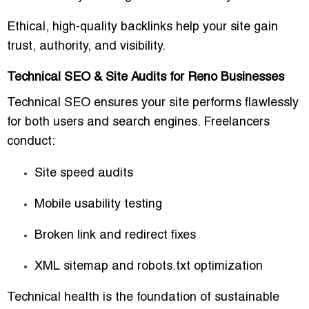
Ethical, high-quality backlinks help your site gain
trust, authority, and visibility.
Technical SEO & Site Audits for Reno Businesses
Technical SEO ensures your site performs flawlessly
for both users and search engines. Freelancers
conduct:
Site speed audits
Mobile usability testing
Broken link and redirect fixes
XML sitemap and robots.txt optimization
Technical health is the foundation of sustainable