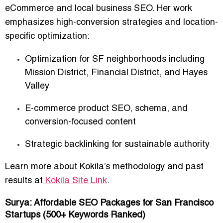
eCommerce and local business SEO
. Her work
emphasizes high-conversion strategies and location-
specific optimization:
Optimization for SF neighborhoods including
Mission District, Financial District, and Hayes
Valley
E-commerce product SEO, schema, and
conversion-focused content
Strategic backlinking for sustainable authority
Learn more about Kokila’s methodology and past
results at
Kokila Site Link
.
Surya: Affordable SEO Packages for San Francisco
Startups (500+ Keywords Ranked)