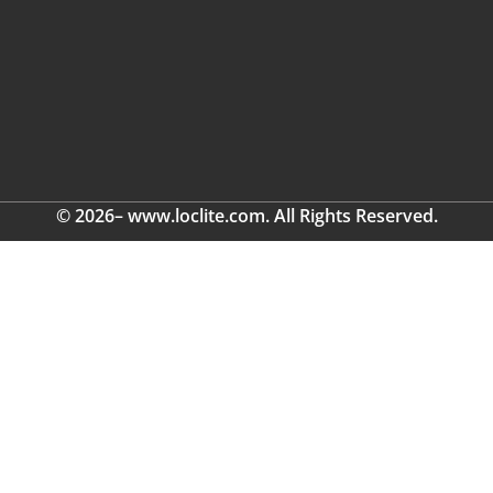
© 2026– www.loclite.com. All Rights Reserved.