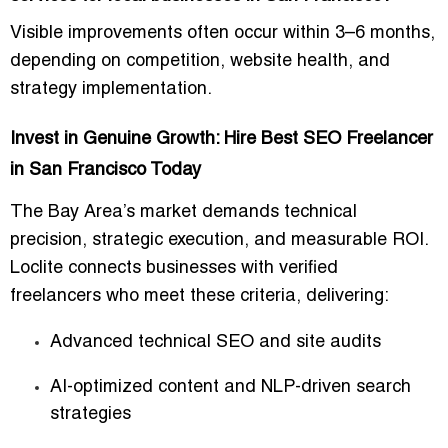
Visible improvements often occur within
3–6 months
,
depending on competition, website health, and
strategy implementation.
Invest in Genuine Growth: Hire Best SEO Freelancer
in San Francisco Today
The Bay Area’s market demands
technical
precision, strategic execution, and measurable ROI
.
Loclite connects businesses with
verified
freelancers
who meet these criteria, delivering:
Advanced
technical SEO and site audits
AI-optimized content and NLP-driven search
strategies