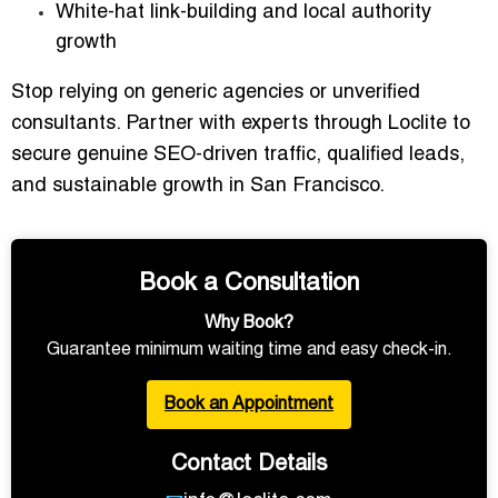
White-hat
link-building and local authority
growth
Stop relying on generic agencies or unverified
consultants. Partner with experts through Loclite to
secure
genuine SEO-driven traffic, qualified leads,
and sustainable growth
in San Francisco.
Book a Consultation
Why Book?
Guarantee minimum waiting time and easy check-in.
Book an Appointment
Contact Details