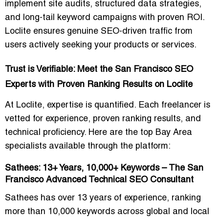
implement site audits, structured data strategies,
and long-tail keyword campaigns with proven ROI.
Loclite ensures
genuine SEO-driven traffic
from
users actively seeking your products or services.
Trust is Verifiable: Meet the San Francisco SEO
Experts with Proven Ranking Results on Loclite
At Loclite, expertise is quantified. Each freelancer is
vetted for
experience, proven ranking results, and
technical proficiency
. Here are the top Bay Area
specialists available through the platform:
Sathees: 13+ Years, 10,000+ Keywords – The San
Francisco Advanced Technical SEO Consultant
Sathees has over
13 years of experience
, ranking
more than
10,000 keywords
across global and local