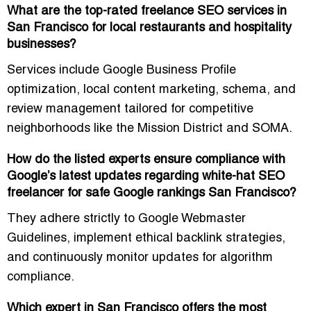
What are the top-rated freelance SEO services in
San Francisco for local restaurants and hospitality
businesses?
Services include
Google Business Profile
optimization, local content marketing, schema, and
review management
tailored for competitive
neighborhoods like the Mission District and SOMA.
How do the listed experts ensure compliance with
Google’s latest updates regarding white-hat SEO
freelancer for safe Google rankings San Francisco?
They adhere strictly to
Google Webmaster
Guidelines
, implement ethical backlink strategies,
and continuously monitor updates for algorithm
compliance.
Which expert in San Francisco offers the most