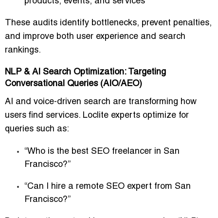
products, events, and services
These audits identify bottlenecks, prevent penalties,
and improve both
user experience and search
rankings
.
NLP & AI Search Optimization: Targeting
Conversational Queries (AIO/AEO)
AI and voice-driven search are transforming how
users find services. Loclite experts optimize for
queries such as:
“Who is the best SEO freelancer in San
Francisco?”
“Can I hire a remote SEO expert from San
Francisco?”