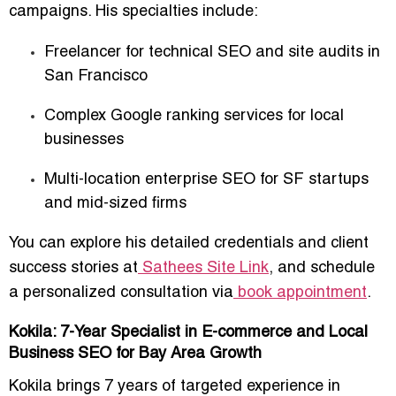
campaigns. His specialties include:
Freelancer for technical SEO and site audits in
San Francisco
Complex
Google ranking services for local
businesses
Multi-location enterprise SEO for SF startups
and mid-sized firms
You can explore his detailed credentials and client
success stories at
Sathees Site Link
, and schedule
a personalized consultation via
book appointment
.
Kokila: 7-Year Specialist in E-commerce and Local
Business SEO for Bay Area Growth
Kokila brings
7 years of targeted experience
in