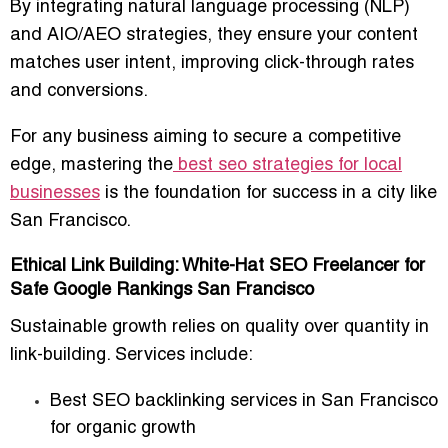
By integrating
natural language processing (NLP)
and AIO/AEO strategies
, they ensure your content
matches user intent, improving click-through rates
and conversions.
For any business aiming to secure a competitive
edge, mastering the
best seo strategies for local
businesses
is the foundation for success in a city like
San Francisco.
Ethical Link Building: White-Hat SEO Freelancer for
Safe Google Rankings San Francisco
Sustainable growth relies on
quality over quantity
in
link-building. Services include:
Best SEO backlinking services in San Francisco
for organic growth