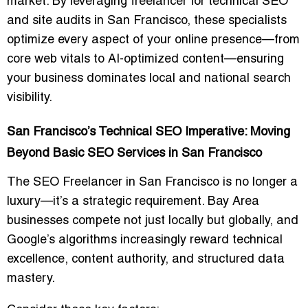
market. By leveraging
freelancer for technical SEO
and site audits in San Francisco
, these specialists
optimize every aspect of your online presence—from
core web vitals to AI-optimized content—ensuring
your business dominates local and national search
visibility.
San Francisco’s Technical SEO Imperative: Moving
Beyond Basic SEO Services in San Francisco
The
SEO Freelancer in San Francisco
is no longer a
luxury—it’s a strategic requirement. Bay Area
businesses compete not just locally but globally, and
Google’s algorithms increasingly reward
technical
excellence, content authority, and structured data
mastery
.