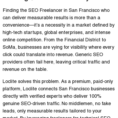
Finding the
SEO Freelancer in San Francisco
who
can deliver measurable results is more than a
convenience—it’s a necessity in a market defined by
high-tech startups, global enterprises, and intense
online competition. From the Financial District to
SoMa, businesses are vying for visibility where every
click could translate into revenue. Generic SEO
providers often fail here, leaving critical traffic and
revenue on the table.
Loclite solves this problem. As a
premium, paid-only
platform
, Loclite connects San Francisco businesses
directly with verified experts who deliver
100%
genuine SEO-driven traffic
. No middlemen, no fake
leads, only measurable results tailored to your