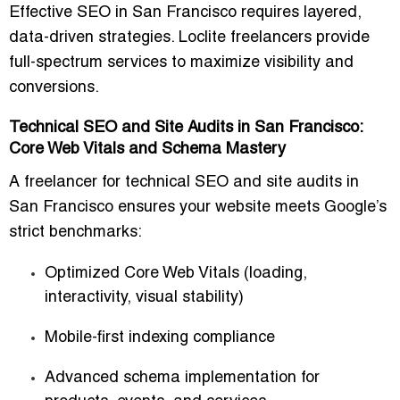
Effective SEO in San Francisco requires
layered,
data-driven strategies
. Loclite freelancers provide
full-spectrum services to maximize visibility and
conversions.
Technical SEO and Site Audits in San Francisco:
Core Web Vitals and Schema Mastery
A
freelancer for technical SEO and site audits in
San Francisco
ensures your website meets Google’s
strict benchmarks:
Optimized
Core Web Vitals
(loading,
interactivity, visual stability)
Mobile-first indexing compliance
Advanced
schema implementation
for