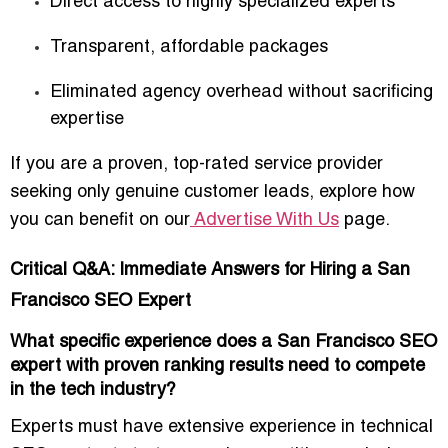
Direct access to
highly specialized experts
Transparent,
affordable packages
Eliminated agency overhead without sacrificing
expertise
If you are a proven, top-rated service provider
seeking only genuine customer leads, explore how
you can benefit on our
Advertise With Us
page.
Critical Q&A: Immediate Answers for Hiring a San
Francisco SEO Expert
What specific experience does a San Francisco SEO
expert with proven ranking results need to compete
in the tech industry?
Experts must have extensive experience in
technical