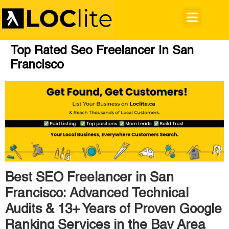
Top Rated Seo Freelancer In San
Francisco
Best SEO Freelancer in San
Francisco: Advanced Technical
Audits & 13+ Years of Proven Google
Ranking Services in the Bay Area