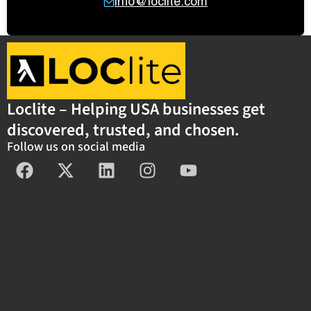
info@loclite.com
Loclite – Helping USA businesses get
discovered, trusted, and chosen.
Follow us on social media