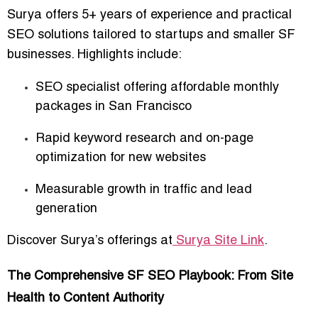
Surya offers
5+ years of experience
and practical
SEO solutions tailored to startups and smaller SF
businesses. Highlights include:
SEO specialist offering affordable monthly
packages in San Francisco
Rapid keyword research and on-page
optimization for new websites
Measurable growth in traffic and lead
generation
Discover Surya’s offerings at
Surya Site Link
.
The Comprehensive SF SEO Playbook: From Site
Health to Content Authority