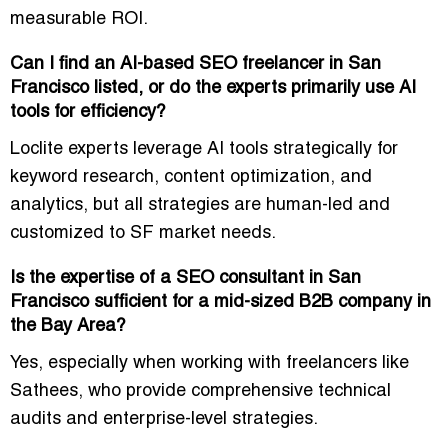
measurable ROI.
Can I find an AI-based SEO freelancer in San
Francisco listed, or do the experts primarily use AI
tools for efficiency?
Loclite experts leverage
AI tools strategically
for
keyword research, content optimization, and
analytics, but all strategies are human-led and
customized to SF market needs.
Is the expertise of a SEO consultant in San
Francisco sufficient for a mid-sized B2B company in
the Bay Area?
Yes, especially when working with
freelancers like
Sathees
, who provide
comprehensive technical
audits and enterprise-level strategies
.