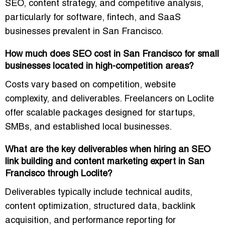
SEO, content strategy, and competitive analysis
,
particularly for
software, fintech, and SaaS
businesses
prevalent in San Francisco.
How much does SEO cost in San Francisco for small
businesses located in high-competition areas?
Costs vary based on competition, website
complexity, and deliverables. Freelancers on Loclite
offer
scalable packages
designed for startups,
SMBs, and established local businesses.
What are the key deliverables when hiring an SEO
link building and content marketing expert in San
Francisco through Loclite?
Deliverables typically include
technical audits,
content optimization, structured data, backlink
acquisition, and performance reporting
for