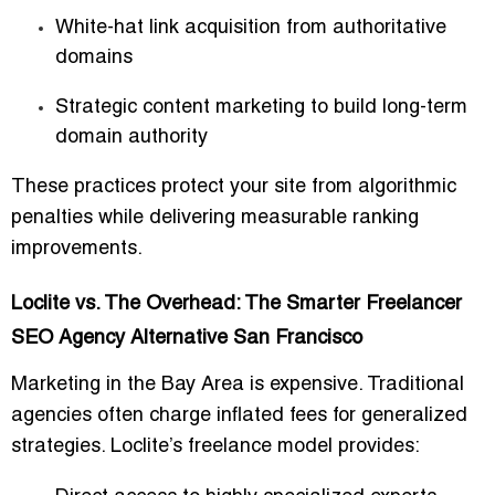
White-hat link acquisition from authoritative
domains
Strategic content marketing to build
long-term
domain authority
These practices protect your site from algorithmic
penalties while delivering measurable ranking
improvements.
Loclite vs. The Overhead: The Smarter Freelancer
SEO Agency Alternative San Francisco
Marketing in the Bay Area is expensive. Traditional
agencies often charge
inflated fees
for generalized
strategies. Loclite’s freelance model provides: