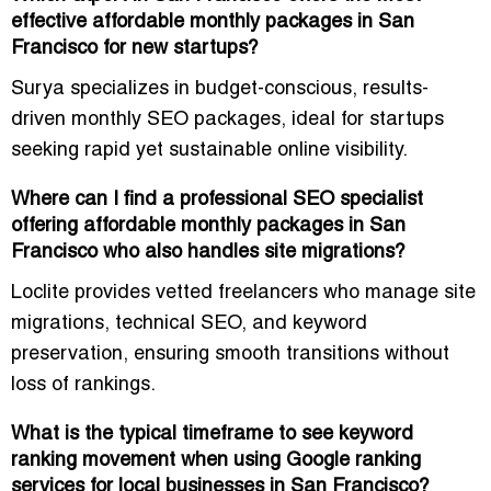
effective affordable monthly packages in San
Francisco for new startups?
Surya specializes in
budget-conscious, results-
driven monthly SEO packages
, ideal for startups
seeking
rapid yet sustainable online visibility
.
Where can I find a professional SEO specialist
offering affordable monthly packages in San
Francisco who also handles site migrations?
Loclite provides vetted freelancers who manage
site
migrations, technical SEO, and keyword
preservation
, ensuring smooth transitions without
loss of rankings.
What is the typical timeframe to see keyword
ranking movement when using Google ranking
services for local businesses in San Francisco?