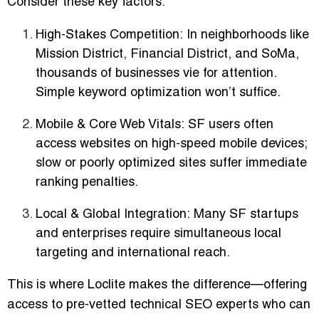
Consider these key factors:
High-Stakes Competition:
In neighborhoods like
Mission District, Financial District, and SoMa,
thousands of businesses vie for attention.
Simple keyword optimization won’t suffice.
Mobile & Core Web Vitals:
SF users often
access websites on high-speed mobile devices;
slow or poorly optimized sites suffer immediate
ranking penalties.
Local & Global Integration:
Many SF startups
and enterprises require simultaneous local
targeting and international reach.
This is where
Loclite
makes the difference—offering
access to
pre-vetted technical SEO experts
who can