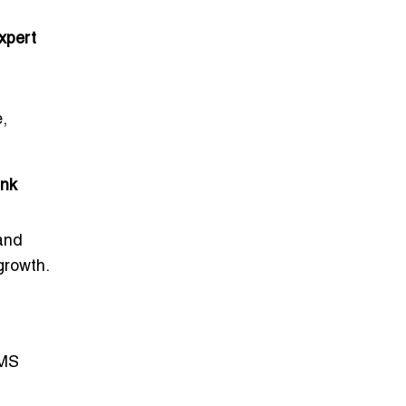
xpert
e,
ink
 and
growth.
CMS