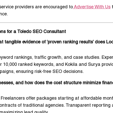
 service providers are encouraged to
Advertise With Us
nce.
ions for a Toledo SEO Consultant
 tangible evidence of ‘proven ranking results’ does Loc
eyword rankings, traffic growth, and case studies. Exper
r 10,000 ranked keywords, and Kokila and Surya provi
paigns, ensuring risk-free SEO decisions.
sses, and how does the cost structure minimize financi
Freelancers offer packages starting at affordable mont
ontracts of traditional agencies. Transparent reporting
 maximizing lead quality.