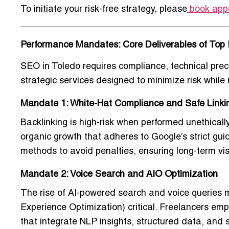
To initiate your risk-free strategy, please
book app
Performance Mandates: Core Deliverables of Top 
SEO in Toledo requires compliance, technical pre
strategic services designed to minimize risk whil
Mandate 1: White-Hat Compliance and Safe Linki
Backlinking is high-risk when performed unethical
organic growth
that adheres to Google’s strict guid
methods to avoid penalties, ensuring long-term visib
Mandate 2: Voice Search and AIO Optimization
The rise of AI-powered search and voice querie
Experience Optimization) critical. Freelancers em
that integrate NLP insights, structured data, an