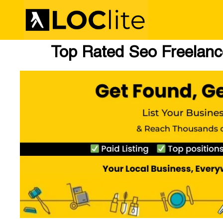
Top Rated Seo Freelance