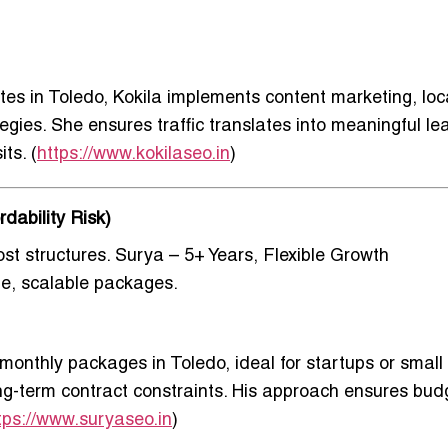
es in Toledo
, Kokila implements content marketing, loc
gies. She ensures traffic translates into meaningful le
ts. (
https://www.kokilaseo.in
)
dability Risk)
st structures.
Surya – 5+ Years, Flexible Growth
ble, scalable packages.
e monthly packages in Toledo
, ideal for startups or small
g-term contract constraints. His approach ensures bud
tps://www.suryaseo.in
)