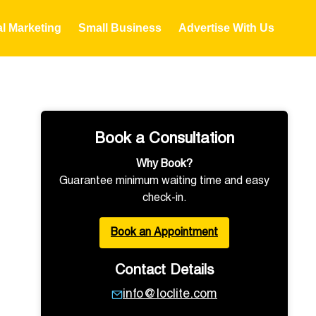
al Marketing
Small Business
Advertise With Us
Book a Consultation
Why Book?
Guarantee minimum waiting time and easy
check-in.
Book an Appointment
Contact Details
info@loclite.com