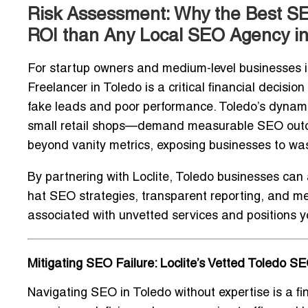
Risk Assessment: Why the Best SE
ROI than Any Local SEO Agency in
For startup owners and medium-level businesses in
Freelancer in Toledo
is a critical financial decisio
fake leads and poor performance. Toledo’s dynami
small retail shops—demand measurable SEO outcome
beyond vanity metrics, exposing businesses to wa
By partnering with Loclite, Toledo businesses can
hat SEO strategies
, transparent reporting, and me
associated with unvetted services and positions you
Mitigating SEO Failure: Loclite’s Vetted Toledo S
Navigating SEO in Toledo without expertise is a fin