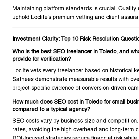
Maintaining platform standards is crucial. Quality
uphold Loclite’s premium vetting and client assura
Investment Clarity: Top 10 Risk Resolution Quest
Who is the best SEO freelancer in Toledo, and what
provide for verification?
Loclite vets every freelancer based on historical k
Sathees demonstrate measurable results with ove
project-specific evidence of conversion-driven cam
How much does SEO cost in Toledo for small busine
compared to a typical agency?
SEO costs vary by business size and competition. 
rates, avoiding the high overhead and long-term c
ROI-focused strategies reduce financial risk while