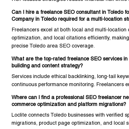
Can I hire a freelance SEO consultant in Toledo fo
Company in Toledo required for a multi-location s
Freelancers excel at both local and multi-location
optimization, and local citations efficiently, makin
precise Toledo area SEO coverage.
What are the top-rated freelance SEO services in 
building and content strategy?
Services include ethical backlinking, long-tail k
continuous performance monitoring. Freelancers en
Where can I find a professional SEO freelancer nea
commerce optimization and platform migrations?
Loclite connects Toledo businesses with verified 
migrations, product page optimization, and local