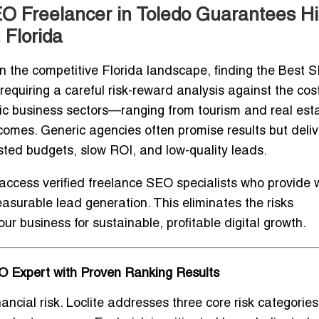
O Freelancer in Toledo Guarantees H
 Florida
 the competitive Florida landscape, finding the
Best 
n requiring a careful risk-reward analysis against the cos
c business sectors—ranging from tourism and real esta
s. Generic agencies often promise results but deliver
sted budgets, slow ROI, and low-quality leads.
 access verified freelance SEO specialists who provide
asurable lead generation. This eliminates the risks
r business for sustainable, profitable digital growth.
EO Expert with Proven Ranking Results
ancial risk. Loclite addresses three core risk categories