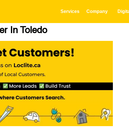
Services
Company
Digit
r In Toledo