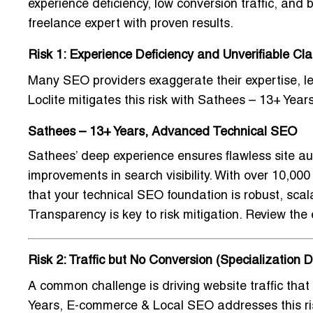
experience deficiency, low conversion traffic, and
freelance expert with proven results.
Risk 1: Experience Deficiency and Unverifiable Cl
Many SEO providers exaggerate their expertise, 
Loclite mitigates this risk with
Sathees – 13+ Year
Sathees – 13+ Years, Advanced Technical SEO
Sathees’ deep experience ensures flawless site au
improvements in search visibility. With over 10,0
that your technical SEO foundation is robust, scal
Transparency is key to risk mitigation. Review the e
Risk 2: Traffic but No Conversion (Specialization D
A common challenge is driving website traffic that 
Years, E-commerce & Local SEO
addresses this ri