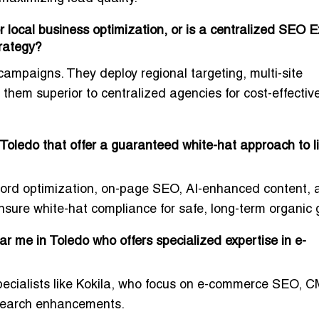
r local business optimization, or is a centralized SEO E
trategy?
 campaigns. They deploy regional targeting, multi-site
g them superior to centralized agencies for cost-effectiv
Toledo that offer a guaranteed white-hat approach to l
eyword optimization, on-page SEO, AI-enhanced content,
sure white-hat compliance for safe, long-term organic 
r me in Toledo who offers specialized expertise in e-
specialists like Kokila, who focus on e-commerce SEO, 
 search enhancements.