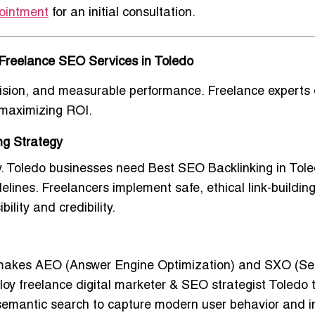
ointment
for an initial consultation.
Freelance SEO Services in Toledo
cision, and measurable performance. Freelance experts 
e maximizing ROI.
ng Strategy
ly. Toledo businesses need
Best SEO Backlinking in Tole
elines. Freelancers implement safe, ethical link-buildin
ility and credibility.
s makes AEO (Answer Engine Optimization) and SXO (S
ploy
freelance digital marketer & SEO strategist Toledo
t
d semantic search to capture modern user behavior and 