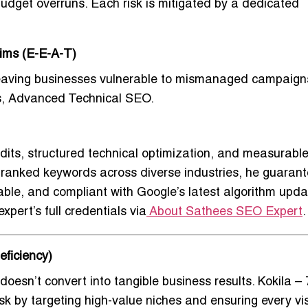
 budget overruns. Each risk is mitigated by a dedicated
aims (E-E-A-T)
leaving businesses vulnerable to mismanaged campaign
s, Advanced Technical SEO
.
dits, structured technical optimization, and measurabl
00 ranked keywords across diverse industries, he guaran
able, and compliant with Google’s latest algorithm upda
xpert’s full credentials via
About Sathees SEO Expert
.
eficiency)
doesn’t convert into tangible business results.
Kokila –
sk by targeting high-value niches and ensuring every vis