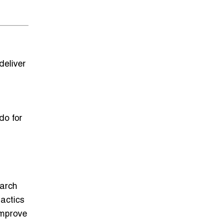
deliver
do for
g
earch
actics
improve