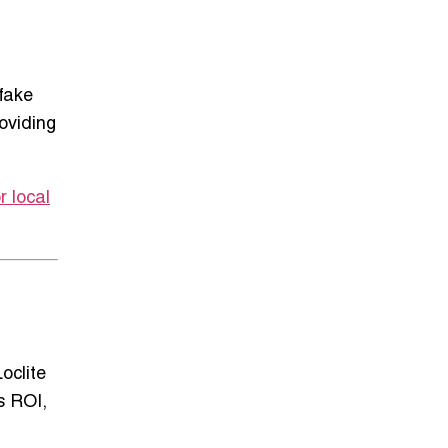
 fake
roviding
r local
oclite
s ROI,