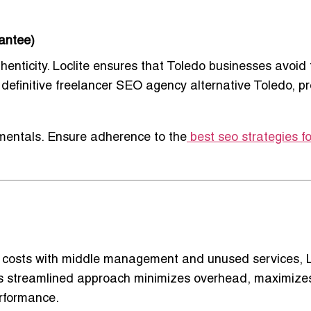
antee)
henticity. Loclite ensures that Toledo businesses avoid
definitive
freelancer SEO agency alternative Toledo
, p
entals. Ensure adherence to the
best seo strategies fo
te costs with middle management and unused services, L
This streamlined approach minimizes overhead, maximize
rformance.