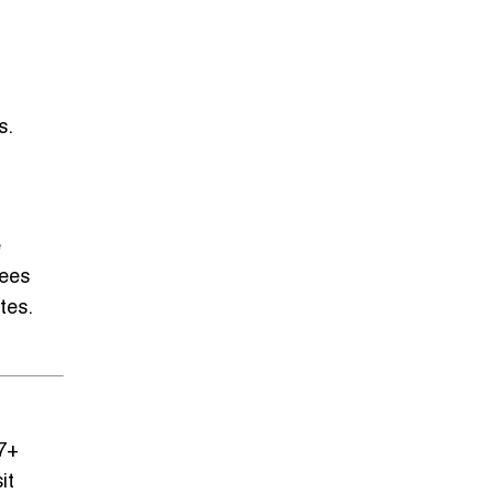
s.
e
tees
tes.
 7+
it