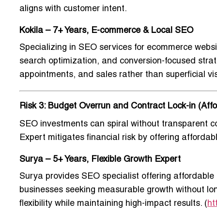
aligns with customer intent.
Kokila – 7+ Years, E-commerce & Local SEO
Specializing in
SEO services for ecommerce websit
search optimization, and conversion-focused strate
appointments, and sales rather than superficial visi
Risk 3: Budget Overrun and Contract Lock-in (Affor
SEO investments can spiral without transparent co
Expert
mitigates financial risk by offering afforda
Surya – 5+ Years, Flexible Growth Expert
Surya provides
SEO specialist offering affordabl
businesses seeking measurable growth without lon
flexibility while maintaining high-impact results. (
ht