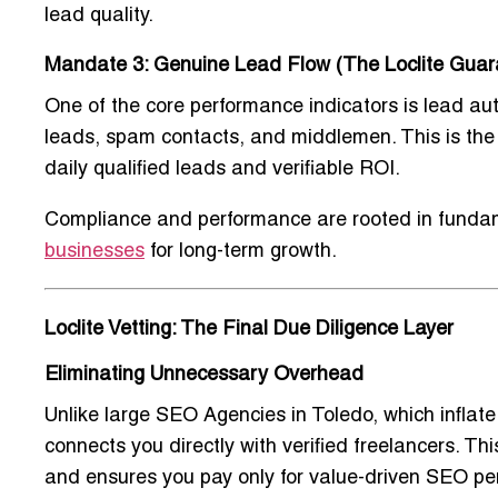
lead quality.
Mandate 3: Genuine Lead Flow (The Loclite Guar
One of the core performance indicators is lead aut
leads, spam contacts, and middlemen. This is the 
daily qualified leads and verifiable ROI.
Compliance and performance are rooted in fundam
businesses
for long-term growth.
Loclite Vetting: The Final Due Diligence Layer
Eliminating Unnecessary Overhead
Unlike large
SEO Agencies in Toledo
, which infla
connects you directly with verified freelancers. 
and ensures you pay only for value-driven SEO pe