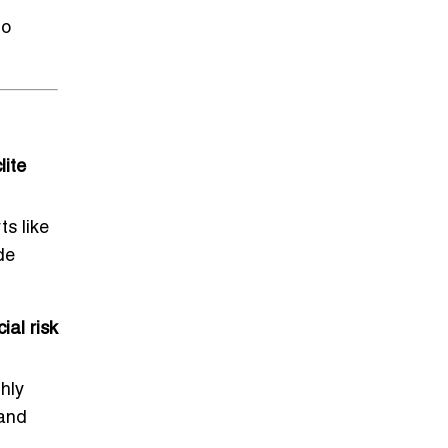
to
lite
ts like
de
al risk
hly
 and