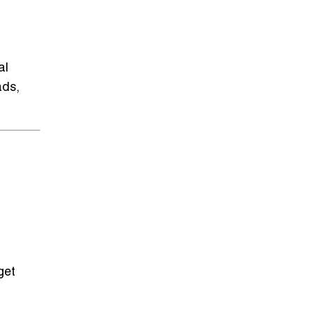
al
ads,
get