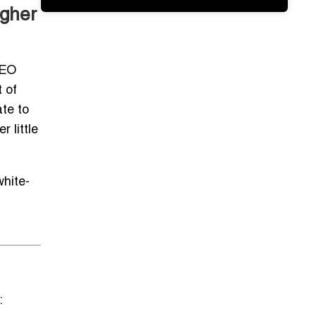
igher
SEO
t of
te to
 little
white-
: