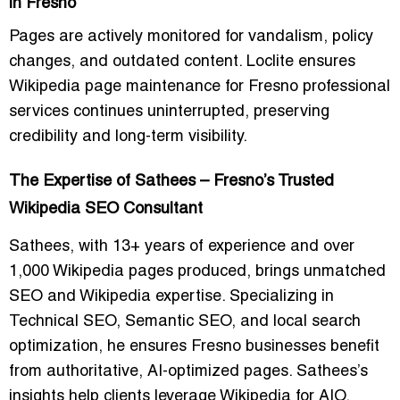
in Fresno
Pages are actively monitored for vandalism, policy
changes, and outdated content. Loclite ensures
Wikipedia page maintenance for Fresno professional
services
continues uninterrupted, preserving
credibility and long-term visibility.
The Expertise of Sathees – Fresno’s Trusted
Wikipedia SEO Consultant
Sathees, with 13+ years of experience and over
1,000 Wikipedia pages produced, brings unmatched
SEO and Wikipedia expertise. Specializing in
Technical SEO, Semantic SEO, and local search
optimization, he ensures Fresno businesses benefit
from authoritative, AI-optimized pages. Sathees’s
insights help clients leverage Wikipedia for AIO,