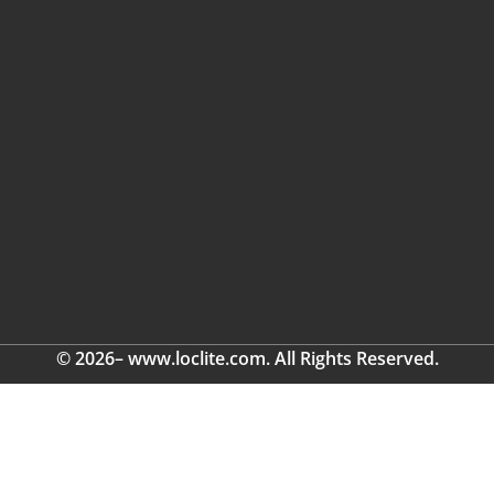
© 2026– www.loclite.com. All Rights Reserved.