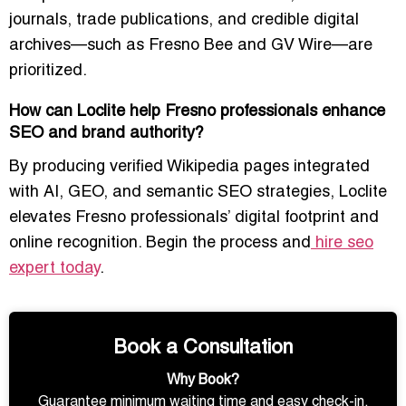
journals, trade publications, and credible digital
archives—such as Fresno Bee and GV Wire—are
prioritized.
How can Loclite help Fresno professionals enhance
SEO and brand authority?
By producing verified Wikipedia pages integrated
with AI, GEO, and semantic SEO strategies, Loclite
elevates Fresno professionals’ digital footprint and
online recognition. Begin the process and
hire seo
expert today
.
Book a Consultation
Why Book?
Guarantee minimum waiting time and easy check-in.