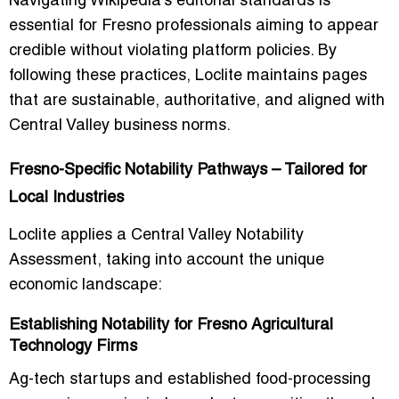
Navigating Wikipedia’s editorial standards is
essential for Fresno professionals aiming to appear
credible without violating platform policies. By
following these practices, Loclite maintains pages
that are sustainable, authoritative, and aligned with
Central Valley business norms.
Fresno-Specific Notability Pathways – Tailored for
Local Industries
Loclite applies a
Central Valley Notability
Assessment
, taking into account the unique
economic landscape:
Establishing Notability for Fresno Agricultural
Technology Firms
Ag-tech startups and established food-processing