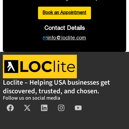
Book an Appointment
Contact Details
info@loclite.com
Loclite – Helping USA businesses get
discovered, trusted, and chosen.
Follow us on social media