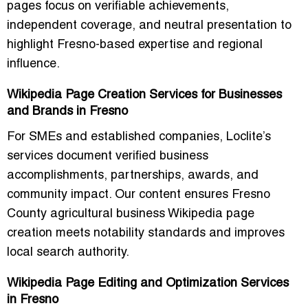
pages focus on verifiable achievements,
independent coverage, and neutral presentation to
highlight Fresno-based expertise and regional
influence.
Wikipedia Page Creation Services for Businesses
and Brands in Fresno
For SMEs and established companies, Loclite’s
services document verified business
accomplishments, partnerships, awards, and
community impact. Our content ensures
Fresno
County agricultural business Wikipedia page
creation
meets notability standards and improves
local search authority.
Wikipedia Page Editing and Optimization Services
in Fresno