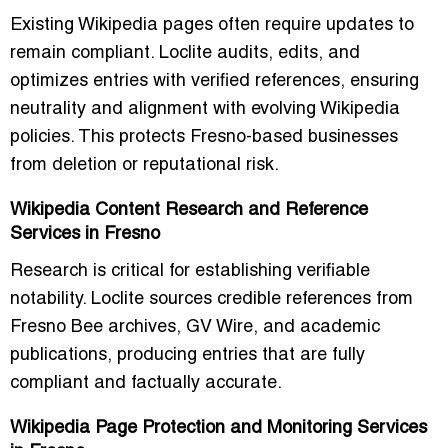
Existing Wikipedia pages often require updates to
remain compliant. Loclite audits, edits, and
optimizes entries with verified references, ensuring
neutrality and alignment with evolving Wikipedia
policies. This protects Fresno-based businesses
from deletion or reputational risk.
Wikipedia Content Research and Reference
Services in Fresno
Research is critical for establishing verifiable
notability. Loclite sources credible references from
Fresno Bee archives, GV Wire, and academic
publications, producing entries that are fully
compliant and factually accurate.
Wikipedia Page Protection and Monitoring Services