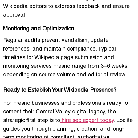
Wikipedia editors to address feedback and ensure
approval.
Monitoring and Optimization
Regular audits prevent vandalism, update
references, and maintain compliance. Typical
timelines for
Wikipedia page submission and
monitoring services Fresno
range from 3–6 weeks
depending on source volume and editorial review.
Ready to Establish Your Wikipedia Presence?
For Fresno businesses and professionals ready to
cement their Central Valley digital legacy, the
strategic first step is to
hire seo expert today
. Loclite
guides you through planning, creation, and long-
term monitoring of compliant, authoritative