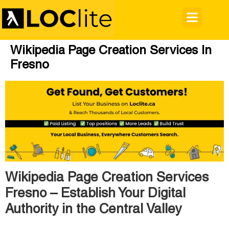
Wikipedia Page Creation Services In
Fresno
Wikipedia Page Creation Services
Fresno – Establish Your Digital
Authority in the Central Valley