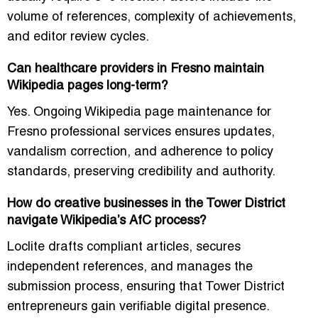
volume of references, complexity of achievements,
and editor review cycles.
Can healthcare providers in Fresno maintain
Wikipedia pages long-term?
Yes. Ongoing
Wikipedia page maintenance for
Fresno professional services
ensures updates,
vandalism correction, and adherence to policy
standards, preserving credibility and authority.
How do creative businesses in the Tower District
navigate Wikipedia’s AfC process?
Loclite drafts compliant articles, secures
independent references, and manages the
submission process, ensuring that Tower District
entrepreneurs gain verifiable digital presence.