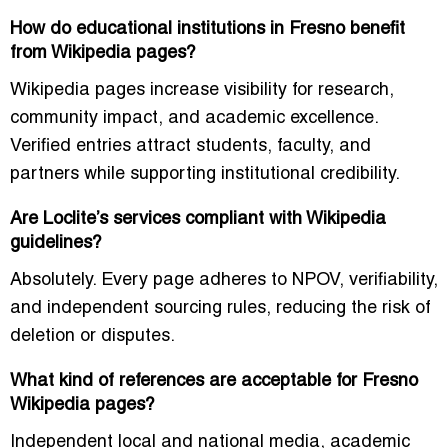
How do educational institutions in Fresno benefit
from Wikipedia pages?
Wikipedia pages increase visibility for research,
community impact, and academic excellence.
Verified entries attract students, faculty, and
partners while supporting institutional credibility.
Are Loclite’s services compliant with Wikipedia
guidelines?
Absolutely. Every page adheres to NPOV, verifiability,
and independent sourcing rules, reducing the risk of
deletion or disputes.
What kind of references are acceptable for Fresno
Wikipedia pages?
Independent local and national media, academic