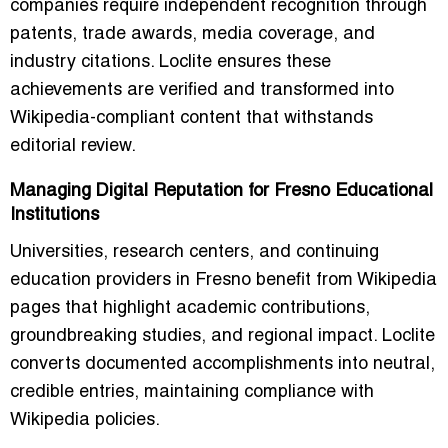
companies require independent recognition through
patents, trade awards, media coverage, and
industry citations. Loclite ensures these
achievements are verified and transformed into
Wikipedia-compliant content that withstands
editorial review.
Managing Digital Reputation for Fresno Educational
Institutions
Universities, research centers, and continuing
education providers in Fresno benefit from Wikipedia
pages that highlight academic contributions,
groundbreaking studies, and regional impact. Loclite
converts documented accomplishments into neutral,
credible entries, maintaining compliance with
Wikipedia policies.