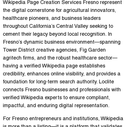
Wikipedia Page Creation Services Fresno represent
the digital cornerstone for agricultural innovators,
healthcare pioneers, and business leaders
throughout California’s Central Valley seeking to
cement their legacy beyond local recognition. In
Fresno’s dynamic business environment—spanning
Tower District creative agencies, Fig Garden
agritech firms, and the robust healthcare sector—
having a verified Wikipedia page establishes
credibility, enhances online visibility, and provides a
foundation for long-term search authority. Loclite
connects Fresno businesses and professionals with
verified Wikipedia experts to ensure compliant,
impactful, and enduring digital representation.
For Fresno entrepreneurs and institutions, Wikipedia
is more than a listing—it is a platform that validates