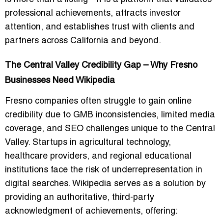
professional achievements, attracts investor
attention, and establishes trust with clients and
partners across California and beyond.
The Central Valley Credibility Gap – Why Fresno
Businesses Need Wikipedia
Fresno companies often struggle to gain online
credibility due to GMB inconsistencies, limited media
coverage, and SEO challenges unique to the Central
Valley. Startups in agricultural technology,
healthcare providers, and regional educational
institutions face the risk of underrepresentation in
digital searches. Wikipedia serves as a solution by
providing an authoritative, third-party
acknowledgment of achievements, offering: