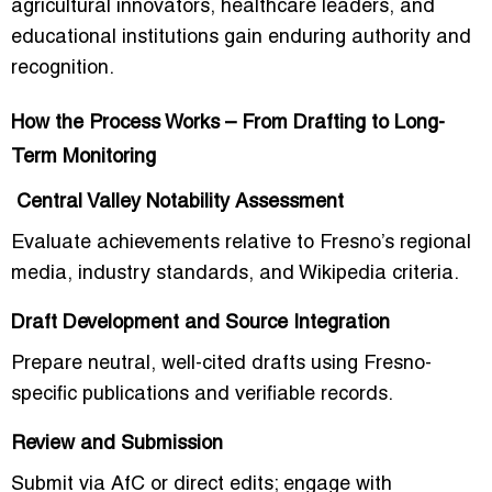
agricultural innovators, healthcare leaders, and
educational institutions gain enduring authority and
recognition.
How the Process Works – From Drafting to Long-
Term Monitoring
Central Valley Notability Assessment
Evaluate achievements relative to Fresno’s regional
media, industry standards, and Wikipedia criteria.
Draft Development and Source Integration
Prepare neutral, well-cited drafts using Fresno-
specific publications and verifiable records.
Review and Submission
Submit via AfC or direct edits; engage with