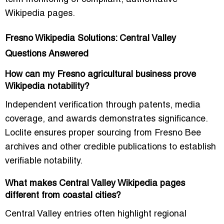
Wikipedia pages.
Fresno Wikipedia Solutions: Central Valley
Questions Answered
How can my Fresno agricultural business prove
Wikipedia notability?
Independent verification through patents, media
coverage, and awards demonstrates significance.
Loclite ensures proper sourcing from Fresno Bee
archives and other credible publications to establish
verifiable notability.
What makes Central Valley Wikipedia pages
different from coastal cities?
Central Valley entries often highlight regional