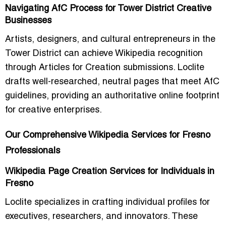
Navigating AfC Process for Tower District Creative
Businesses
Artists, designers, and cultural entrepreneurs in the
Tower District can achieve Wikipedia recognition
through Articles for Creation submissions. Loclite
drafts well-researched, neutral pages that meet AfC
guidelines, providing an authoritative online footprint
for creative enterprises.
Our Comprehensive Wikipedia Services for Fresno
Professionals
Wikipedia Page Creation Services for Individuals in
Fresno
Loclite specializes in crafting individual profiles for
executives, researchers, and innovators. These