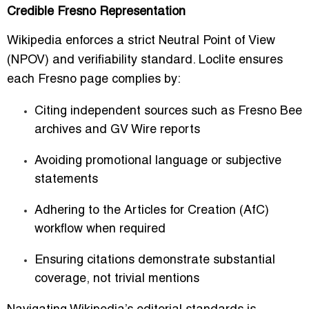
Credible Fresno Representation
Wikipedia enforces a strict
Neutral Point of View
(NPOV)
and verifiability standard. Loclite ensures
each Fresno page complies by:
Citing independent sources such as
Fresno Bee
archives
and GV Wire reports
Avoiding promotional language or subjective
statements
Adhering to the Articles for Creation (AfC)
workflow when required
Ensuring citations demonstrate substantial
coverage, not trivial mentions