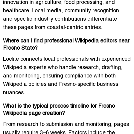
innovation in agriculture, food processing, and
healthcare. Local media, community recognition,
and specific industry contributions differentiate
these pages from coastal-centric entries.
Where can I find professional Wikipedia editors near
Fresno State?
Loclite connects local professionals with experienced
Wikipedia experts who handle research, drafting,
and monitoring, ensuring compliance with both
Wikipedia policies and Fresno-specific business
nuances.
What is the typical process timeline for Fresno
Wikipedia page creation?
From research to submission and monitoring, pages
usually require 3–6 weeks. Factors include the