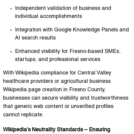
Independent validation of business and
individual accomplishments
Integration with Google Knowledge Panels and
AI search results
Enhanced visibility for Fresno-based SMEs,
startups, and professional services
With
Wikipedia compliance for Central Valley
healthcare providers
or
agricultural business
Wikipedia page creation in Fresno County
,
businesses can secure visibility and trustworthiness
that generic web content or unverified profiles
cannot replicate.
Wikipedia’s Neutrality Standards – Ensuring