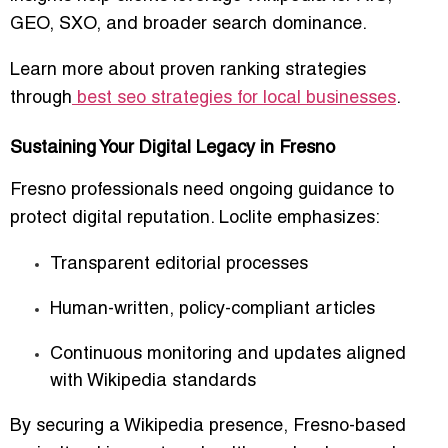
GEO, SXO, and broader search dominance.
Learn more about proven ranking strategies
through
best seo strategies for local businesses
.
Sustaining Your Digital Legacy in Fresno
Fresno professionals need ongoing guidance to
protect digital reputation. Loclite emphasizes:
Transparent editorial processes
Human-written, policy-compliant articles
Continuous monitoring and updates aligned
with Wikipedia standards
By securing a Wikipedia presence, Fresno-based