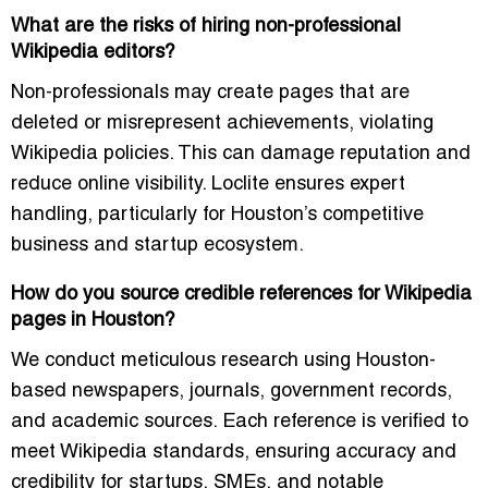
What are the risks of hiring non-professional
Wikipedia editors?
Non-professionals may create pages that are
deleted or misrepresent achievements, violating
Wikipedia policies. This can damage reputation and
reduce online visibility. Loclite ensures expert
handling, particularly for Houston’s competitive
business and startup ecosystem.
How do you source credible references for Wikipedia
pages in Houston?
We conduct meticulous research using Houston-
based newspapers, journals, government records,
and academic sources. Each reference is verified to
meet Wikipedia standards, ensuring accuracy and
credibility for startups, SMEs, and notable