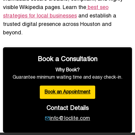
visible Wikipedia pages. Learn the
best seo
strategies for local businesses
and establish a
trusted digital presence across Houston and
beyond.
Book a Consultation
Why Book?
Guarantee minimum waiting time and easy check-in.
Book an Appointment
Contact Details
info@loclite.com