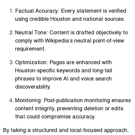
Factual Accuracy:
Every statement is verified
using credible Houston and national sources.
Neutral Tone:
Content is drafted objectively to
comply with Wikipedia’s neutral point-of-view
requirement.
Optimization:
Pages are enhanced with
Houston-specific keywords and long-tail
phrases to improve AI and voice search
discoverability.
Monitoring:
Post-publication monitoring ensures
content integrity, preventing deletion or edits
that could compromise accuracy.
By taking a structured and local-focused approach,