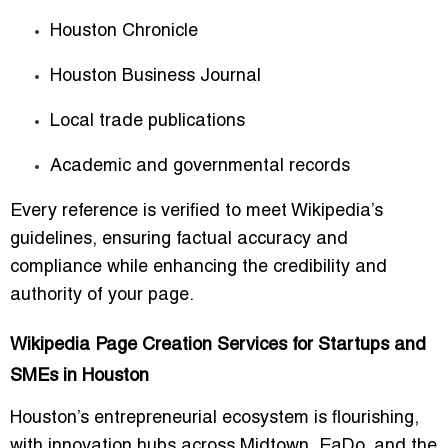
Houston Chronicle
Houston Business Journal
Local trade publications
Academic and governmental records
Every reference is verified to meet Wikipedia’s
guidelines, ensuring factual accuracy and
compliance while enhancing the credibility and
authority of your page.
Wikipedia Page Creation Services for Startups and
SMEs in Houston
Houston’s entrepreneurial ecosystem is flourishing,
with innovation hubs across Midtown, EaDo, and the