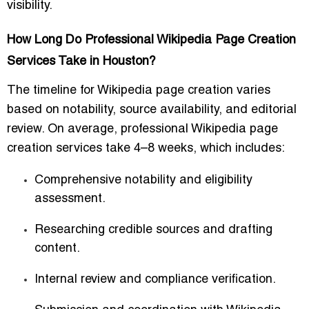
visibility.
How Long Do Professional Wikipedia Page Creation
Services Take in Houston?
The timeline for Wikipedia page creation varies
based on notability, source availability, and editorial
review. On average, professional Wikipedia page
creation services take
4–8 weeks
, which includes:
Comprehensive notability and eligibility
assessment.
Researching credible sources and drafting
content.
Internal review and compliance verification.