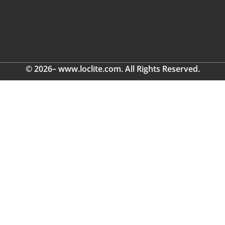
© 2026– www.loclite.com. All Rights Reserved.