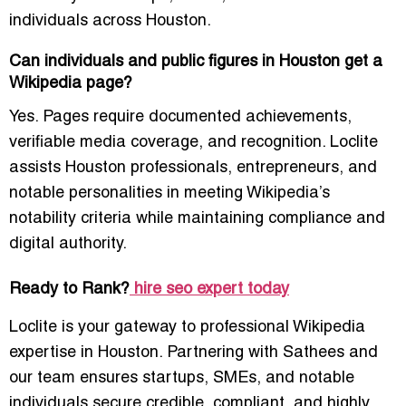
individuals across Houston.
Can individuals and public figures in Houston get a
Wikipedia page?
Yes. Pages require documented achievements,
verifiable media coverage, and recognition. Loclite
assists Houston professionals, entrepreneurs, and
notable personalities in meeting Wikipedia’s
notability criteria while maintaining compliance and
digital authority.
Ready to Rank?
hire seo expert today
Loclite is your gateway to professional Wikipedia
expertise in Houston. Partnering with Sathees and
our team ensures startups, SMEs, and notable
individuals secure credible, compliant, and highly