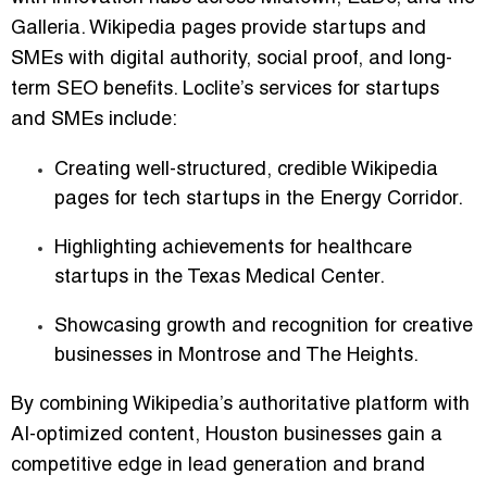
Galleria. Wikipedia pages provide startups and
SMEs with digital authority, social proof, and long-
term SEO benefits. Loclite’s services for startups
and SMEs include:
Creating well-structured, credible Wikipedia
pages for tech startups in the Energy Corridor.
Highlighting achievements for healthcare
startups in the Texas Medical Center.
Showcasing growth and recognition for creative
businesses in Montrose and The Heights.
By combining Wikipedia’s authoritative platform with
AI-optimized content, Houston businesses gain a
competitive edge in lead generation and brand