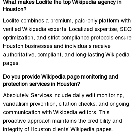
What makes Loclite the top Wikipedia agency in
Houston?
Loclite combines a premium, paid-only platform with
verified Wikipedia experts. Localized expertise, SEO
optimization, and strict compliance protocols ensure
Houston businesses and individuals receive
authoritative, compliant, and long-lasting Wikipedia
pages.
Do you provide Wikipedia page monitoring and
protection services in Houston?
Absolutely. Services include daily edit monitoring,
vandalism prevention, citation checks, and ongoing
communication with Wikipedia editors. This
proactive approach maintains the credibility and
integrity of Houston clients’ Wikipedia pages.