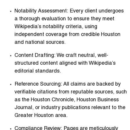
Notability Assessment:
Every client undergoes
a thorough evaluation to ensure they meet
Wikipedia’s notability criteria, using
independent coverage from credible Houston
and national sources.
Content Drafting:
We craft neutral, well-
structured content aligned with Wikipedia’s
editorial standards.
Reference Sourcing:
All claims are backed by
verifiable citations from reputable sources, such
as the Houston Chronicle, Houston Business
Journal, or industry publications relevant to the
Greater Houston area.
Compliance Review:
Pages are meticulously