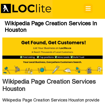
Wikipedia Page Creation Services In
Houston
Wikipedia Page Creation Services
Houston
Wikipedia Page Creation Services Houston provide