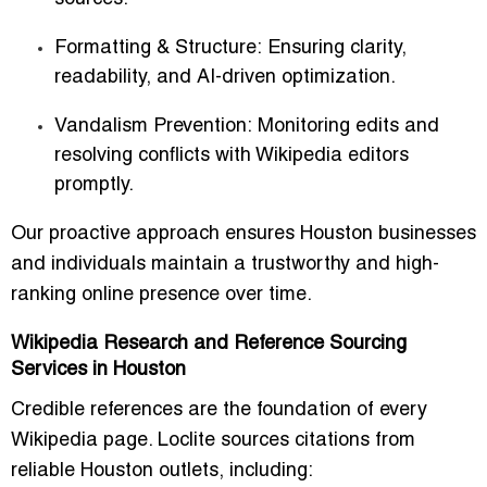
Formatting & Structure:
Ensuring clarity,
readability, and AI-driven optimization.
Vandalism Prevention:
Monitoring edits and
resolving conflicts with Wikipedia editors
promptly.
Our proactive approach ensures Houston businesses
and individuals maintain a trustworthy and high-
ranking online presence over time.
Wikipedia Research and Reference Sourcing
Services in Houston
Credible references are the foundation of every
Wikipedia page. Loclite sources citations from
reliable Houston outlets, including: