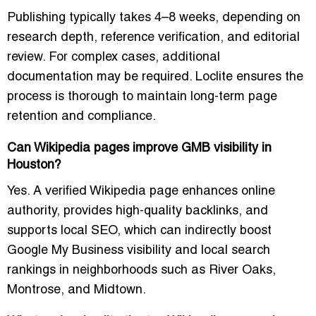
Publishing typically takes 4–8 weeks, depending on
research depth, reference verification, and editorial
review. For complex cases, additional
documentation may be required. Loclite ensures the
process is thorough to maintain long-term page
retention and compliance.
Can Wikipedia pages improve GMB visibility in
Houston?
Yes. A verified Wikipedia page enhances online
authority, provides high-quality backlinks, and
supports local SEO, which can indirectly boost
Google My Business visibility and local search
rankings in neighborhoods such as River Oaks,
Montrose, and Midtown.