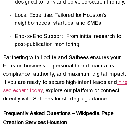
designed to rank and be voice-search friendly.
Local Expertise:
Tailored for Houston’s
neighborhoods, startups, and SMEs.
End-to-End Support:
From initial research to
post-publication monitoring.
Partnering with Loclite and Sathees ensures your
Houston business or personal brand maintains
compliance, authority, and maximum digital impact.
If you are ready to secure high-intent leads and
hire
seo expert today
, explore our platform or connect
directly with Sathees for strategic guidance.
Frequently Asked Questions – Wikipedia Page
Creation Services Houston