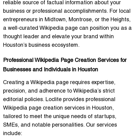
reliable source of factual information about your
business or professional accomplishments. For local
entrepreneurs in Midtown, Montrose, or the Heights,
a well-curated Wikipedia page can position you as a
thought leader and elevate your brand within
Houston’s business ecosystem.
Professional Wikipedia Page Creation Services for
Businesses and Individuals in Houston
Creating a Wikipedia page requires expertise,
precision, and adherence to Wikipedia’s strict
editorial policies. Loclite provides professional
Wikipedia page creation services in Houston,
tailored to meet the unique needs of startups,
SMEs, and notable personalities. Our services
include: