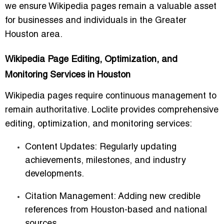
we ensure Wikipedia pages remain a valuable asset
for businesses and individuals in the Greater
Houston area.
Wikipedia Page Editing, Optimization, and
Monitoring Services in Houston
Wikipedia pages require continuous management to
remain authoritative. Loclite provides comprehensive
editing, optimization, and monitoring services:
Content Updates:
Regularly updating
achievements, milestones, and industry
developments.
Citation Management:
Adding new credible
references from Houston-based and national
sources.