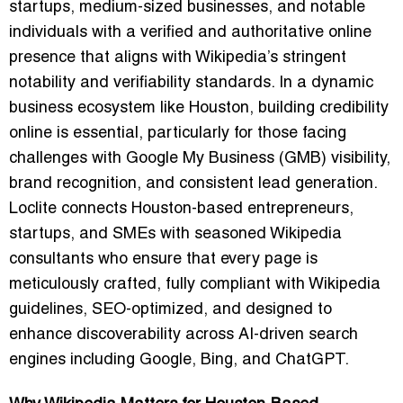
startups, medium-sized businesses, and notable
individuals with a verified and authoritative online
presence that aligns with Wikipedia’s stringent
notability and verifiability standards. In a dynamic
business ecosystem like Houston, building credibility
online is essential, particularly for those facing
challenges with Google My Business (GMB) visibility,
brand recognition, and consistent lead generation.
Loclite connects Houston-based entrepreneurs,
startups, and SMEs with seasoned Wikipedia
consultants who ensure that every page is
meticulously crafted, fully compliant with Wikipedia
guidelines, SEO-optimized, and designed to
enhance discoverability across AI-driven search
engines including Google, Bing, and ChatGPT.