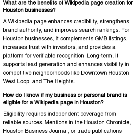
What are the benefits of Wikipedia page creation for
Houston businesses?
A Wikipedia page enhances credibility, strengthens
brand authority, and improves search rankings. For
Houston businesses, it complements GMB listings,
increases trust with investors, and provides a
platform for verifiable recognition. Long-term, it
supports lead generation and enhances visibility in
competitive neighborhoods like Downtown Houston,
West Loop, and The Heights.
How do I know if my business or personal brand is
eligible for a Wikipedia page in Houston?
Eligibility requires independent coverage from
reliable sources. Mentions in the Houston Chronicle,
Houston Business Journal, or trade publications