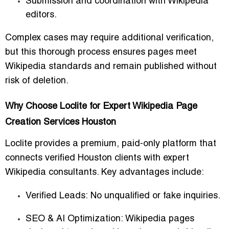
Submission and coordination with Wikipedia
editors.
Complex cases may require additional verification,
but this thorough process ensures pages meet
Wikipedia standards and remain published without
risk of deletion.
Why Choose Loclite for Expert Wikipedia Page
Creation Services Houston
Loclite provides a premium, paid-only platform that
connects verified Houston clients with expert
Wikipedia consultants. Key advantages include:
Verified Leads:
No unqualified or fake inquiries.
SEO & AI Optimization:
Wikipedia pages