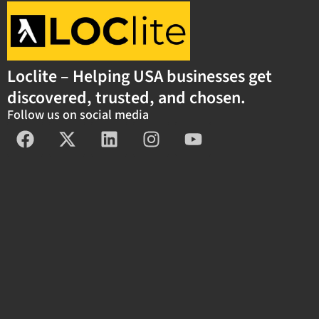
Loclite – Helping USA businesses get
discovered, trusted, and chosen.
Follow us on social media