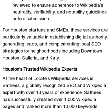
reviewed to ensure adherence to Wikipedia’s
neutrality, verifiability, and notability guidelines
before submission.
For Houston startups and SMEs, these services are
particularly valuable in establishing digital authority,
generating leads, and complementing local SEO
strategies for neighborhoods including Downtown
Houston, Galleria, and Katy.
Houston’s Trusted Wikipedia Experts
At the heart of Loclite’s Wikipedia services is
Sathees
, a globally recognized SEO and Wikipedia
expert with over 13 years of experience. Sathees
has successfully created over 1,000 Wikipedia
pages and ranked more than 10,000 keywords