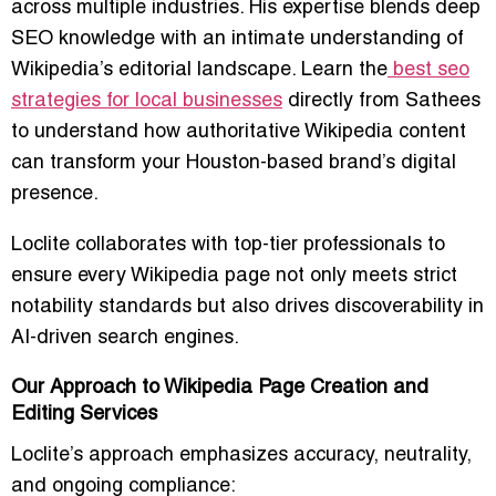
across multiple industries. His expertise blends deep
SEO knowledge with an intimate understanding of
Wikipedia’s editorial landscape. Learn the
best seo
strategies for local businesses
directly from Sathees
to understand how authoritative Wikipedia content
can transform your Houston-based brand’s digital
presence.
Loclite collaborates with top-tier professionals to
ensure every Wikipedia page not only meets strict
notability standards but also drives discoverability in
AI-driven search engines.
Our Approach to Wikipedia Page Creation and
Editing Services
Loclite’s approach emphasizes accuracy, neutrality,
and ongoing compliance: