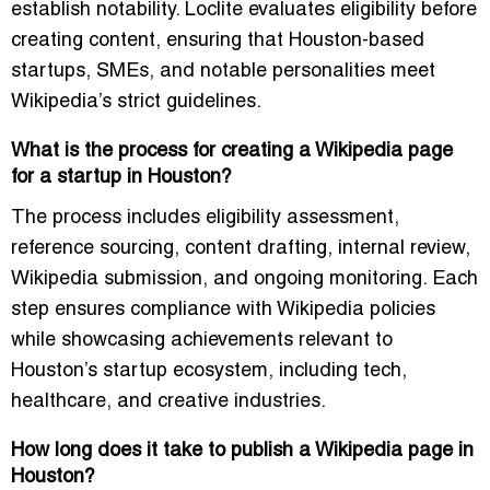
establish notability. Loclite evaluates eligibility before
creating content, ensuring that Houston-based
startups, SMEs, and notable personalities meet
Wikipedia’s strict guidelines.
What is the process for creating a Wikipedia page
for a startup in Houston?
The process includes eligibility assessment,
reference sourcing, content drafting, internal review,
Wikipedia submission, and ongoing monitoring. Each
step ensures compliance with Wikipedia policies
while showcasing achievements relevant to
Houston’s startup ecosystem, including tech,
healthcare, and creative industries.
How long does it take to publish a Wikipedia page in
Houston?