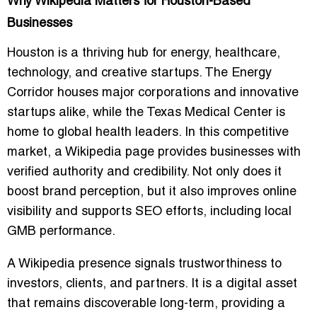
Why Wikipedia Matters for Houston-Based
Businesses
Houston is a thriving hub for energy, healthcare,
technology, and creative startups. The Energy
Corridor houses major corporations and innovative
startups alike, while the Texas Medical Center is
home to global health leaders. In this competitive
market, a Wikipedia page provides businesses with
verified authority and credibility. Not only does it
boost brand perception, but it also improves online
visibility and supports SEO efforts, including local
GMB performance.
A Wikipedia presence signals trustworthiness to
investors, clients, and partners. It is a digital asset
that remains discoverable long-term, providing a