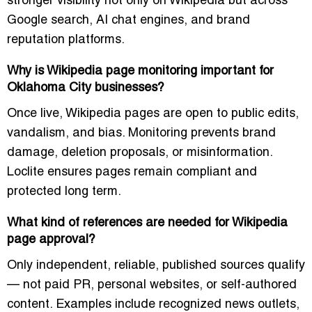
stronger visibility not only on Wikipedia but across
Google search, AI chat engines, and brand
reputation platforms.
Why is Wikipedia page monitoring important for
Oklahoma City businesses?
Once live, Wikipedia pages are open to public edits,
vandalism, and bias. Monitoring prevents brand
damage, deletion proposals, or misinformation.
Loclite ensures pages remain compliant and
protected long term.
What kind of references are needed for Wikipedia
page approval?
Only independent, reliable, published sources qualify
— not paid PR, personal websites, or self-authored
content. Examples include recognized news outlets,