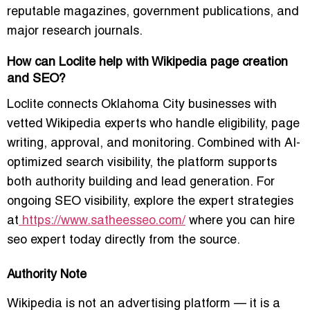
reputable magazines, government publications, and
major research journals.
How can Loclite help with Wikipedia page creation
and SEO?
Loclite connects Oklahoma City businesses with
vetted Wikipedia experts who handle eligibility, page
writing, approval, and monitoring. Combined with AI-
optimized search visibility, the platform supports
both authority building and lead generation. For
ongoing SEO visibility, explore the expert strategies
at
https://www.satheesseo.com/
where you can
hire
seo expert today
directly from the source.
Authority Note
Wikipedia is not an advertising platform — it is a