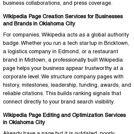
business collaborations, and press coverage.
Wikipedia Page Creation Services for Businesses
and Brands in Oklahoma City
For companies, Wikipedia acts as a global authority
badge. Whether you run a tech startup in Bricktown,
a logistics company in Edmond, or a restaurant
brand in Midtown, a professionally built Wikipedia
page helps your business appear trustworthy at a
corporate level. We structure company pages with
history, milestones, leadership, funding, awards, and
reliable citations. This builds ranking signals that
connect directly to your brand search visibility.
Wikipedia Page Editing and Optimization Services
in Oklahoma City
Already have a page but it is outdated, poorly