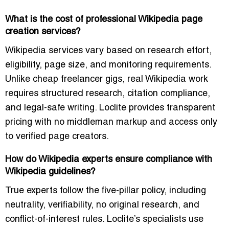
What is the cost of professional Wikipedia page
creation services?
Wikipedia services vary based on research effort,
eligibility, page size, and monitoring requirements.
Unlike cheap freelancer gigs, real Wikipedia work
requires structured research, citation compliance,
and legal-safe writing. Loclite provides transparent
pricing with no middleman markup and access only
to verified page creators.
How do Wikipedia experts ensure compliance with
Wikipedia guidelines?
True experts follow the five-pillar policy, including
neutrality, verifiability, no original research, and
conflict-of-interest rules. Loclite’s specialists use