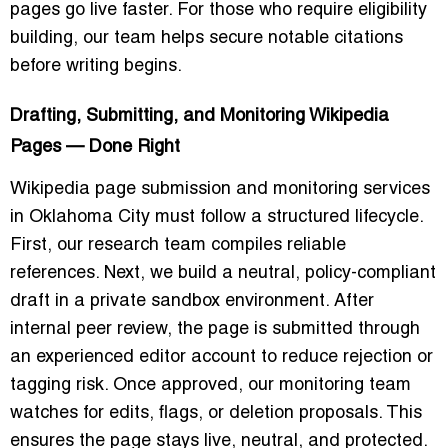
pages go live faster. For those who require eligibility
building, our team helps secure notable citations
before writing begins.
Drafting, Submitting, and Monitoring Wikipedia
Pages — Done Right
Wikipedia page submission and monitoring services
in Oklahoma City must follow a structured lifecycle.
First, our research team compiles reliable
references. Next, we build a neutral, policy-compliant
draft in a private sandbox environment. After
internal peer review, the page is submitted through
an experienced editor account to reduce rejection or
tagging risk. Once approved, our monitoring team
watches for edits, flags, or deletion proposals. This
ensures the page stays live, neutral, and protected.