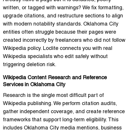
written, or tagged with warnings? We fix formatting,
upgrade citations, and restructure sections to align
with modern notability standards. Oklahoma City
entities often struggle because their pages were
created incorrectly by freelancers who did not follow
Wikipedia policy. Loclite connects you with real
Wikipedia specialists who edit safely without
triggering deletion risk.
Wikipedia Content Research and Reference
Services in Oklahoma City
Research is the single most difficult part of
Wikipedia publishing. We perform citation audits,
gather independent coverage, and create reference
frameworks that support long-term eligibility. This
includes Oklahoma City media mentions, business