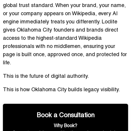
global trust standard. When your brand, your name,
or your company appears on Wikipedia, every AI
engine immediately treats you differently. Loclite
gives Oklahoma City founders and brands direct
access to the highest-standard Wikipedia
professionals with no middlemen, ensuring your
page is built once, approved once, and protected for
life.
This is the future of digital authority.
This is how Oklahoma City builds legacy visibility.
Book a Consultation
Why Book?