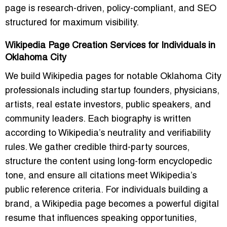
page is research-driven, policy-compliant, and SEO
structured for maximum visibility.
Wikipedia Page Creation Services for Individuals in
Oklahoma City
We build Wikipedia pages for notable Oklahoma City
professionals including startup founders, physicians,
artists, real estate investors, public speakers, and
community leaders. Each biography is written
according to Wikipedia’s neutrality and verifiability
rules. We gather credible third-party sources,
structure the content using long-form encyclopedic
tone, and ensure all citations meet Wikipedia’s
public reference criteria. For individuals building a
brand, a Wikipedia page becomes a powerful digital
resume that influences speaking opportunities,