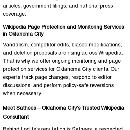
articles, government filings, and national press
coverage.
Wikipedia Page Protection and Monitoring Services
in Oklahoma City
Vandalism, competitor edits, biased modifications,
and deletion proposals are rising across Wikipedia.
That is why we offer ongoing monitoring and page
protection services for Oklahoma City clients. Our
experts track page changes, respond to editor
discussions, and perform policy-safe reversions
when necessary.
Meet Sathees – Oklahoma City’s Trusted Wikipedia
Consultant
Behind Loclite’s reputation is Sathees, a respected