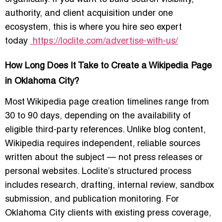
authority, and client acquisition under one
ecosystem, this is where you
hire seo expert
today
https://loclite.com/advertise-with-us/
How Long Does It Take to Create a Wikipedia Page
in Oklahoma City?
Most Wikipedia page creation timelines range from
30 to 90 days, depending on the availability of
eligible third-party references. Unlike blog content,
Wikipedia requires independent, reliable sources
written about the subject — not press releases or
personal websites. Loclite’s structured process
includes research, drafting, internal review, sandbox
submission, and publication monitoring. For
Oklahoma City clients with existing press coverage,