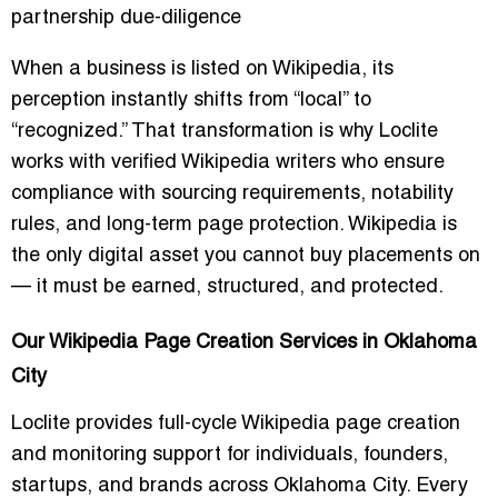
partnership due-diligence
When a business is listed on Wikipedia, its
perception instantly shifts from “local” to
“recognized.” That transformation is why Loclite
works with verified Wikipedia writers who ensure
compliance with sourcing requirements, notability
rules, and long-term page protection. Wikipedia is
the only digital asset you cannot buy placements on
— it must be earned, structured, and protected.
Our Wikipedia Page Creation Services in Oklahoma
City
Loclite provides full-cycle Wikipedia page creation
and monitoring support for individuals, founders,
startups, and brands across Oklahoma City. Every