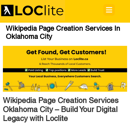
Wikipedia Page Creation Services In
Oklahoma City
Wikipedia Page Creation Services
Oklahoma City – Build Your Digital
Legacy with Loclite