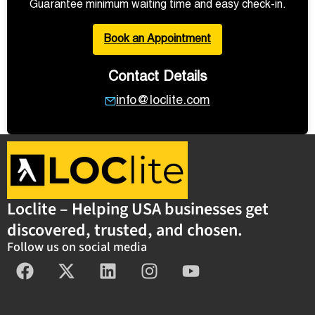
Guarantee minimum waiting time and easy check-in.
Book an Appointment
Contact Details
info@loclite.com
Loclite – Helping USA businesses get
discovered, trusted, and chosen.
Follow us on social media