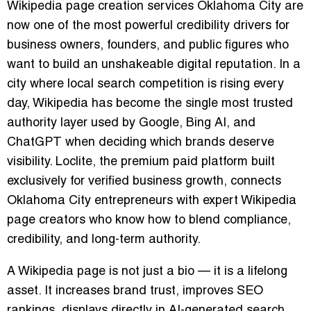
Wikipedia page creation services Oklahoma City are
now one of the most powerful credibility drivers for
business owners, founders, and public figures who
want to build an unshakeable digital reputation. In a
city where local search competition is rising every
day, Wikipedia has become the single most trusted
authority layer used by Google, Bing AI, and
ChatGPT when deciding which brands deserve
visibility. Loclite, the premium paid platform built
exclusively for verified business growth, connects
Oklahoma City entrepreneurs with expert Wikipedia
page creators who know how to blend compliance,
credibility, and long-term authority.
A Wikipedia page is not just a bio — it is a lifelong
asset. It increases brand trust, improves SEO
rankings, displays directly in AI-generated search