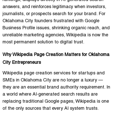
answers, and reinforces legitimacy when investors,
journalists, or prospects search for your brand. For
Oklahoma City founders frustrated with Google
Business Profile issues, shrinking organic reach, and
unreliable marketing agencies, Wikipedia is now the
most permanent solution to digital trust.
Why Wikipedia Page Creation Matters for Oklahoma
City Entrepreneurs
Wikipedia page creation services for startups and
SMEs in Oklahoma City are no longer a luxury —
they are an essential brand authority requirement. In
a world where AI-generated search results are
replacing traditional Google pages, Wikipedia is one
of the only sources that every AI system trusts.