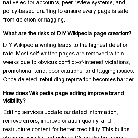
native editor accounts, peer review systems, and
policy-based drafting to ensure every page is safe
from deletion or flagging.
What are the risks of DIY Wikipedia page creation?
DIY Wikipedia writing leads to the highest deletion
rate. Most self-written pages are removed within
weeks due to obvious conflict-of-interest violations,
promotional tone, poor citations, and tagging issues.
Once deleted, rebuilding reputation becomes harder.
How does Wikipedia page editing improve brand
visibility?
Editing services update outdated information,
remove errors, improve citation quality, and
restructure content for better credibility. This builds