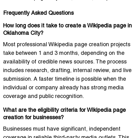
Frequently Asked Questions
How long does it take to create a Wikipedia page in
Oklahoma City?
Most professional Wikipedia page creation projects
take between 1 and 3 months, depending on the
availability of credible news sources. The process
includes research, drafting, internal review, and live
submission. A faster timeline is possible when the
individual or company already has strong media
coverage and public recognition.
What are the eligibility criteria for Wikipedia page
creation for businesses?
Businesses must have significant, independent
coverage in reliable third-party media outlets. This