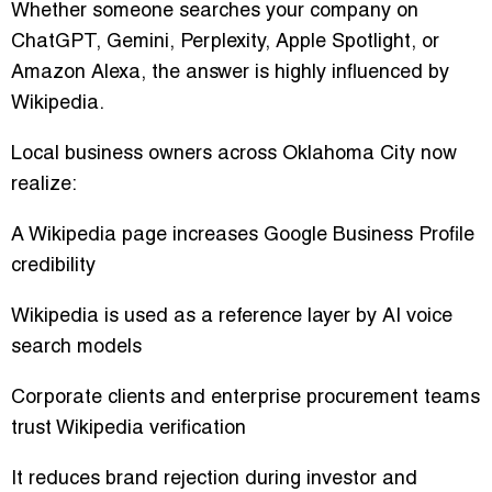
Whether someone searches your company on
ChatGPT, Gemini, Perplexity, Apple Spotlight, or
Amazon Alexa, the answer is highly influenced by
Wikipedia.
Local business owners across Oklahoma City now
realize:
A Wikipedia page increases Google Business Profile
credibility
Wikipedia is used as a reference layer by AI voice
search models
Corporate clients and enterprise procurement teams
trust Wikipedia verification
It reduces brand rejection during investor and