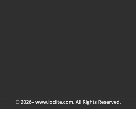
© 2026– www.loclite.com. All Rights Reserved.