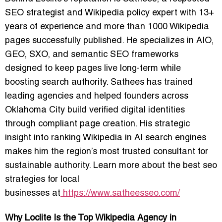
SEO strategist and Wikipedia policy expert with 13+
years of experience and more than 1000 Wikipedia
pages successfully published. He specializes in AIO,
GEO, SXO, and semantic SEO frameworks
designed to keep pages live long-term while
boosting search authority. Sathees has trained
leading agencies and helped founders across
Oklahoma City build verified digital identities
through compliant page creation. His strategic
insight into ranking Wikipedia in AI search engines
makes him the region’s most trusted consultant for
sustainable authority. Learn more about the
best seo
strategies for local
businesses
at
https://www.satheesseo.com/
Why Loclite Is the Top Wikipedia Agency in