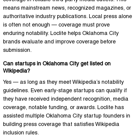
means mainstream news, recognized magazines, or
authoritative industry publications. Local press alone
is often not enough — coverage must prove
enduring notability. Loclite helps Oklahoma City
brands evaluate and improve coverage before
submission.
Can startups in Oklahoma City get listed on
Wikipedia?
Yes — as long as they meet Wikipedia’s notability
guidelines. Even early-stage startups can qualify if
they have received independent recognition, media
coverage, notable funding, or awards. Loclite has
assisted multiple Oklahoma City startup founders in
building press coverage that satisfies Wikipedia
inclusion rules.