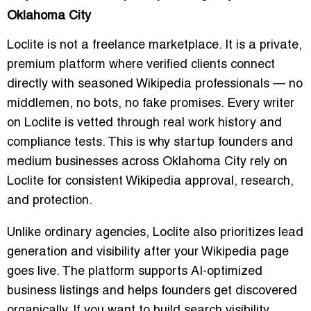
Oklahoma City
Loclite is not a freelance marketplace. It is a private,
premium platform where verified clients connect
directly with seasoned Wikipedia professionals — no
middlemen, no bots, no fake promises. Every writer
on Loclite is vetted through real work history and
compliance tests. This is why startup founders and
medium businesses across Oklahoma City rely on
Loclite for consistent Wikipedia approval, research,
and protection.
Unlike ordinary agencies, Loclite also prioritizes lead
generation and visibility after your Wikipedia page
goes live. The platform supports AI-optimized
business listings and helps founders get discovered
organically. If you want to build search visibility,