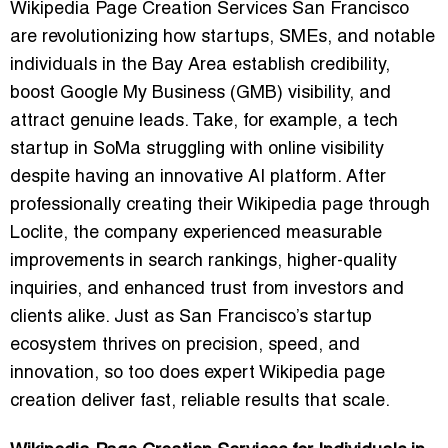
Wikipedia Page Creation Services San Francisco
are revolutionizing how startups, SMEs, and notable
individuals in the Bay Area establish credibility,
boost Google My Business (GMB) visibility, and
attract genuine leads. Take, for example, a tech
startup in SoMa struggling with online visibility
despite having an innovative AI platform. After
professionally creating their Wikipedia page through
Loclite, the company experienced measurable
improvements in search rankings, higher-quality
inquiries, and enhanced trust from investors and
clients alike. Just as San Francisco’s startup
ecosystem thrives on precision, speed, and
innovation, so too does expert Wikipedia page
creation deliver fast, reliable results that scale.