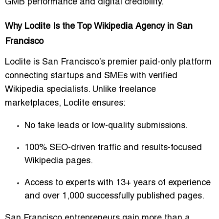
GMB performance and digital credibility.
Why Loclite Is the Top Wikipedia Agency in San
Francisco
Loclite is San Francisco’s premier paid-only platform
connecting startups and SMEs with verified
Wikipedia specialists. Unlike freelance
marketplaces, Loclite ensures:
No fake leads or low-quality submissions.
100% SEO-driven traffic and results-focused
Wikipedia pages.
Access to experts with 13+ years of experience
and over 1,000 successfully published pages.
San Francisco entrepreneurs gain more than a