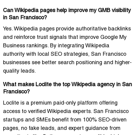
Can Wikipedia pages help improve my GMB visibility
in San Francisco?
Yes. Wikipedia pages provide authoritative backlinks
and reinforce trust signals that improve Google My
Business rankings. By integrating Wikipedia
authority with local SEO strategies, San Francisco
businesses see better search positioning and higher-
quality leads.
What makes Loclite the top Wikipedia agency in San
Francisco?
Loclite is a premium paid-only platform offering
access to verified Wikipedia experts. San Francisco
startups and SMEs benefit from 100% SEO-driven
pages, no fake leads, and expert guidance from