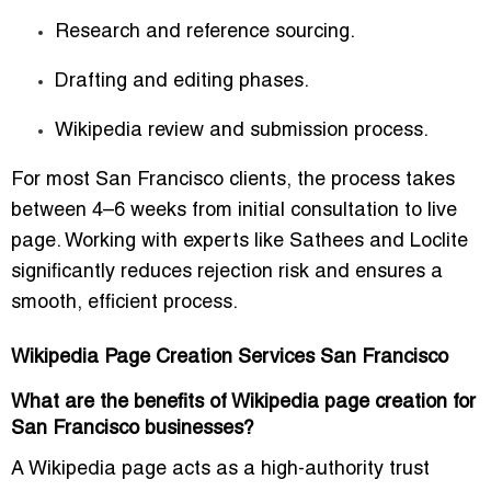
Research and reference sourcing.
Drafting and editing phases.
Wikipedia review and submission process.
For most San Francisco clients, the process takes
between 4–6 weeks from initial consultation to live
page. Working with experts like Sathees and Loclite
significantly reduces rejection risk and ensures a
smooth, efficient process.
Wikipedia Page Creation Services San Francisco
What are the benefits of Wikipedia page creation for
San Francisco businesses?
A Wikipedia page acts as a high-authority trust