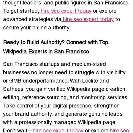
thought leaders, and public figures in San Francisco.
To get started,
hire seo expert today
or explore
advanced strategies via
hire seo expert today
to
secure your online authority.
Ready to Build Authority? Connect with Top
Wikipedia Experts in San Francisco
San Francisco startups and medium-sized
businesses no longer need to struggle with visibility
or GMB underperformance. With Loclite and
Sathees, you gain verified Wikipedia page creation,
editing, reference sourcing, and monitoring services.
Take control of your digital presence, strengthen
your brand authority, and generate genuine leads
with a professionally managed Wikipedia page.
Don’t wait—
hire seo expert today
or explore
hire seo