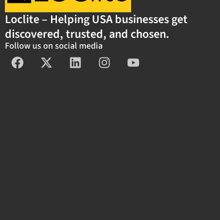
Loclite – Helping USA businesses get
discovered, trusted, and chosen.
Follow us on social media