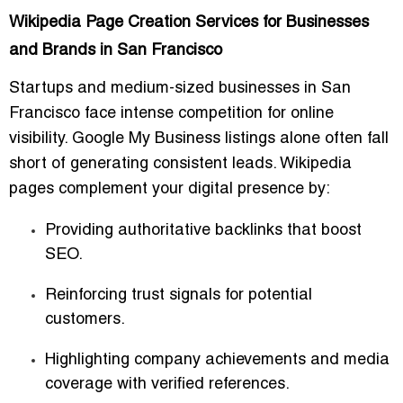
Wikipedia Page Creation Services for Businesses
and Brands in San Francisco
Startups and medium-sized businesses in San
Francisco face intense competition for online
visibility. Google My Business listings alone often fall
short of generating consistent leads. Wikipedia
pages complement your digital presence by:
Providing authoritative backlinks that boost
SEO.
Reinforcing trust signals for potential
customers.
Highlighting company achievements and media
coverage with verified references.