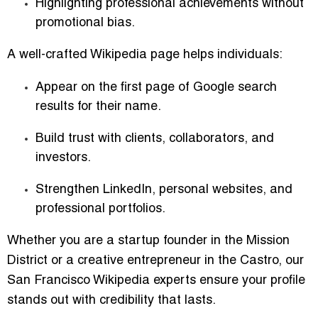
Highlighting professional achievements without
promotional bias.
A well-crafted Wikipedia page helps individuals:
Appear on the first page of Google search
results for their name.
Build trust with clients, collaborators, and
investors.
Strengthen LinkedIn, personal websites, and
professional portfolios.
Whether you are a startup founder in the Mission
District or a creative entrepreneur in the Castro, our
San Francisco Wikipedia experts ensure your profile
stands out with credibility that lasts.