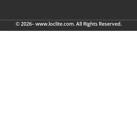
© 2026– www.loclite.com. All Rights Reserved.