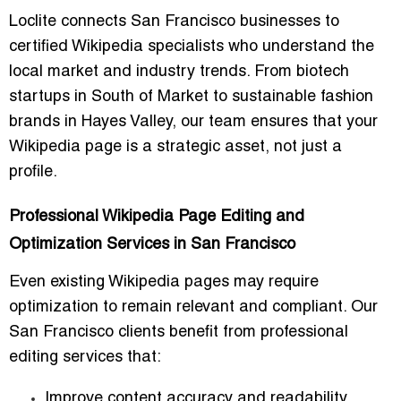
Loclite connects San Francisco businesses to
certified Wikipedia specialists who understand the
local market and industry trends. From biotech
startups in South of Market to sustainable fashion
brands in Hayes Valley, our team ensures that your
Wikipedia page is a strategic asset, not just a
profile.
Professional Wikipedia Page Editing and
Optimization Services in San Francisco
Even existing Wikipedia pages may require
optimization to remain relevant and compliant. Our
San Francisco clients benefit from professional
editing services that:
Improve content accuracy and readability.