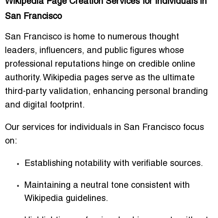
Wikipedia Page Creation Services for Individuals in
San Francisco
San Francisco is home to numerous thought
leaders, influencers, and public figures whose
professional reputations hinge on credible online
authority. Wikipedia pages serve as the ultimate
third-party validation, enhancing personal branding
and digital footprint.
Our services for individuals in San Francisco focus
on:
Establishing notability with verifiable sources.
Maintaining a neutral tone consistent with
Wikipedia guidelines.