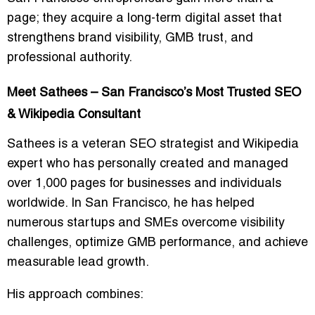
page; they acquire a long-term digital asset that
strengthens brand visibility, GMB trust, and
professional authority.
Meet Sathees – San Francisco’s Most Trusted SEO
& Wikipedia Consultant
Sathees is a veteran SEO strategist and Wikipedia
expert who has personally created and managed
over 1,000 pages for businesses and individuals
worldwide. In San Francisco, he has helped
numerous startups and SMEs overcome visibility
challenges, optimize GMB performance, and achieve
measurable lead growth.
His approach combines: