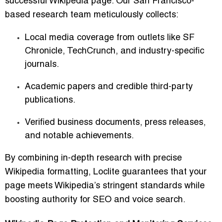
successful Wikipedia page. Our San Francisco-
based research team meticulously collects:
Local media coverage from outlets like SF
Chronicle, TechCrunch, and industry-specific
journals.
Academic papers and credible third-party
publications.
Verified business documents, press releases,
and notable achievements.
By combining in-depth research with precise
Wikipedia formatting, Loclite guarantees that your
page meets Wikipedia’s stringent standards while
boosting authority for SEO and voice search.