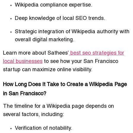
Wikipedia compliance expertise.
Deep knowledge of local SEO trends.
Strategic integration of Wikipedia authority with
overall digital marketing.
Learn more about Sathees’
best seo strategies for
local businesses
to see how your San Francisco
startup can maximize online visibility.
How Long Does It Take to Create a Wikipedia Page
in San Francisco?
The timeline for a Wikipedia page depends on
several factors, including:
Verification of notability.