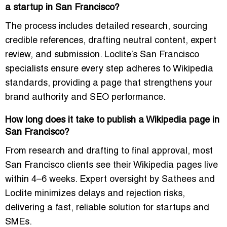
a startup in San Francisco?
The process includes detailed research, sourcing
credible references, drafting neutral content, expert
review, and submission. Loclite’s San Francisco
specialists ensure every step adheres to Wikipedia
standards, providing a page that strengthens your
brand authority and SEO performance.
How long does it take to publish a Wikipedia page in
San Francisco?
From research and drafting to final approval, most
San Francisco clients see their Wikipedia pages live
within 4–6 weeks. Expert oversight by Sathees and
Loclite minimizes delays and rejection risks,
delivering a fast, reliable solution for startups and
SMEs.