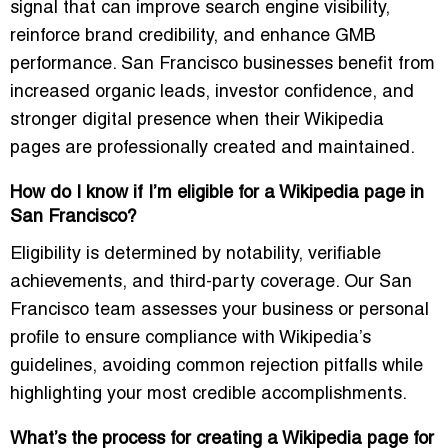
signal that can improve search engine visibility,
reinforce brand credibility, and enhance GMB
performance. San Francisco businesses benefit from
increased organic leads, investor confidence, and
stronger digital presence when their Wikipedia
pages are professionally created and maintained.
How do I know if I’m eligible for a Wikipedia page in
San Francisco?
Eligibility is determined by notability, verifiable
achievements, and third-party coverage. Our San
Francisco team assesses your business or personal
profile to ensure compliance with Wikipedia’s
guidelines, avoiding common rejection pitfalls while
highlighting your most credible accomplishments.
What’s the process for creating a Wikipedia page for