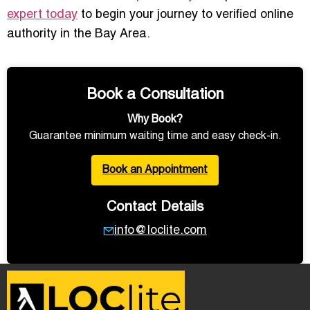
expert today
to begin your journey to verified online
authority in the Bay Area.
Book a Consultation
Why Book?
Guarantee minimum waiting time and easy check-in.
Book an Appointment
Contact Details
info@loclite.com