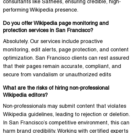
consultants like Sathees, ensuring credible, high-
performing Wikipedia presence.
Do you offer Wikipedia page monitoring and
protection services in San Francisco?
Absolutely. Our services include proactive
monitoring, edit alerts, page protection, and content
optimization. San Francisco clients can rest assured
that their pages remain accurate, compliant, and
secure from vandalism or unauthorized edits
What are the risks of hiring non-professional
Wikipedia editors?
Non-professionals may submit content that violates
Wikipedia guidelines, leading to rejection or deletion.
In San Francisco’s competitive environment, this can
harm brand credibility. Working with certified experts