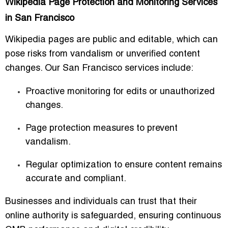
Wikipedia Page Protection and Monitoring Services
in San Francisco
Wikipedia pages are public and editable, which can
pose risks from vandalism or unverified content
changes. Our San Francisco services include:
Proactive monitoring for edits or unauthorized
changes.
Page protection measures to prevent
vandalism.
Regular optimization to ensure content remains
accurate and compliant.
Businesses and individuals can trust that their
online authority is safeguarded, ensuring continuous