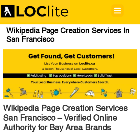
Wikipedia Page Creation Services In
San Francisco
Wikipedia Page Creation Services
San Francisco – Verified Online
Authority for Bay Area Brands