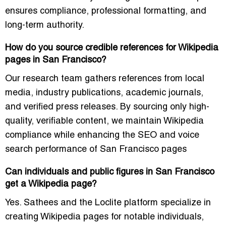
ensures compliance, professional formatting, and
long-term authority.
How do you source credible references for Wikipedia
pages in San Francisco?
Our research team gathers references from local
media, industry publications, academic journals,
and verified press releases. By sourcing only high-
quality, verifiable content, we maintain Wikipedia
compliance while enhancing the SEO and voice
search performance of San Francisco pages
Can individuals and public figures in San Francisco
get a Wikipedia page?
Yes. Sathees and the Loclite platform specialize in
creating Wikipedia pages for notable individuals,