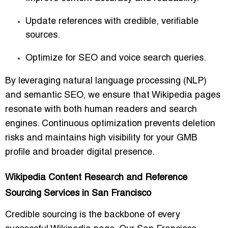
Update references with credible, verifiable
sources.
Optimize for SEO and voice search queries.
By leveraging natural language processing (NLP)
and semantic SEO, we ensure that Wikipedia pages
resonate with both human readers and search
engines. Continuous optimization prevents deletion
risks and maintains high visibility for your GMB
profile and broader digital presence.
Wikipedia Content Research and Reference
Sourcing Services in San Francisco
Credible sourcing is the backbone of every